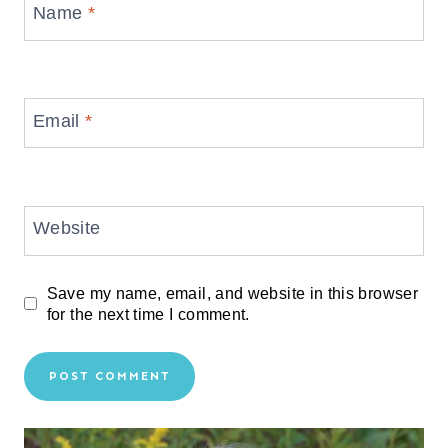
Name
*
Email
*
Website
Save my name, email, and website in this browser
for the next time I comment.