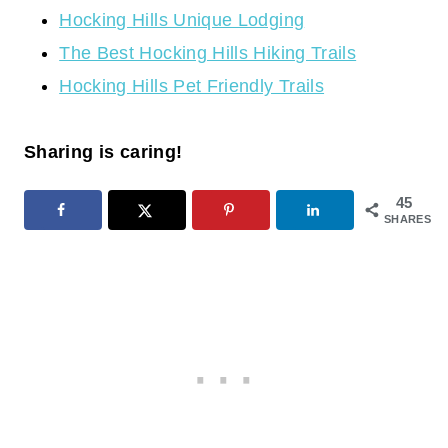
Hocking Hills Unique Lodging
The Best Hocking Hills Hiking Trails
Hocking Hills Pet Friendly Trails
Sharing is caring!
45
SHARES