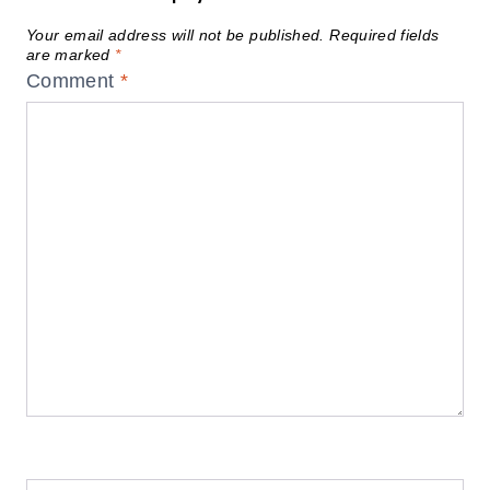
Your email address will not be published.
Required fields
are marked
*
Comment
*