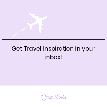
Get Travel Inspiration in your
inbox!
Quick Links