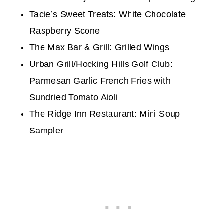
Tacie’s Sweet Treats: White Chocolate
Raspberry Scone
The Max Bar & Grill: Grilled Wings
Urban Grill/Hocking Hills Golf Club:
Parmesan Garlic French Fries with
Sundried Tomato Aioli
The Ridge Inn Restaurant: Mini Soup
Sampler