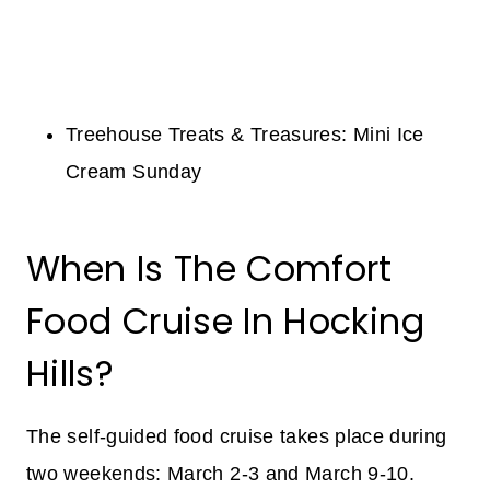
Treehouse Treats & Treasures: Mini Ice
Cream Sunday
When Is The Comfort
Food Cruise In Hocking
Hills?
The self-guided food cruise takes place during
two weekends: March 2-3 and March 9-10.