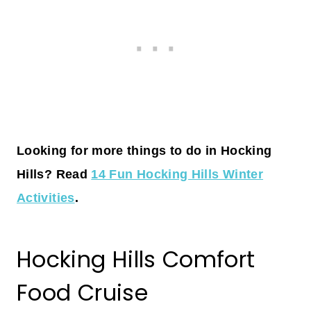
Looking for more things to do in Hocking
Hills? Read
14 Fun Hocking Hills Winter
Activities
.
Hocking Hills Comfort
Food Cruise