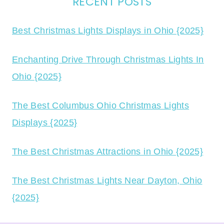
RECENT POSTS
Best Christmas Lights Displays in Ohio {2025}
Enchanting Drive Through Christmas Lights In
Ohio {2025}
The Best Columbus Ohio Christmas Lights
Displays {2025}
The Best Christmas Attractions in Ohio {2025}
The Best Christmas Lights Near Dayton, Ohio
{2025}