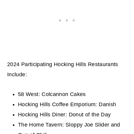
2024 Participating Hocking Hills Restaurants
Include:
58 West: Colcannon Cakes
Hocking Hills Coffee Emporium: Danish
Hocking Hills Diner: Donut of the Day
The Home Tavern: Sloppy Joe Slider and