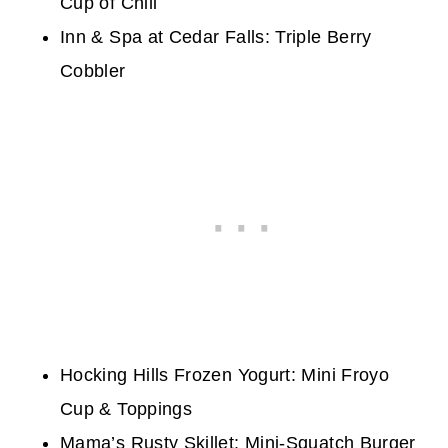
Cup of Chili
Inn & Spa at Cedar Falls:
Triple Berry
Cobbler
Hocking Hills Frozen Yogurt: Mini Froyo
Cup & Toppings
Mama’s Rusty Skillet: Mini-Squatch Burger