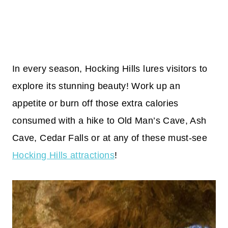
In every season, Hocking Hills lures visitors to
explore its stunning beauty! Work up an
appetite or burn off those extra calories
consumed with a hike to Old Man’s Cave, Ash
Cave, Cedar Falls or at any of these must-see
Hocking Hills attractions
!