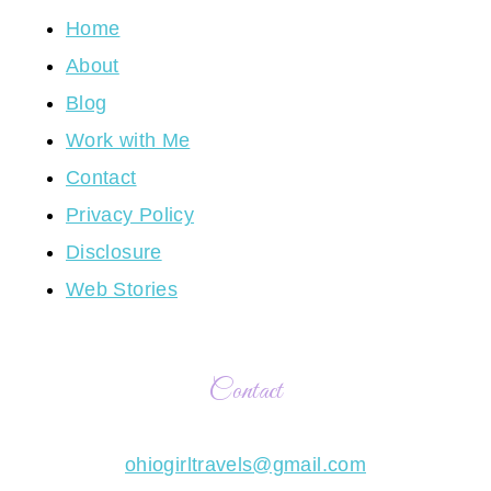
Home
About
Blog
Work with Me
Contact
Privacy Policy
Disclosure
Web Stories
Contact
ohiogirltravels@gmail.com