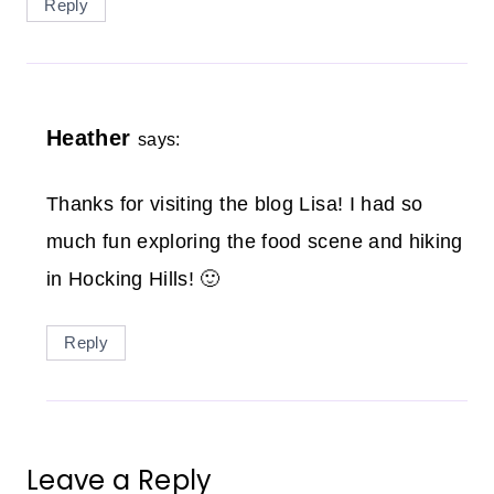
Reply
Heather
says:
Thanks for visiting the blog Lisa! I had so
much fun exploring the food scene and hiking
in Hocking Hills! 🙂
Reply
Leave a Reply