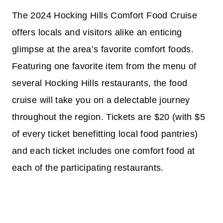
The 2024 Hocking Hills Comfort Food Cruise
offers locals and visitors alike an enticing
glimpse at the area’s favorite comfort foods.
Featuring one favorite item from the menu of
several Hocking Hills restaurants, the food
cruise will take you on a delectable journey
throughout the region. Tickets are $20 (with $5
of every ticket benefitting local food pantries)
and each ticket includes one comfort food at
each of the participating restaurants.