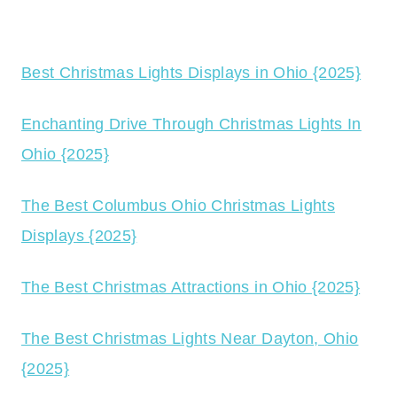
Best Christmas Lights Displays in Ohio {2025}
Enchanting Drive Through Christmas Lights In
Ohio {2025}
The Best Columbus Ohio Christmas Lights
Displays {2025}
The Best Christmas Attractions in Ohio {2025}
The Best Christmas Lights Near Dayton, Ohio
{2025}