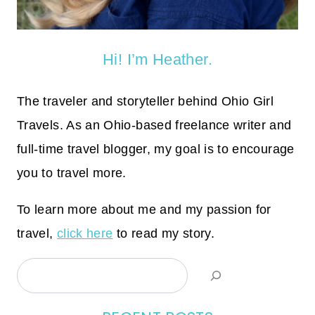
Hi! I’m Heather.
The traveler and storyteller behind Ohio Girl
Travels. As an Ohio-based freelance writer and
full-time travel blogger, my goal is to encourage
you to travel more.
To learn more about me and my passion for
travel,
click here
to read my story.
Search