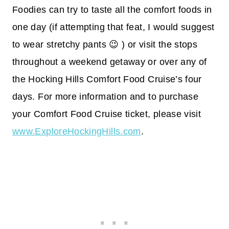
Foodies can try to taste all the comfort foods in
one day (if attempting that feat, I would suggest
to wear stretchy pants 😉 ) or visit the stops
throughout a weekend getaway or over any of
the Hocking Hills Comfort Food Cruise’s four
days. For more information and to purchase
your Comfort Food Cruise ticket, please visit
www.ExploreHockingHills.com
.