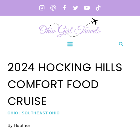
Skip
to
content
2024 HOCKING HILLS
COMFORT FOOD
CRUISE
OHIO
|
SOUTHEAST OHIO
By
Heather