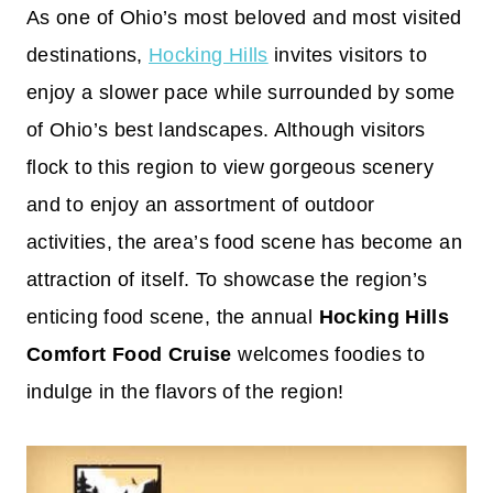
As one of Ohio’s most beloved and most visited
destinations,
Hocking Hills
invites visitors to
enjoy a slower pace while surrounded by some
of Ohio’s best landscapes. Although visitors
flock to this region to view gorgeous scenery
and to enjoy an assortment of outdoor
activities, the area’s food scene has become an
attraction of itself. To showcase the region’s
enticing food scene, the annual
Hocking Hills
Comfort Food Cruise
welcomes foodies to
indulge in the flavors of the region!