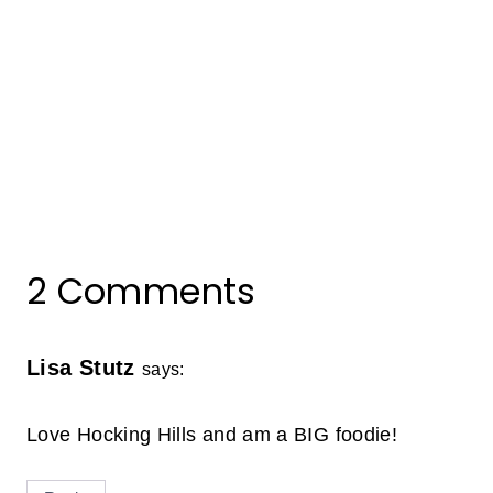
2 Comments
Lisa Stutz
says:
Love Hocking Hills and am a BIG foodie!