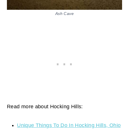
Ash Cave
Read more about Hocking Hills:
Unique Things To Do In Hocking Hills, Ohio