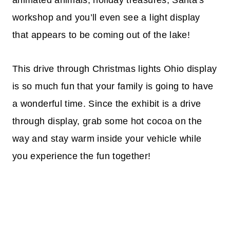
workshop and you’ll even see a light display
that appears to be coming out of the lake!
This drive through Christmas lights Ohio display
is so much fun that your family is going to have
a wonderful time. Since the exhibit is a drive
through display, grab some hot cocoa on the
way and stay warm inside your vehicle while
you experience the fun together!