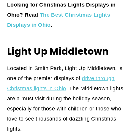
Looking for Christmas Lights Displays in
Ohio? Read
The Best Christmas Lights
Displays in Ohio
.
Light Up Middletown
Located in Smith Park, Light Up Middletown, is
one of the premier displays of
drive through
Christmas lights in Ohio
. The Middletown lights
are a must visit during the holiday season,
especially for those with children or those who
love to see thousands of dazzling Christmas
lights.