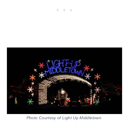
Photo Courtesy of Light Up Middletown