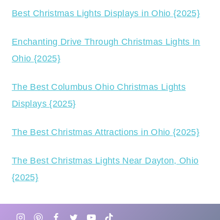
Best Christmas Lights Displays in Ohio {2025}
Enchanting Drive Through Christmas Lights In
Ohio {2025}
The Best Columbus Ohio Christmas Lights
Displays {2025}
The Best Christmas Attractions in Ohio {2025}
The Best Christmas Lights Near Dayton, Ohio
{2025}