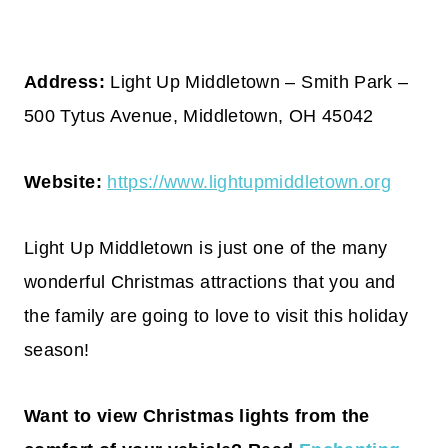
Address:
Light Up Middletown – Smith Park –
500 Tytus Avenue, Middletown, OH 45042
Website:
https://www.lightupmiddletown.org
Light Up Middletown is just one of the many
wonderful Christmas attractions that you and
the family are going to love to visit this holiday
season!
Want to view Christmas lights from the