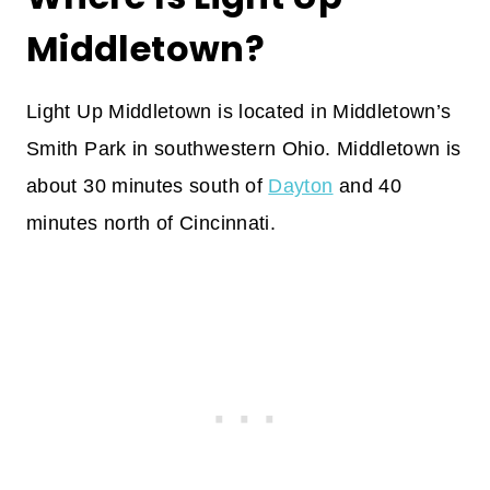
Middletown?
Light Up Middletown is located in Middletown’s
Smith Park in southwestern Ohio. Middletown is
about 30 minutes south of
Dayton
and 40
minutes north of Cincinnati.