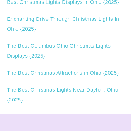
Best Christmas Lights Displays in Ohio {2025}
Enchanting Drive Through Christmas Lights In
Ohio {2025}
The Best Columbus Ohio Christmas Lights
Displays {2025}
The Best Christmas Attractions in Ohio {2025}
The Best Christmas Lights Near Dayton, Ohio
{2025}