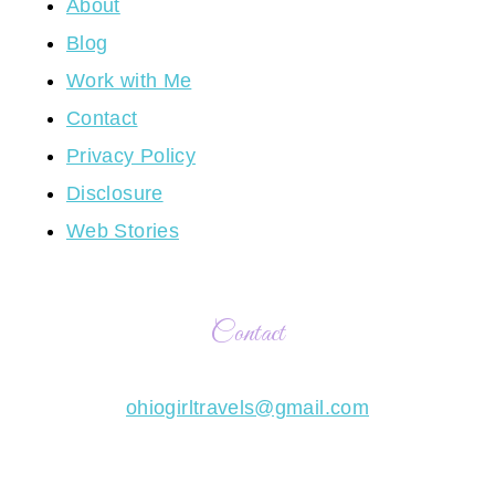
About
Blog
Work with Me
Contact
Privacy Policy
Disclosure
Web Stories
Contact
ohiogirltravels@gmail.com