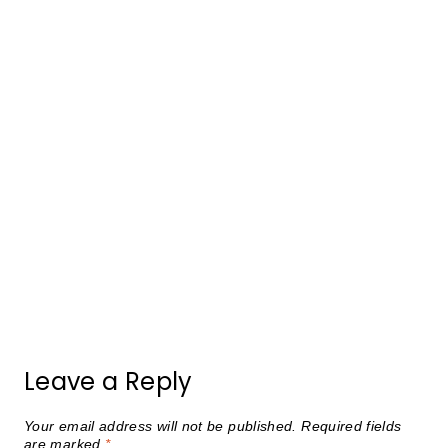
Leave a Reply
Your email address will not be published.
Required fields
are marked
*