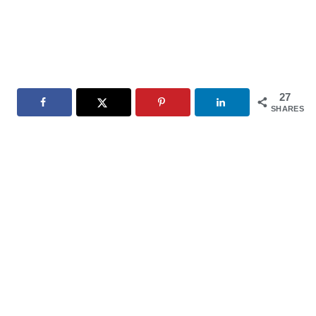
27
SHARES