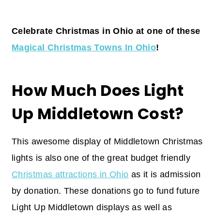
Celebrate Christmas in Ohio at one of these
Magical Christmas Towns In Ohio
!
How Much Does Light
Up Middletown Cost?
This awesome display of Middletown Christmas
lights is also one of the great budget friendly
Christmas attractions in Ohio
as it is admission
by donation. These donations go to fund future
Light Up Middletown displays as well as