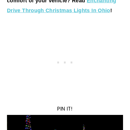
comfort of your vehicle? Read
Enchanting
Drive Through Christmas Lights In Ohio
!
PIN IT!