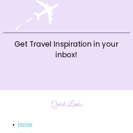
Get Travel Inspiration in your
inbox!
Quick Links
Home