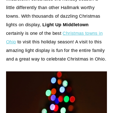
little differently than other Hallmark worthy
towns. With thousands of dazzling Christmas
lights on display,
Light Up Middletown
certainly is one of the best
Christmas towns in
Ohio
to visit this holiday season! A visit to this
amazing light display is fun for the entire family
and a great way to celebrate Christmas in Ohio.