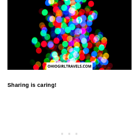
Sharing is caring!