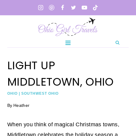
Skip
to
content
LIGHT UP
MIDDLETOWN, OHIO
OHIO
|
SOUTHWEST OHIO
By
Heather
When you think of magical Christmas towns,
Middletown celebrates the holiday season a