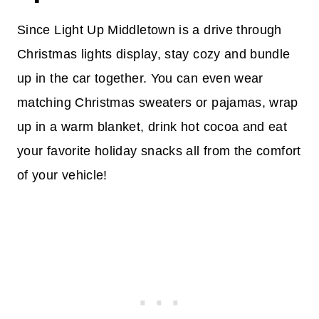
Since Light Up Middletown is a drive through
Christmas lights display, stay cozy and bundle
up in the car together. You can even wear
matching Christmas sweaters or pajamas, wrap
up in a warm blanket, drink hot cocoa and eat
your favorite holiday snacks all from the comfort
of your vehicle!