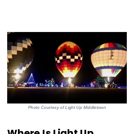
Photo Courtesy of Light Up Middletown
Where Is Light Up