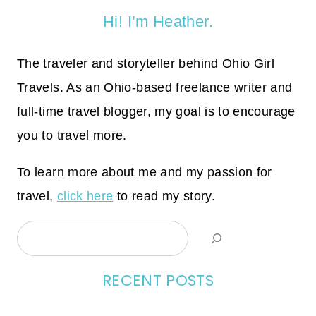
Hi! I’m Heather.
The traveler and storyteller behind Ohio Girl
Travels. As an Ohio-based freelance writer and
full-time travel blogger, my goal is to encourage
you to travel more.
To learn more about me and my passion for
travel,
click here
to read my story.
Search
RECENT POSTS