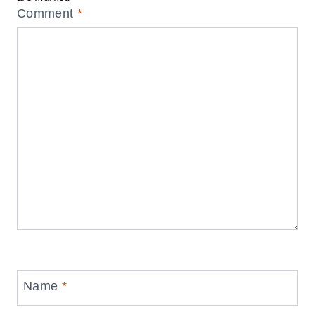
Comment
*
Name
*