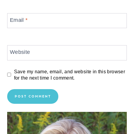
Email
*
Website
Save my name, email, and website in this browser
for the next time I comment.