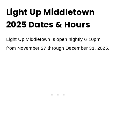
Light Up Middletown
2025 Dates & Hours
Light Up Middletown is open nightly 6-10pm
from November 27 through December 31, 2025.