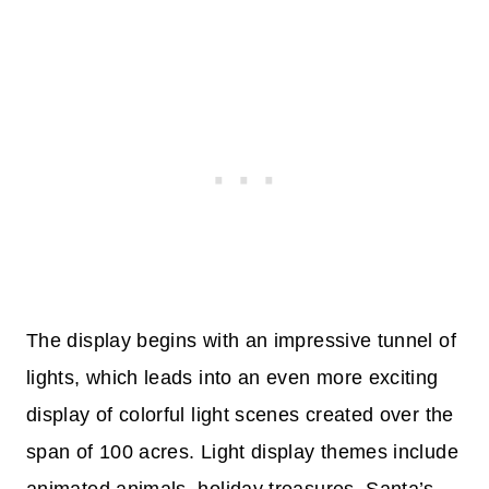
The display begins with an impressive tunnel of
lights, which leads into an even more exciting
display of colorful light scenes created over the
span of 100 acres. Light display themes include
animated animals, holiday treasures, Santa’s