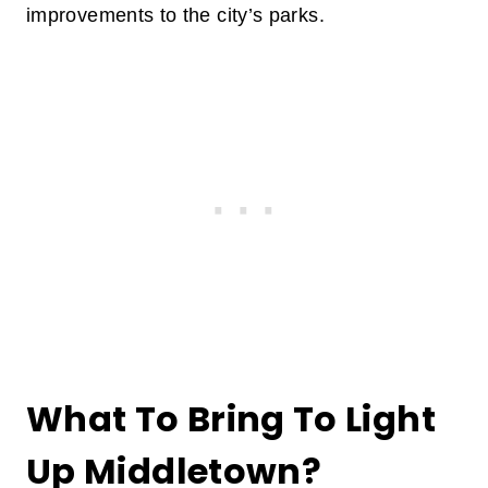
improvements to the city’s parks.
What To Bring To Light
Up Middletown?