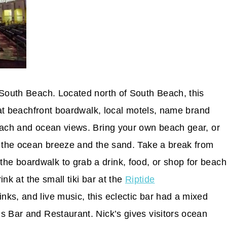
 South Beach. Located north of South Beach, this
reat beachfront boardwalk, local motels, name brand
each and ocean views. Bring your own beach gear, or
y the ocean breeze and the sand. Take a break from
e boardwalk to grab a drink, food, or shop for beach
ink at the small tiki bar at the
Riptide
nks, and live music, this eclectic bar had a mixed
s Bar and Restaurant. Nick’s gives visitors ocean