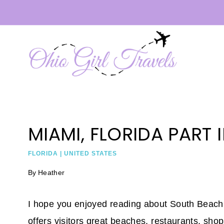
Skip
to
content
MIAMI, FLORIDA PART I
FLORIDA
|
UNITED STATES
By
Heather
I hope you enjoyed reading about South Beach 
offers visitors great beaches, restaurants, sho