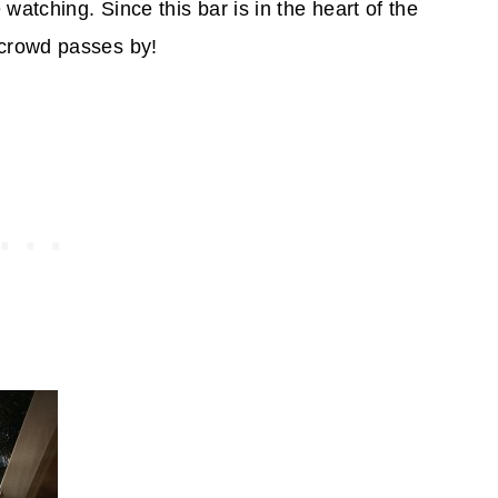
watching. Since this bar is in the heart of the
crowd passes by!