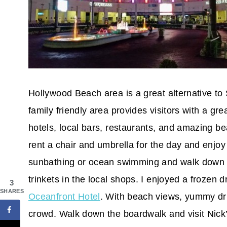
Hollywood Beach area is a great alternative to
family friendly area provides visitors with a g
hotels, local bars, restaurants, and amazing b
rent a chair and umbrella for the day and enjo
sunbathing or ocean swimming and walk down th
trinkets in the local shops. I enjoyed a frozen dr
3
SHARES
Oceanfront Hotel
. With beach views, yummy dri
crowd. Walk down the boardwalk and visit Nick’