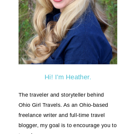
Hi! I’m Heather.
The traveler and storyteller behind
Ohio Girl Travels. As an Ohio-based
freelance writer and full-time travel
blogger, my goal is to encourage you to