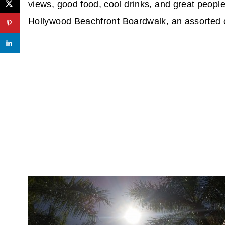
views, good food, cool drinks, and great people 
Hollywood Beachfront Boardwalk, an assorted 