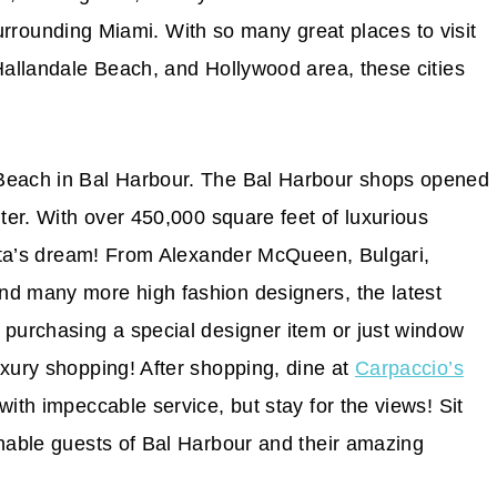
s surrounding Miami. With so many great places to visit
 Hallandale Beach, and Hollywood area, these cities
 Beach in Bal Harbour. The Bal Harbour shops opened
nter. With over 450,000 square feet of luxurious
nista’s dream! From Alexander McQueen, Bulgari,
nd many more high fashion designers, the latest
 purchasing a special designer item or just window
uxury shopping! After shopping, dine at
Carpaccio’s
with impeccable service, but stay for the views! Sit
onable guests of Bal Harbour and their amazing