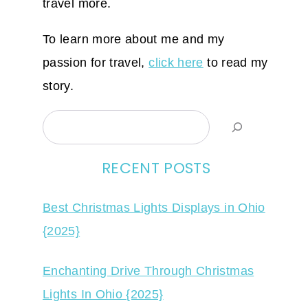
travel more.
To learn more about me and my
passion for travel,
click here
to read my
story.
Search
RECENT POSTS
Best Christmas Lights Displays in Ohio
{2025}
Enchanting Drive Through Christmas
Lights In Ohio {2025}