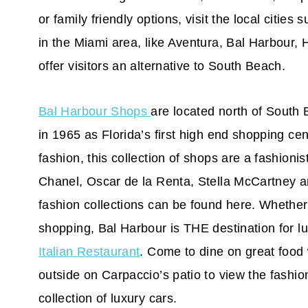
or family friendly options, visit the local citie
in the Miami area, like Aventura, Bal Harbour,
offer visitors an alternative to South Beach.
Bal Harbour Shops
are located north of South
in 1965 as Florida’s first high end shopping ce
fashion, this collection of shops are a fashio
Chanel, Oscar de la Renta, Stella McCartney a
fashion collections can be found here. Whether
shopping, Bal Harbour is THE destination for l
Italian Restaurant
. Come to dine on great food 
outside on Carpaccio’s patio to view the fashi
collection of luxury cars.