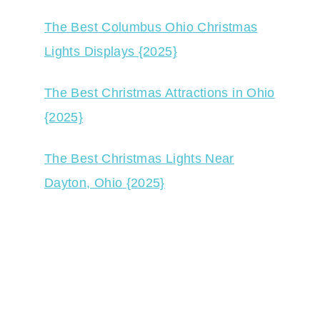
The Best Columbus Ohio Christmas
Lights Displays {2025}
The Best Christmas Attractions in Ohio
{2025}
The Best Christmas Lights Near
Dayton, Ohio {2025}