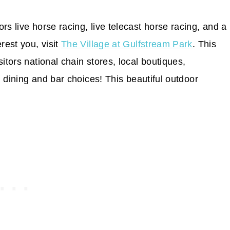
tors live horse racing, live telecast horse racing, and a
rest you, visit
The Village at Gulfstream Park
. This
itors national chain stores, local boutiques,
al dining and bar choices! This beautiful outdoor