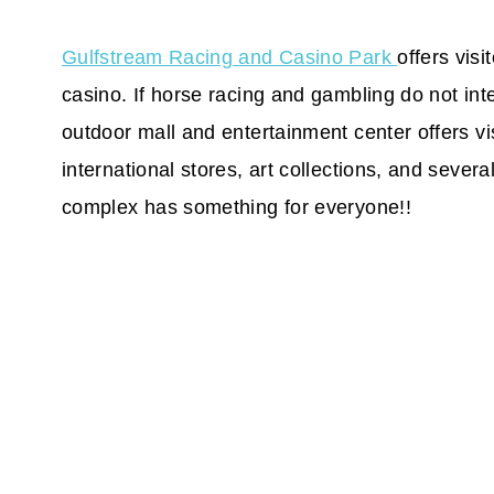
Gulfstream Racing and Casino Park
offers visi
casino. If horse racing and gambling do not inte
outdoor mall and entertainment center offers vis
international stores, art collections, and sever
complex has something for everyone!!