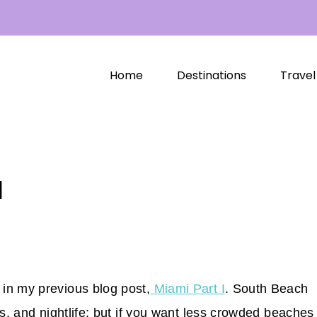
Home
Destinations
Travel
I
in my previous blog post,
Miami Part I
. South Beach
ps, and nightlife; but if you want less crowded beaches