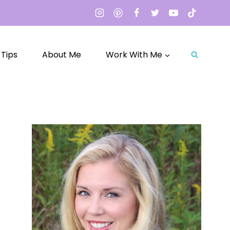
 Tips
About Me
Work With Me