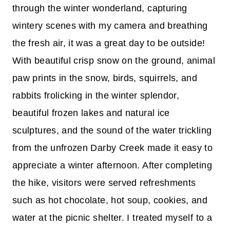
through the winter wonderland, capturing
wintery scenes with my camera and breathing
the fresh air, it was a great day to be outside!
With beautiful crisp snow on the ground, animal
paw prints in the snow, birds, squirrels, and
rabbits frolicking in the winter splendor,
beautiful frozen lakes and natural ice
sculptures, and the sound of the water trickling
from the unfrozen Darby Creek made it easy to
appreciate a winter afternoon. After completing
the hike, visitors were served refreshments
such as hot chocolate, hot soup, cookies, and
water at the picnic shelter. I treated myself to a