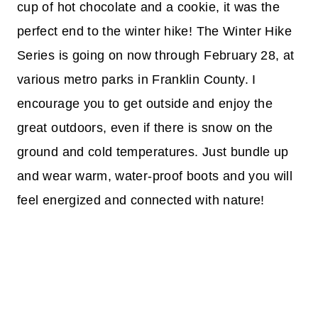
cup of hot chocolate and a cookie, it was the
perfect end to the winter hike! The Winter Hike
Series is going on now through February 28, at
various metro parks in Franklin County. I
encourage you to get outside and enjoy the
great outdoors, even if there is snow on the
ground and cold temperatures. Just bundle up
and wear warm, water-proof boots and you will
feel energized and connected with nature!