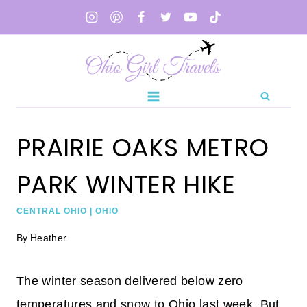
Skip
to
content
PRAIRIE OAKS METRO
PARK WINTER HIKE
CENTRAL OHIO
|
OHIO
By
Heather
The winter season delivered below zero
temperatures and snow to Ohio last week. But