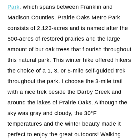
Park
, which spans between Franklin and
Madison Counties. Prairie Oaks Metro Park
consists of 2,123-acres and is named after the
500-acres of restored prairies and the large
amount of bur oak trees that flourish throughout
this natural park. This winter hike offered hikers
the choice of a 1, 3, or 5-mile self-guided trek
throughout the park. I choose the 3-mile trail
with a nice trek beside the Darby Creek and
around the lakes of Prairie Oaks. Although the
sky was gray and cloudy, the 30°F
temperatures and the winter beauty made it
perfect to enjoy the great outdoors! Walking