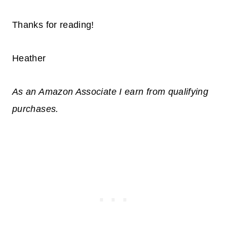
Thanks for reading!
Heather
As an Amazon Associate I earn from qualifying
purchases.