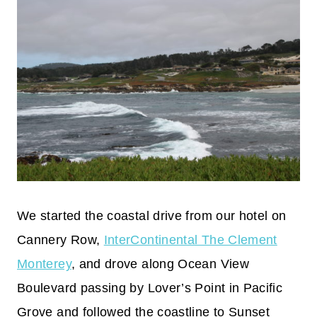
We started the coastal drive from our hotel on
Cannery Row,
InterContinental The Clement
Monterey
, and drove along Ocean View
Boulevard passing by Lover’s Point in Pacific
Grove and followed the coastline to Sunset