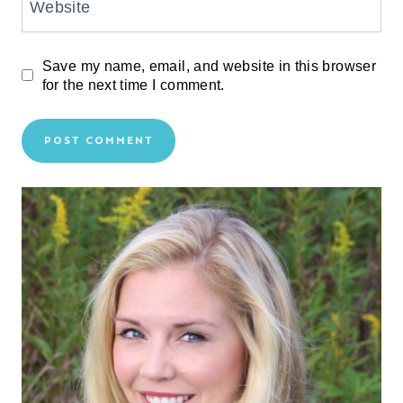
Website
Save my name, email, and website in this browser
for the next time I comment.