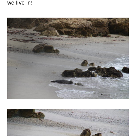
we live in!