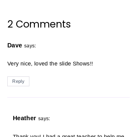
2 Comments
Dave
says:
Very nice, loved the slide Shows!!
Reply
Heather
says:
Thank you! I had a great teacher to help me