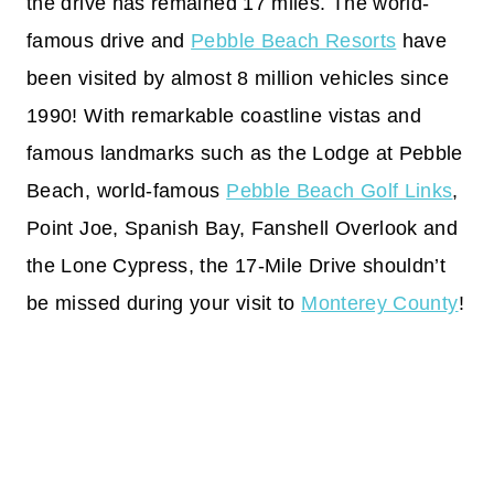
the drive has remained 17 miles. The world-
famous drive and
Pebble Beach Resorts
have
been visited by almost 8 million vehicles since
1990! With remarkable coastline vistas and
famous landmarks such as the Lodge at Pebble
Beach, world-famous
Pebble Beach Golf Links
,
Point Joe, Spanish Bay, Fanshell Overlook and
the Lone Cypress, the 17-Mile Drive shouldn’t
be missed during your visit to
Monterey County
!