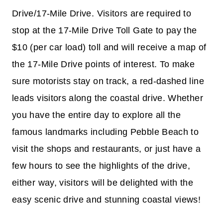
Drive/17-Mile Drive. Visitors are required to
stop at the 17-Mile Drive Toll Gate to pay the
$10 (per car load) toll and will receive a map of
the 17-Mile Drive points of interest. To make
sure motorists stay on track, a red-dashed line
leads visitors along the coastal drive. Whether
you have the entire day to explore all the
famous landmarks including Pebble Beach to
visit the shops and restaurants, or just have a
few hours to see the highlights of the drive,
either way, visitors will be delighted with the
easy scenic drive and stunning coastal views!