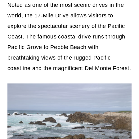
Noted as one of the most scenic drives in the
world, the 17-Mile Drive allows visitors to
explore the spectacular scenery of the Pacific
Coast. The famous coastal drive runs through
Pacific Grove to Pebble Beach with
breathtaking views of the rugged Pacific
coastline and the magnificent Del Monte Forest.