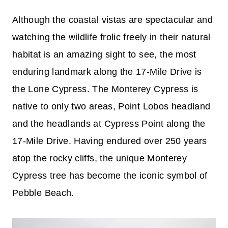
Although the coastal vistas are spectacular and
watching the wildlife frolic freely in their natural
habitat is an amazing sight to see, the most
enduring landmark along the 17-Mile Drive is
the Lone Cypress. The Monterey Cypress is
native to only two areas, Point Lobos headland
and the headlands at Cypress Point along the
17-Mile Drive. Having endured over 250 years
atop the rocky cliffs, the unique Monterey
Cypress tree has become the iconic symbol of
Pebble Beach.