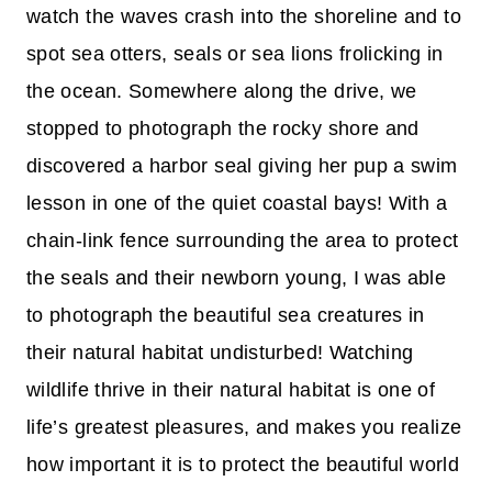
watch the waves crash into the shoreline and to
spot sea otters, seals or sea lions frolicking in
the ocean. Somewhere along the drive, we
stopped to photograph the rocky shore and
discovered a harbor seal giving her pup a swim
lesson in one of the quiet coastal bays! With a
chain-link fence surrounding the area to protect
the seals and their newborn young, I was able
to photograph the beautiful sea creatures in
their natural habitat undisturbed! Watching
wildlife thrive in their natural habitat is one of
life’s greatest pleasures, and makes you realize
how important it is to protect the beautiful world