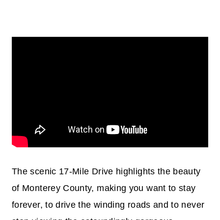
The scenic 17-Mile Drive highlights the beauty
of Monterey County, making you want to stay
forever, to drive the winding roads and to never