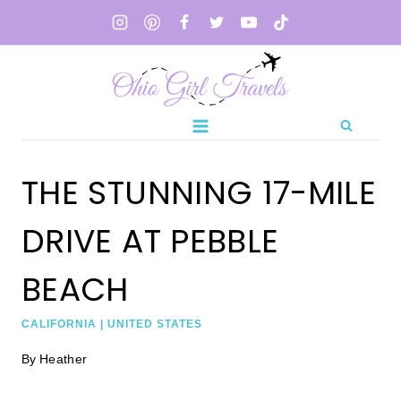
Skip
to
content
THE STUNNING 17-MILE
DRIVE AT PEBBLE
BEACH
CALIFORNIA
|
UNITED STATES
By
Heather