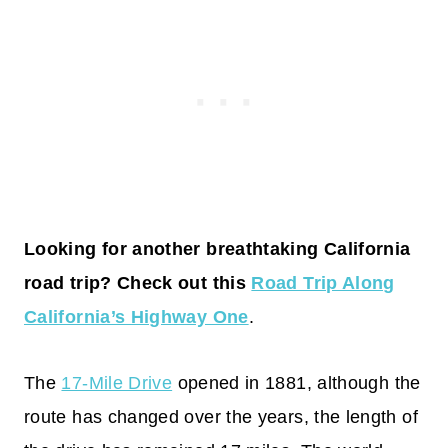
Looking for another breathtaking California
road trip? Check out this
Road Trip Along
California’s Highway One
.
The
17-Mile Drive
opened in 1881, although the
route has changed over the years, the length of