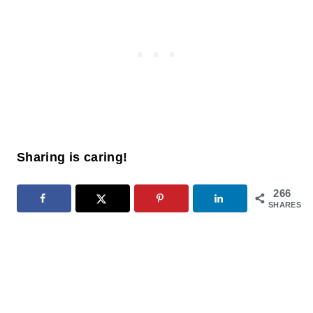
Sharing is caring!
266
SHARES