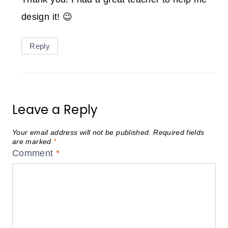
design it! 😉
Reply
Leave a Reply
Your email address will not be published.
Required fields
are marked
*
Comment
*