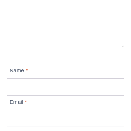
Name
*
Email
*