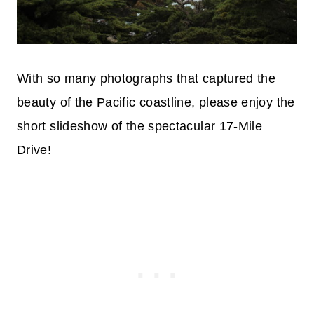
With so many photographs that captured the
beauty of the Pacific coastline, please enjoy the
short slideshow of the spectacular 17-Mile
Drive!