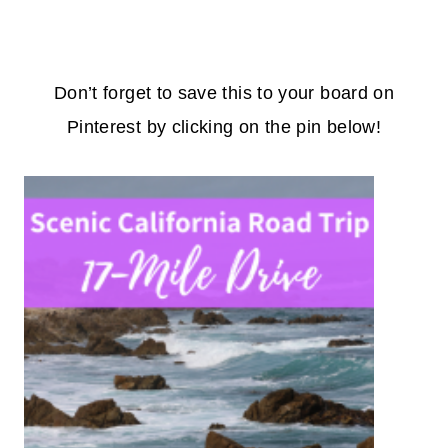
Don’t forget to save this to your board on
Pinterest by clicking on the pin below!