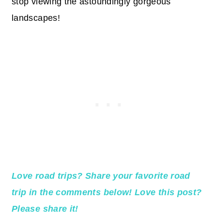
stop viewing the astoundingly gorgeous
landscapes!
Love road trips? Share your favorite road
trip in the comments below! Love this post?
Please share it!