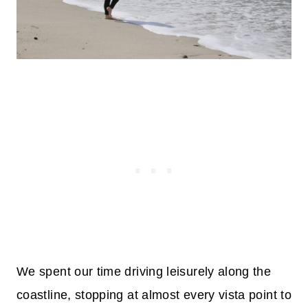
We spent our time driving leisurely along the
coastline, stopping at almost every vista point to