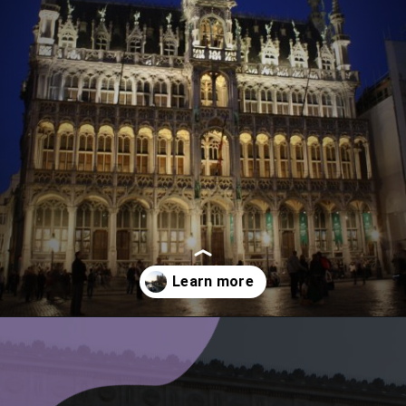
Opening
https://www.ohiogirltravels.com/a-few-of-my-favorite-photos-in-europe/