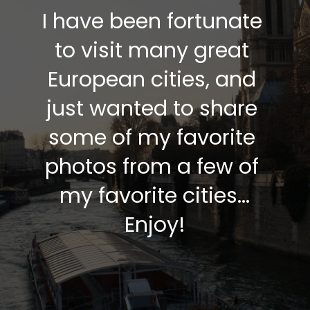
I have been fortunate 
to visit many great 
European cities, and 
just wanted to share 
some of my favorite 
photos from a few of 
my favorite cities…
Enjoy!