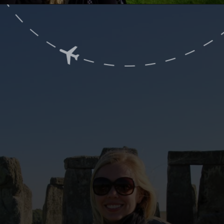
Opening
https://www.ohiogirltravels.com/a-few-of-my-favorite-photos-in-europe/