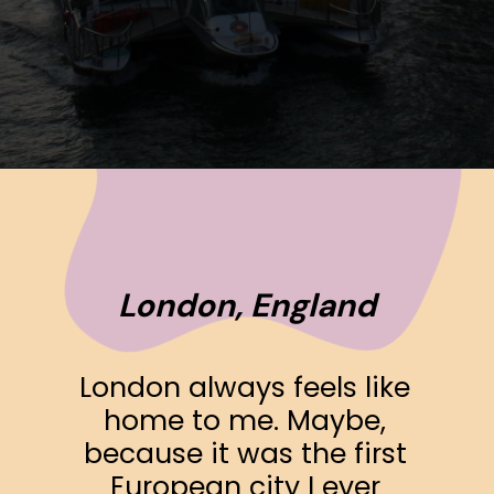
Opening
https://www.ohiogirltravels.com/a-few-of-my-favorite-photos-in-europe/
London, England
London always feels like 
home to me. Maybe, 
because it was the first 
European city I ever 