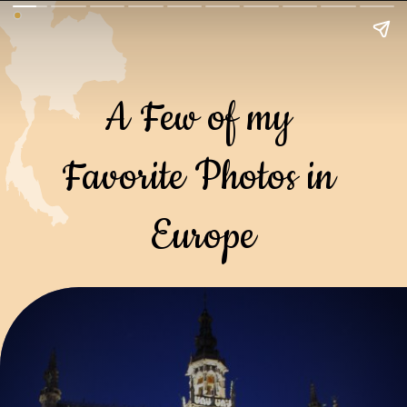
A Few of my 
Favorite Photos in 
Europe