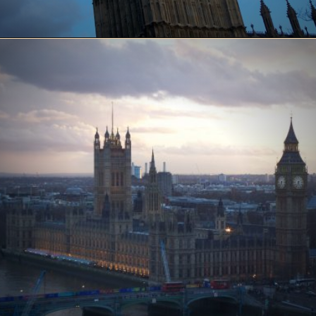
Opening
https://www.ohiogirltravels.com/a-few-of-my-favorite-photos-in-europe/