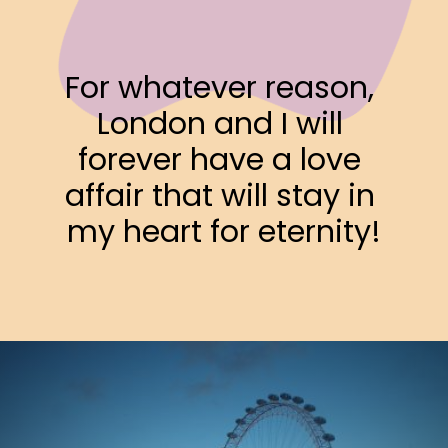
For whatever reason, 
London and I will 
forever have a love 
affair that will stay in 
my heart for eternity!