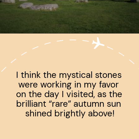
Opening
https://www.ohiogirltravels.com/a-few-of-my-favorite-photos-in-europe/
I think the mystical stones 
were working in my favor 
on the day I visited, as the 
brilliant “rare” autumn sun 
shined brightly above!