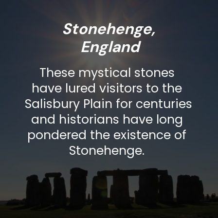
Stonehenge, 
These mystical stones 
have lured visitors to the 
Salisbury Plain for centuries 
and historians have long 
pondered the existence of 
Stonehenge. 