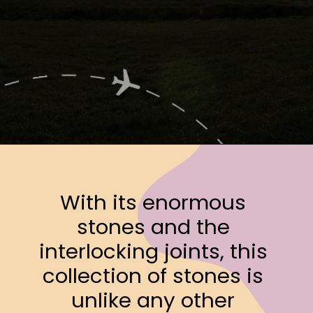
Opening
https://www.ohiogirltravels.com/a-few-of-my-favorite-photos-in-europe/
With its enormous 
stones and the 
interlocking joints, this 
collection of stones is 
unlike any other 