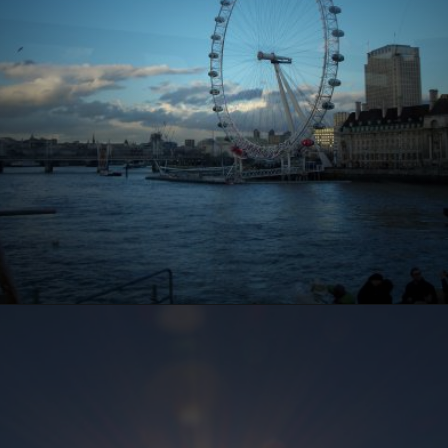
Opening
https://www.ohiogirltravels.com/a-few-of-my-favorite-photos-in-europe/