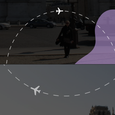
Opening
https://www.ohiogirltravels.com/a-few-of-my-favorite-photos-in-europe/