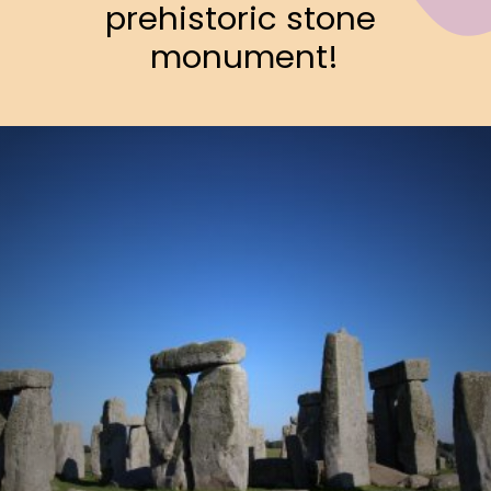
prehistoric stone 
monument!