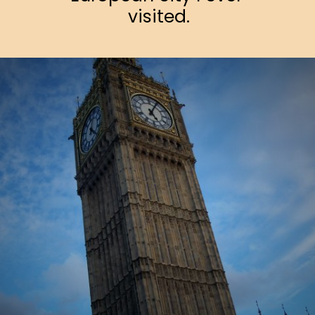
visited.