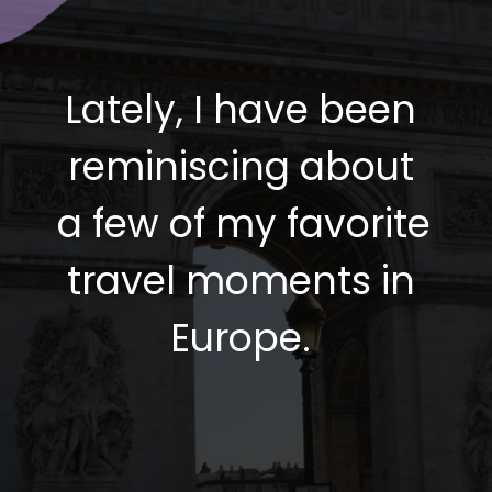
Lately, I have been 
reminiscing about 
a few of my favorite 
travel moments in 
Europe. 