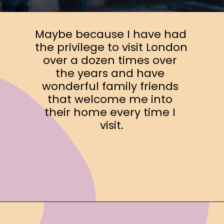
Maybe because I have had 
the privilege to visit London 
over a dozen times over 
the years and have 
wonderful family friends 
that welcome me into 
their home every time I 
visit.
Opening
https://www.ohiogirltravels.com/a-few-of-my-favorite-photos-in-europe/