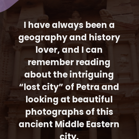
I have always been a 
geography and history 
lover, and I can 
remember reading 
about the intriguing 
“lost city” of Petra and 
looking at beautiful 
photographs of this 
ancient Middle Eastern 
city. 