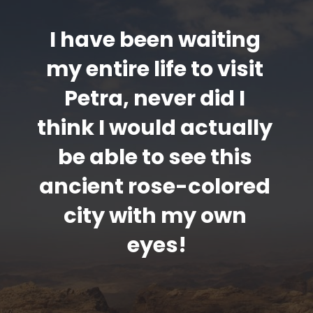
I have been waiting 
my entire life to visit 
Petra, never did I 
think I would actually 
be able to see this 
ancient rose-colored 
city with my own 
eyes!