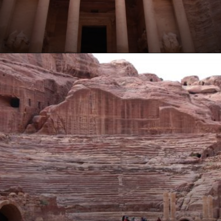
Opening
https://www.ohiogirltravels.com/a-visit-to-petra-jordan/