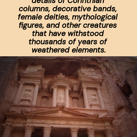
details of Corinthian 
columns, decorative bands, 
female deities, mythological 
figures, and other creatures 
that have withstood 
thousands of years of 
weathered elements.