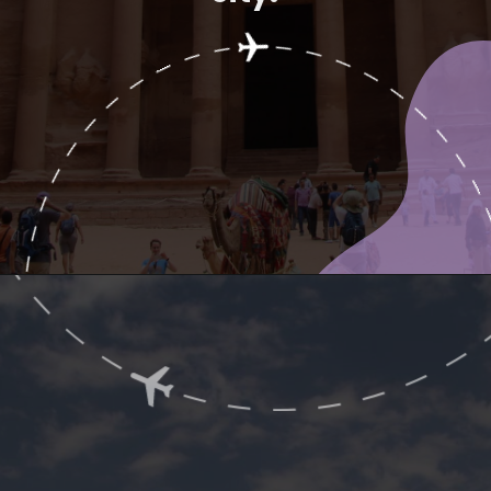
Opening
https://www.ohiogirltravels.com/a-visit-to-petra-jordan/