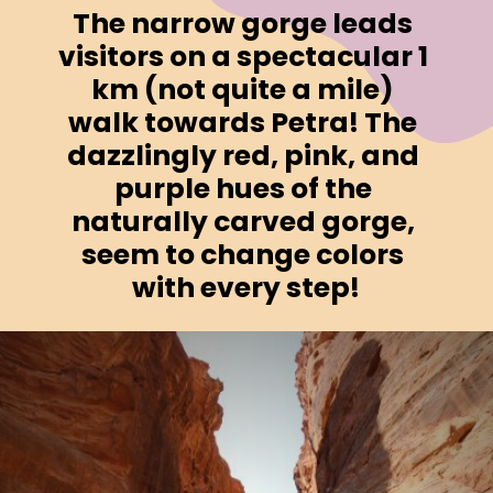
The narrow gorge leads 
visitors on a spectacular 1 
km (not quite a mile) 
walk towards Petra! The 
dazzlingly red, pink, and 
purple hues of the 
naturally carved gorge, 
seem to change colors 
with every step!