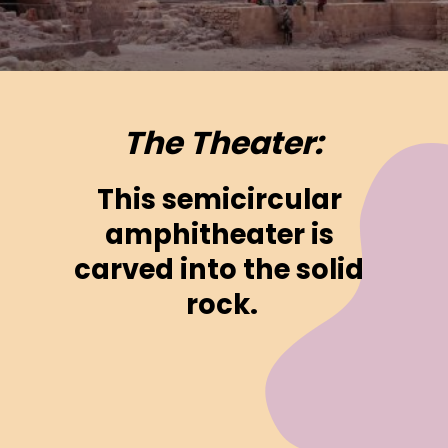
The Theater:
This semicircular 
amphitheater is 
carved into the solid 
rock.