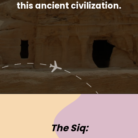
this ancient civilization.
Opening
https://www.ohiogirltravels.com/a-visit-to-petra-jordan/
The Siq: