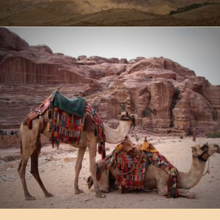
Opening
https://www.ohiogirltravels.com/a-visit-to-petra-jordan/