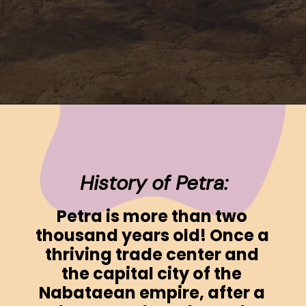
Opening
https://www.ohiogirltravels.com/a-visit-to-petra-jordan/
History of Petra:
Petra is more than two 
thousand years old! Once a 
thriving trade center and 
the capital city of the 
Nabataean empire, after a 