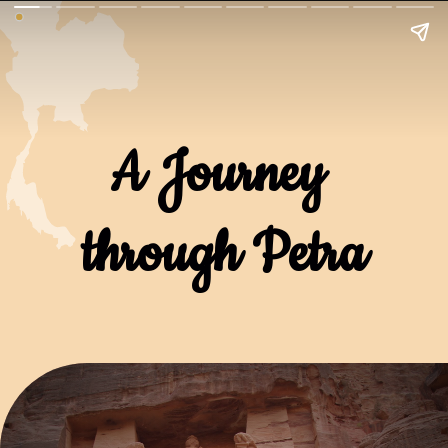
A Journey 
through Petra