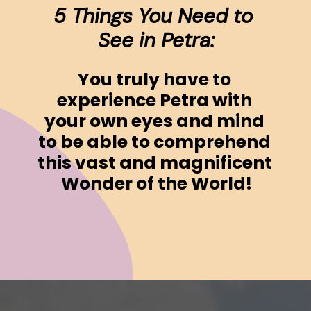
5 Things You Need to 
See in Petra:
You truly have to 
experience Petra with 
your own eyes and mind 
to be able to comprehend 
this vast and magnificent 
Wonder of the World!
Opening
https://www.ohiogirltravels.com/a-visit-to-petra-jordan/