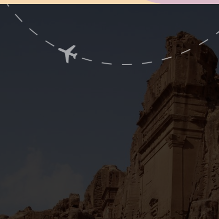
Opening
https://www.ohiogirltravels.com/a-visit-to-petra-jordan/