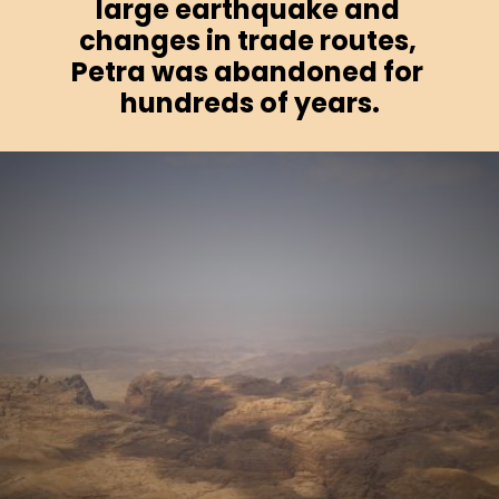
large earthquake and 
changes in trade routes, 
Petra was abandoned for 
hundreds of years.