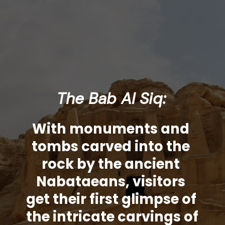
The Bab Al Siq:
With monuments and 
tombs carved into the 
rock by the ancient 
Nabataeans, visitors 
get their first glimpse of 
the intricate carvings of 