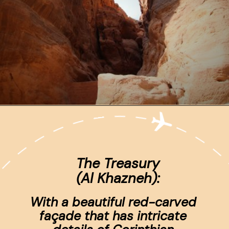
Opening
https://www.ohiogirltravels.com/a-visit-to-petra-jordan/
The Treasury
(Al Khazneh):
With a beautiful red-carved 
façade that has intricate 