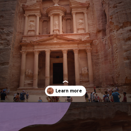
Opening
https://www.ohiogirltravels.com/a-visit-to-petra-jordan/