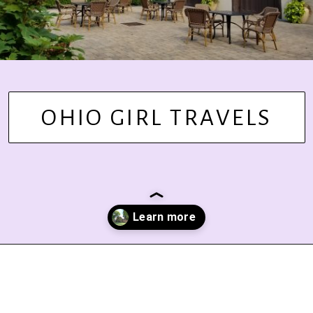
OHIO GIRL TRAVELS
Opening
https://www.ohiogirltravels.com/stay-granville-inn/?utm_source=discover&utm_medium=organic&utm_campaign=web_story