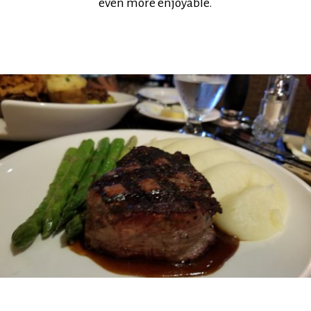
even more enjoyable.