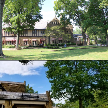
Opening
https://www.ohiogirltravels.com/stay-granville-inn/?utm_source=discover&utm_medium=organic&utm_campaign=web_story