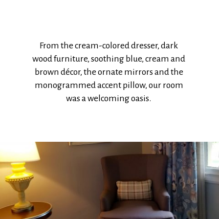
From the cream-colored dresser, dark
wood furniture, soothing blue, cream and
brown décor, the ornate mirrors and the
monogrammed accent pillow, our room
was a welcoming oasis.