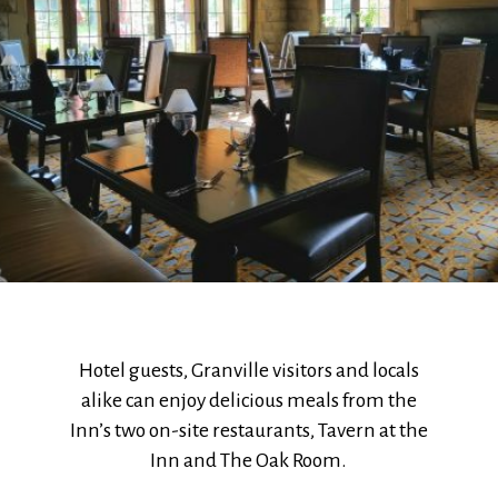
Hotel guests, Granville visitors and locals
alike can enjoy delicious meals from the
Inn’s two on-site restaurants, Tavern at the
Inn and The Oak Room.