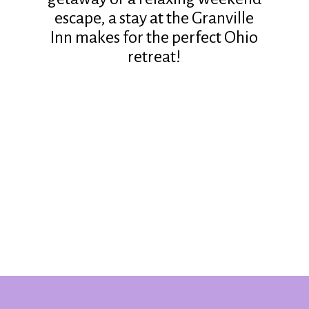
escape, a stay at the Granville
Inn makes for the perfect Ohio
retreat!