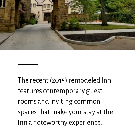
The recent (2015) remodeled Inn
features contemporary guest
rooms and inviting common
spaces that make your stay at the
Inn a noteworthy experience.