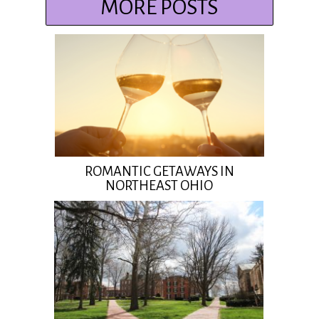
MORE POSTS
ROMANTIC GETAWAYS IN
NORTHEAST OHIO
Insert Title Here