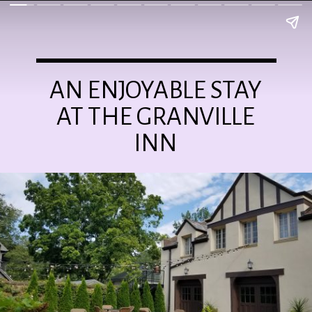
AN ENJOYABLE STAY
AT THE GRANVILLE
INN