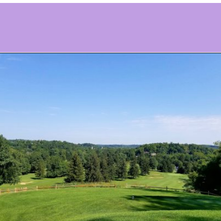
Opening
https://www.ohiogirltravels.com/stay-granville-inn/?utm_source=discover&utm_medium=organic&utm_campaign=web_story