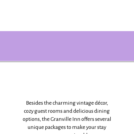
Opening
https://www.ohiogirltravels.com/stay-granville-inn/?utm_source=discover&utm_medium=organic&utm_campaign=web_story
Besides the charming vintage décor,
cozy guest rooms and delicious dining
options, the Granville Inn offers several
unique packages to make your stay