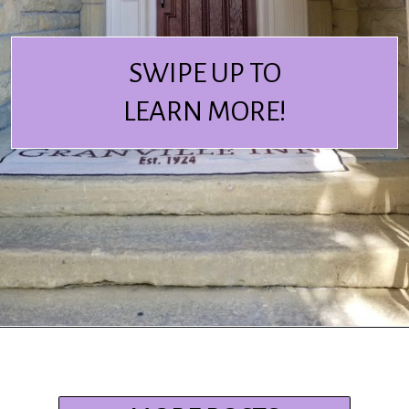
SWIPE UP TO
LEARN MORE!
Opening
https://www.ohiogirltravels.com/stay-granville-inn/?utm_source=discover&utm_medium=organic&utm_campaign=web_story