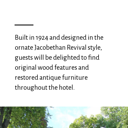
Built in 1924 and designed in the
ornate Jacobethan Revival style,
guests will be delighted to find
original wood features and
restored antique furniture
throughout the hotel.