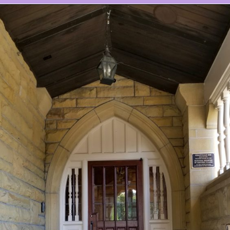
Opening
https://www.ohiogirltravels.com/stay-granville-inn/?utm_source=discover&utm_medium=organic&utm_campaign=web_story