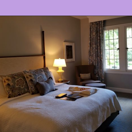
Opening
https://www.ohiogirltravels.com/stay-granville-inn/?utm_source=discover&utm_medium=organic&utm_campaign=web_story