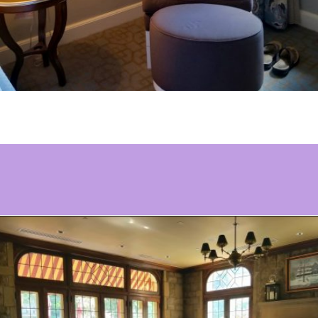
Opening
https://www.ohiogirltravels.com/stay-granville-inn/?utm_source=discover&utm_medium=organic&utm_campaign=web_story