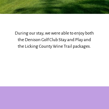
During our stay, we were able to enjoy both
the Denison Golf Club Stay and Play and
the Licking County Wine Trail packages.