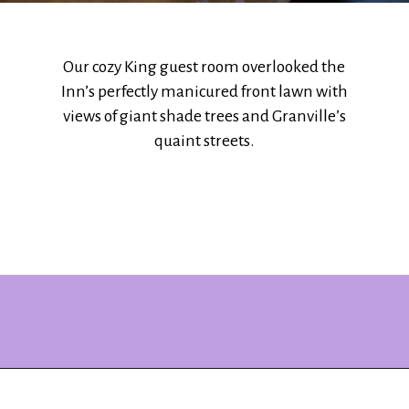
Our cozy King guest room overlooked the
Inn’s perfectly manicured front lawn with
views of giant shade trees and Granville’s
quaint streets.
Opening
https://www.ohiogirltravels.com/stay-granville-inn/?utm_source=discover&utm_medium=organic&utm_campaign=web_story