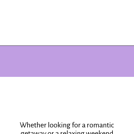
Opening
https://www.ohiogirltravels.com/stay-granville-inn/?utm_source=discover&utm_medium=organic&utm_campaign=web_story
Whether looking for a romantic
getaway or a relaxing weekend