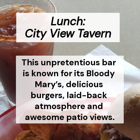
Lunch:
City View Tavern
This unpretentious bar 
is known for its Bloody 
Mary’s, delicious 
burgers, laid-back 
atmosphere and 
awesome patio views.