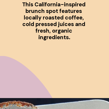
This California-inspired 
brunch spot features 
locally roasted coffee, 
cold pressed juices and 
fresh, organic 
ingredients.
Opening
https://www.ohiogirltravels.com/cincinnati-ohio-food-drink-guide/