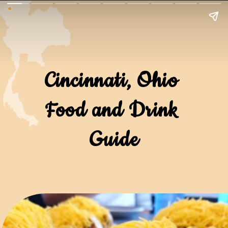
Cincinnati, Ohio 
Food and Drink 
Guide