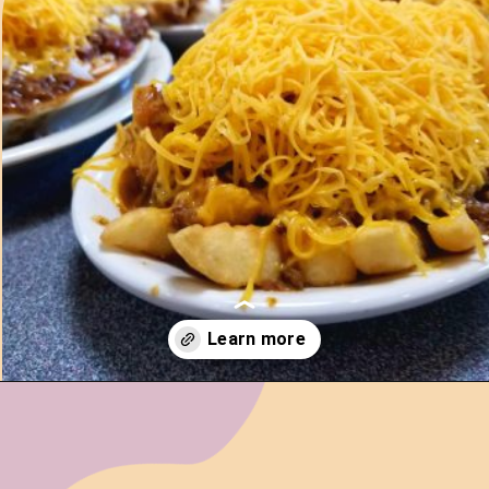
Opening
https://www.ohiogirltravels.com/cincinnati-ohio-food-drink-guide/