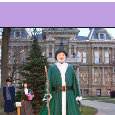
Opening
https://www.ohiogirltravels.com/dickens-victorian-village-in-cambridge-ohio/?utm_source=discover&utm_medium=organic&utm_campaign=web_story