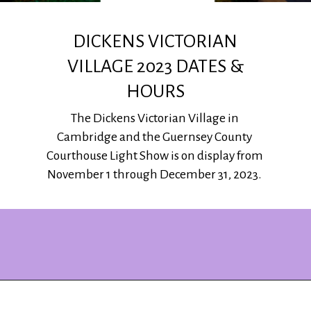
DICKENS VICTORIAN
VILLAGE 2023 DATES &
HOURS
The Dickens Victorian Village in
Cambridge and the Guernsey County
Courthouse Light Show is on display from
November 1 through December 31, 2023.
Opening
https://www.ohiogirltravels.com/dickens-victorian-village-in-cambridge-ohio/?utm_source=discover&utm_medium=organic&utm_campaign=web_story