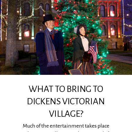
WHAT TO BRING TO
DICKENS VICTORIAN
VILLAGE?
Much of the entertainment takes place