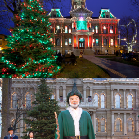
Opening
https://www.ohiogirltravels.com/dickens-victorian-village-in-cambridge-ohio/?utm_source=discover&utm_medium=organic&utm_campaign=web_story