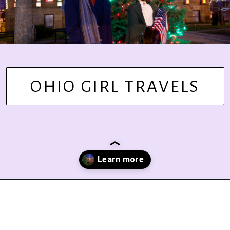
OHIO GIRL TRAVELS
Opening
https://www.ohiogirltravels.com/dickens-victorian-village-in-cambridge-ohio/?utm_source=discover&utm_medium=organic&utm_campaign=web_story