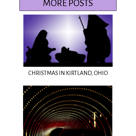
MORE POSTS
CHRISTMAS IN KIRTLAND, OHIO
Insert Title Here