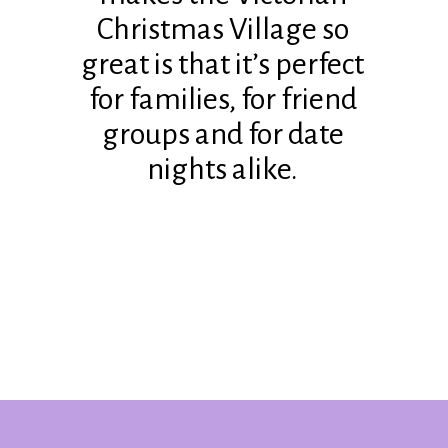
Christmas Village so
great is that it’s perfect
for families, for friend
groups and for date
nights alike.