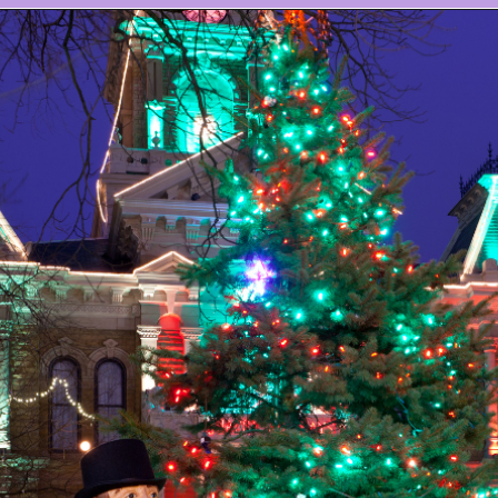
Opening
https://www.ohiogirltravels.com/dickens-victorian-village-in-cambridge-ohio/?utm_source=discover&utm_medium=organic&utm_campaign=web_story