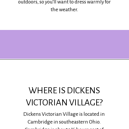
outdoors, so you’ll want to dress warmly for
the weather.
Opening
https://www.ohiogirltravels.com/dickens-victorian-village-in-cambridge-ohio/?utm_source=discover&utm_medium=organic&utm_campaign=web_story
WHERE IS DICKENS
VICTORIAN VILLAGE?
Dickens Victorian Village is located in
Cambridge in southeastern Ohio.