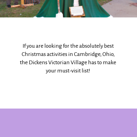
If you are looking for the absolutely best
Christmas activities in Cambridge, Ohio,
the Dickens Victorian Village has to make
your must-visit list!