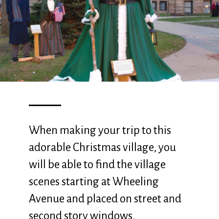
When making your trip to this
adorable Christmas village, you
will be able to find the village
scenes starting at Wheeling
Avenue and placed on street and
second story windows.