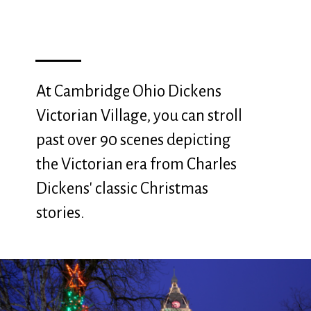
At Cambridge Ohio Dickens
Victorian Village, you can stroll
past over 90 scenes depicting
the Victorian era from Charles
Dickens' classic Christmas
stories.