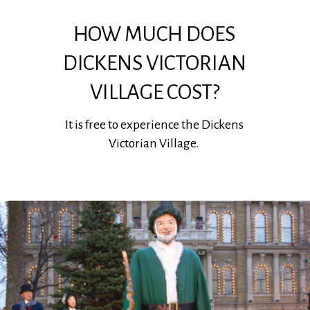
HOW MUCH DOES
DICKENS VICTORIAN
VILLAGE COST?
It is free to experience the Dickens
Victorian Village.