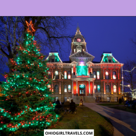
Opening
https://www.ohiogirltravels.com/dickens-victorian-village-in-cambridge-ohio/?utm_source=discover&utm_medium=organic&utm_campaign=web_story