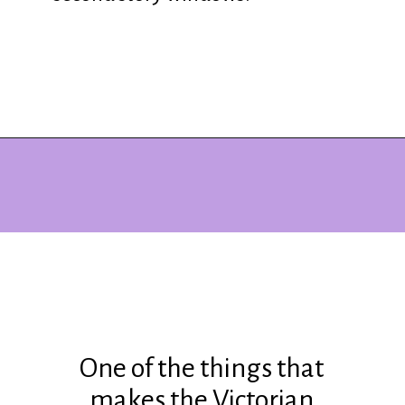
Opening
https://www.ohiogirltravels.com/dickens-victorian-village-in-cambridge-ohio/?utm_source=discover&utm_medium=organic&utm_campaign=web_story
One of the things that
makes the Victorian