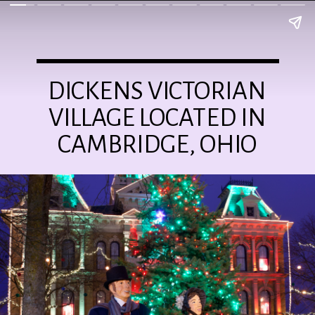
DICKENS VICTORIAN
VILLAGE LOCATED IN
CAMBRIDGE, OHIO