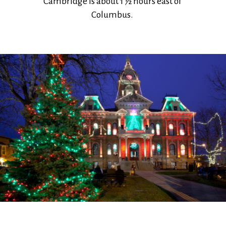
Cambridge is about 1 ½ hours east of
Columbus.