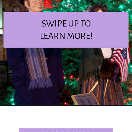
SWIPE UP TO
LEARN MORE!
Opening
https://www.ohiogirltravels.com/dickens-victorian-village-in-cambridge-ohio/?utm_source=discover&utm_medium=organic&utm_campaign=web_story