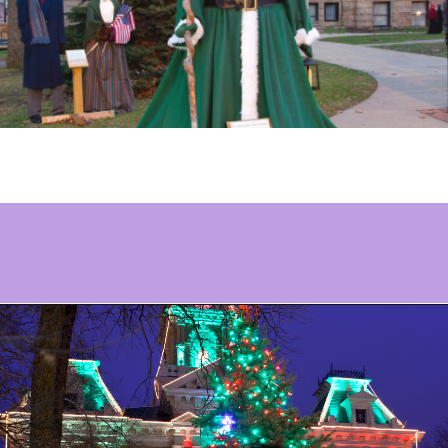
Opening
https://www.ohiogirltravels.com/dickens-victorian-village-in-cambridge-ohio/?utm_source=discover&utm_medium=organic&utm_campaign=web_story