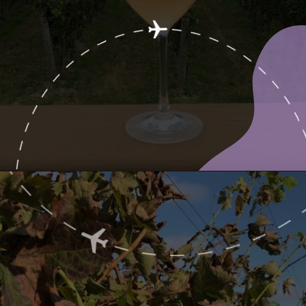
Opening
https://www.ohiogirltravels.com/exploring-ohio-wine-country/?utm_source=discover&utm_medium=organic&utm_campaign=web_story