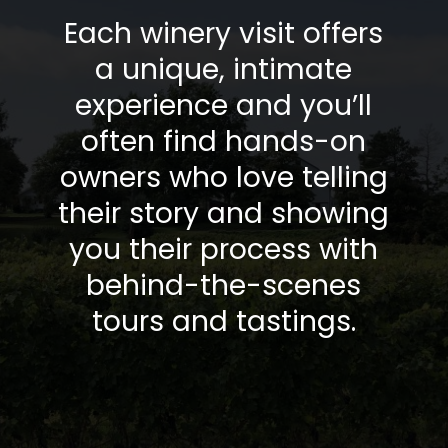
Each winery visit offers
a unique, intimate
experience and you’ll
often find hands-on
owners who love telling
their story and showing
you their process with
behind-the-scenes
tours and tastings.