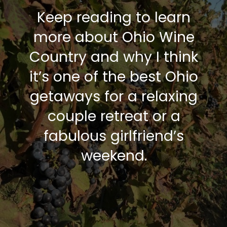
Keep reading to learn
more about Ohio Wine
Country and why I think
it’s one of the best Ohio
getaways for a relaxing
couple retreat or a
fabulous girlfriend’s
weekend.