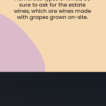
sure to ask for the estate
wines, which are wines made
with grapes grown on-site.
Opening
https://www.ohiogirltravels.com/exploring-ohio-wine-country/?utm_source=discover&utm_medium=organic&utm_campaign=web_story