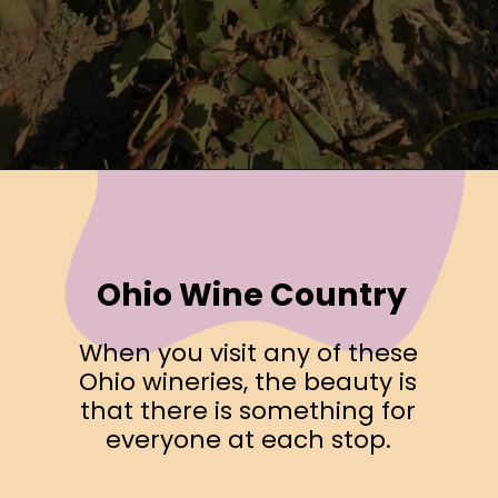
Opening
https://www.ohiogirltravels.com/exploring-ohio-wine-country/?utm_source=discover&utm_medium=organic&utm_campaign=web_story
Ohio Wine Country
When you visit any of these
Ohio wineries, the beauty is
that there is something for
everyone at each stop.