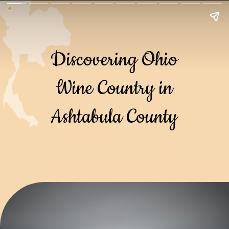
Discovering Ohio
Wine Country in
Ashtabula County