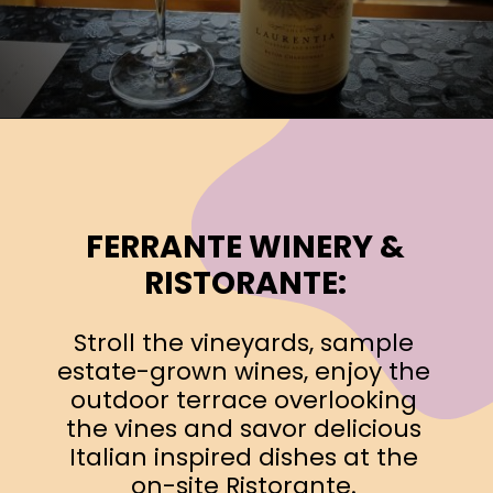
Opening
https://www.ohiogirltravels.com/exploring-ohio-wine-country/?utm_source=discover&utm_medium=organic&utm_campaign=web_story
FERRANTE WINERY &
RISTORANTE:
Stroll the vineyards, sample
estate-grown wines, enjoy the
outdoor terrace overlooking
the vines and savor delicious
Italian inspired dishes at the
on-site Ristorante.