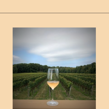
Opening
https://www.ohiogirltravels.com/exploring-ohio-wine-country/?utm_source=discover&utm_medium=organic&utm_campaign=web_story