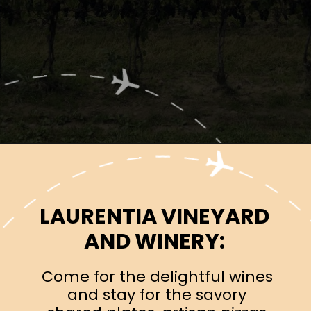
Opening
https://www.ohiogirltravels.com/exploring-ohio-wine-country/?utm_source=discover&utm_medium=organic&utm_campaign=web_story
LAURENTIA VINEYARD
AND WINERY:
Come for the delightful wines
and stay for the savory