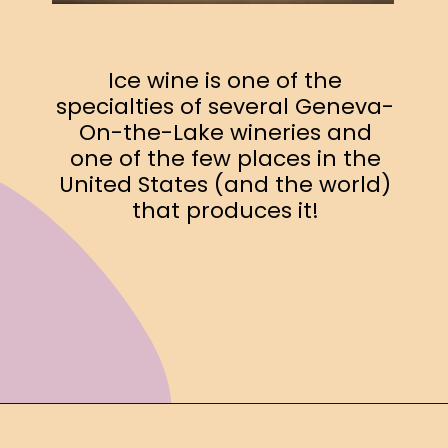
Ice wine is one of the
specialties of several Geneva-
On-the-Lake wineries and
one of the few places in the
United States (and the world)
that produces it!
Opening
https://www.ohiogirltravels.com/exploring-ohio-wine-country/?utm_source=discover&utm_medium=organic&utm_campaign=web_story