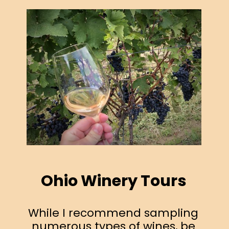
Ohio Winery Tours
While I recommend sampling
numerous types of wines, be