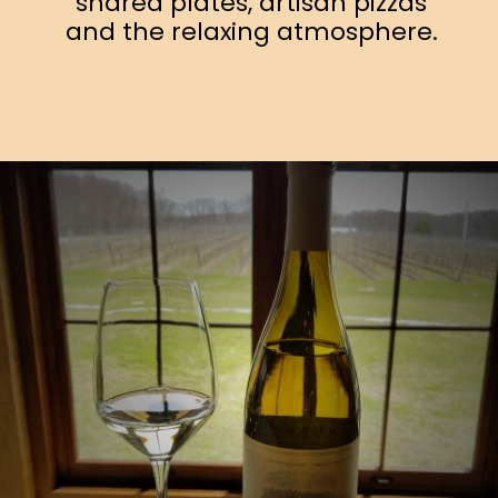
shared plates, artisan pizzas
and the relaxing atmosphere.