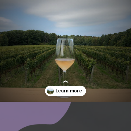
Opening
https://www.ohiogirltravels.com/exploring-ohio-wine-country/?utm_source=discover&utm_medium=organic&utm_campaign=web_story