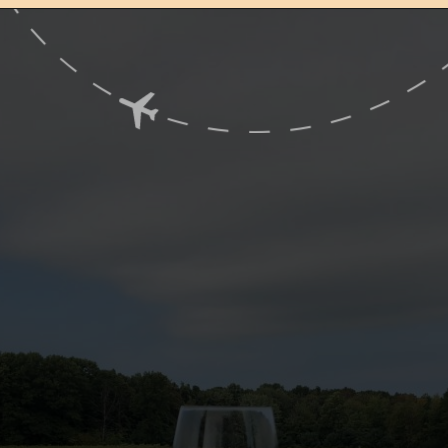
Opening
https://www.ohiogirltravels.com/exploring-ohio-wine-country/?utm_source=discover&utm_medium=organic&utm_campaign=web_story