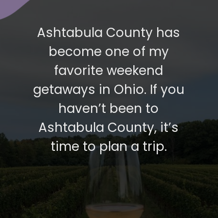
Ashtabula County has
become one of my
favorite weekend
getaways in Ohio. If you
haven’t been to
Ashtabula County, it’s
time to plan a trip.