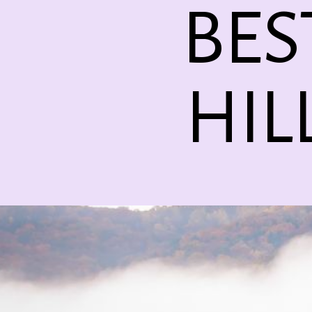
BES
HIL