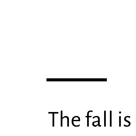
The fall i