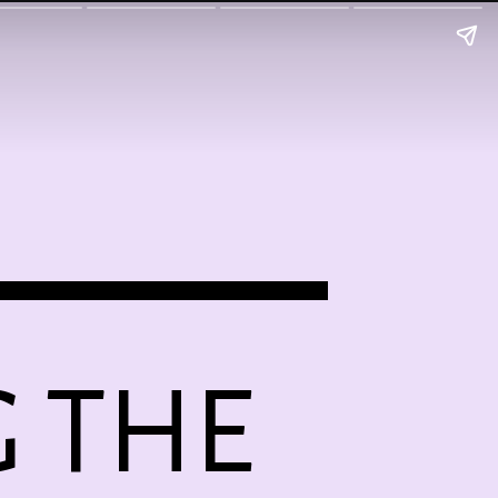
G THE