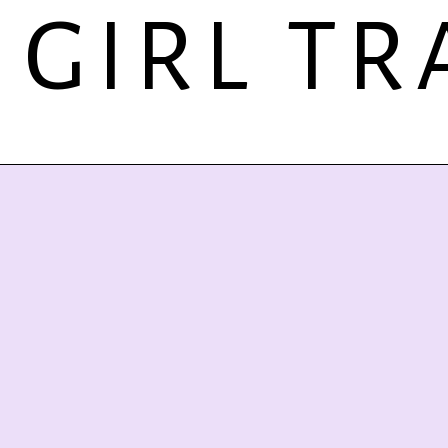
 GIRL TR