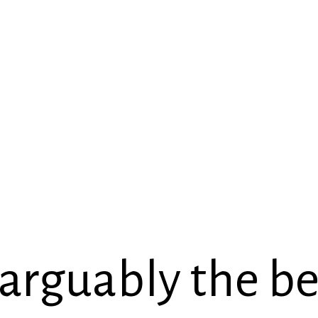
s arguably the b