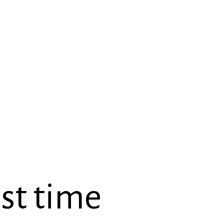
est time