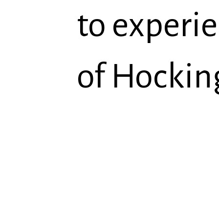
to experi
of Hocking