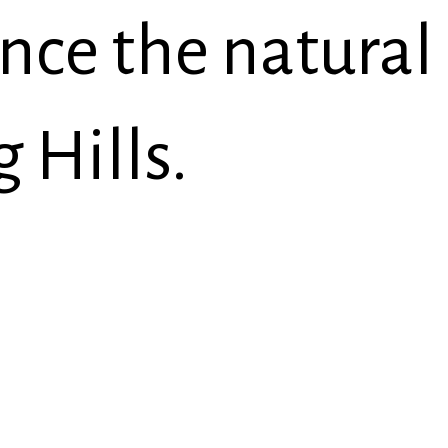
ence the natural
 Hills.