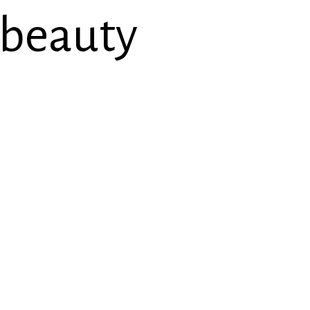
 beauty