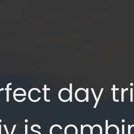
fect day tri
iv is combin