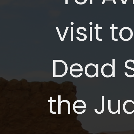
visit 
Dead Se
the Ju