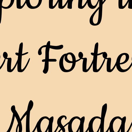
t Fortres
Masada