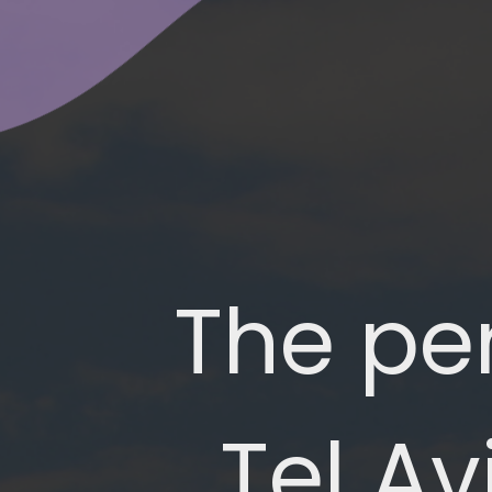
The per
Tel Av