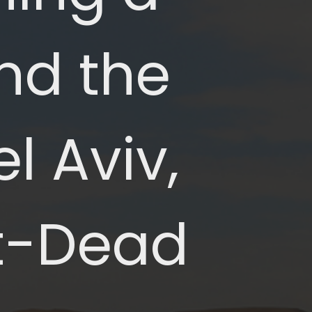
nd the 
 Aviv, 
t-Dead 