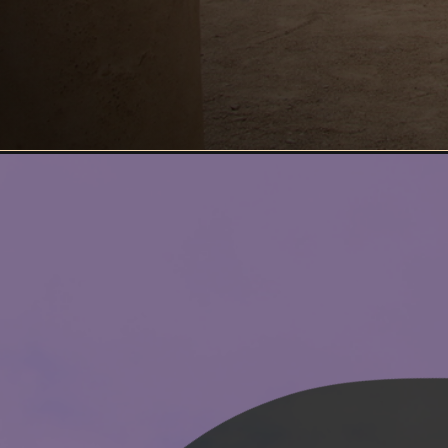
Opening
https://www.ohiogirltravels.com/exploring-desert-