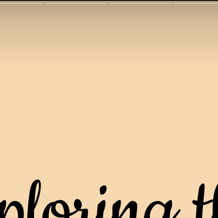
ploring t