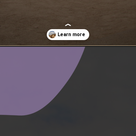
fortress-masada/