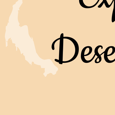
Deser