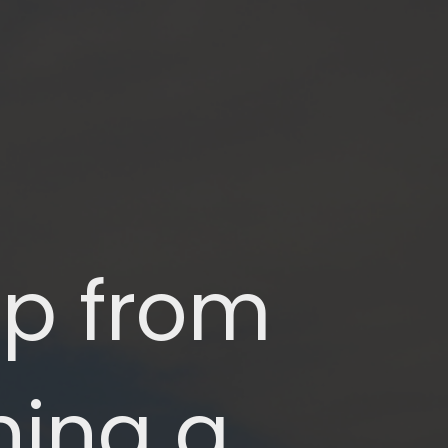
p from 
ing a 