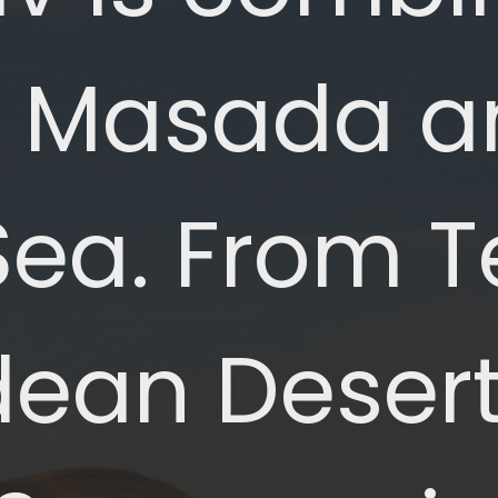
to Masada a
a. From Tel
dean Deser