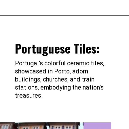
Portuguese Tiles:
Portugal's colorful ceramic tiles,
showcased in Porto, adorn
buildings, churches, and train
stations, embodying the nation's
treasures.