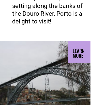
setting along the banks of
the Douro River, Porto is a
delight to visit!
LEARN
MORE