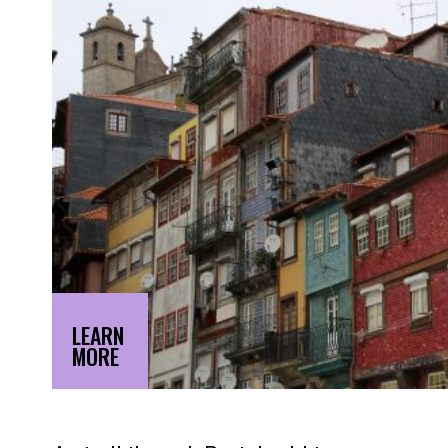
LEARN
MORE