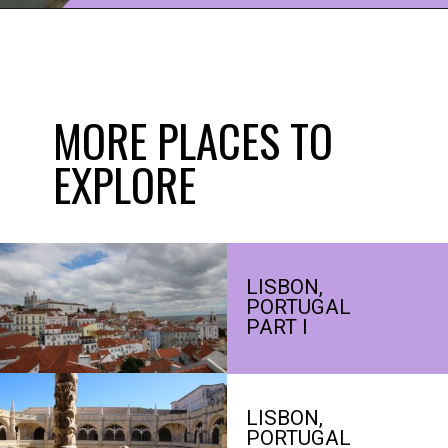
Opening
https://www.ohiogirltravels.com/porto-portugal/?utm_source=discover&utm_medium=organic&utm_campaign=web_story
MORE PLACES TO
EXPLORE
LISBON,
PORTUGAL
PART I
LISBON,
PORTUGAL