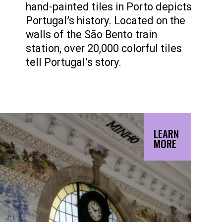
hand-painted tiles in Porto depicts
Portugal’s history. Located on the
walls of the São Bento train
station, over 20,000 colorful tiles
tell Portugal’s story.
LEARN
MORE