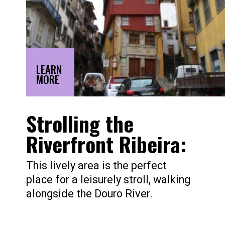
LEARN
MORE
Strolling the
Riverfront Ribeira:
This lively area is the perfect
place for a leisurely stroll, walking
alongside the Douro River.