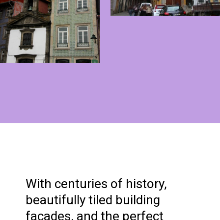
Opening
https://www.ohiogirltravels.com/porto-portugal/?utm_source=discover&utm_medium=organic&utm_campaign=web_story
With centuries of history,
beautifully tiled building
facades, and the perfect