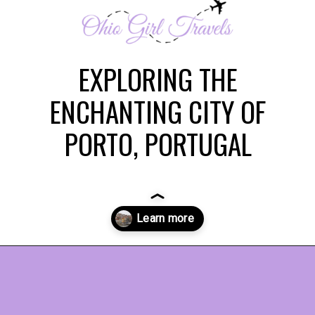
EXPLORING THE
ENCHANTING CITY OF
PORTO, PORTUGAL
Opening
https://www.ohiogirltravels.com/porto-portugal/?utm_source=discover&utm_medium=organic&utm_campaign=web_story