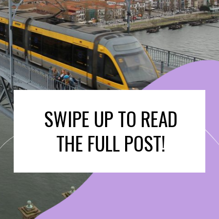
SWIPE UP TO READ
THE FULL POST!