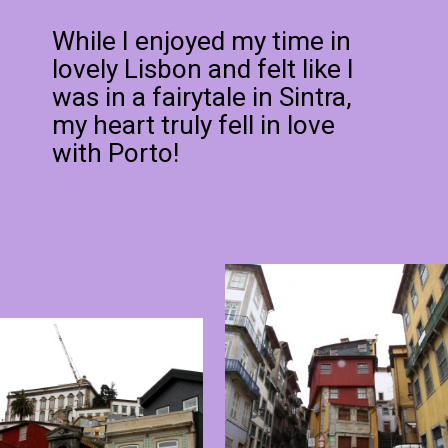
While I enjoyed my time in
lovely Lisbon and felt like I
was in a fairytale in Sintra,
my heart truly fell in love
with Porto!