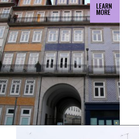
LEARN
MORE