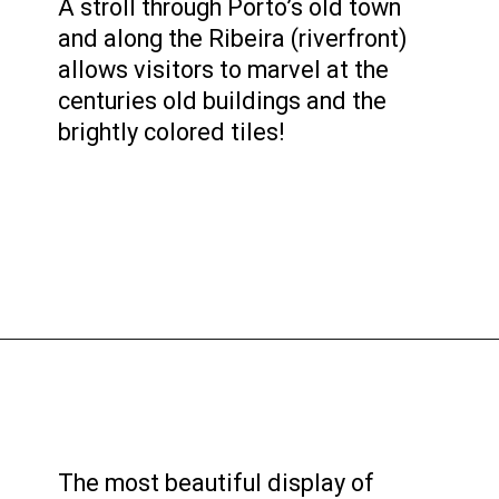
A stroll through Porto’s old town
and along the Ribeira (riverfront)
allows visitors to marvel at the
centuries old buildings and the
brightly colored tiles!
The most beautiful display of