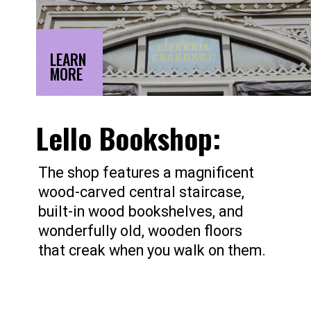
LEARN
MORE
Lello Bookshop:
The shop features a magnificent
wood-carved central staircase,
built-in wood bookshelves, and
wonderfully old, wooden floors
that creak when you walk on them.