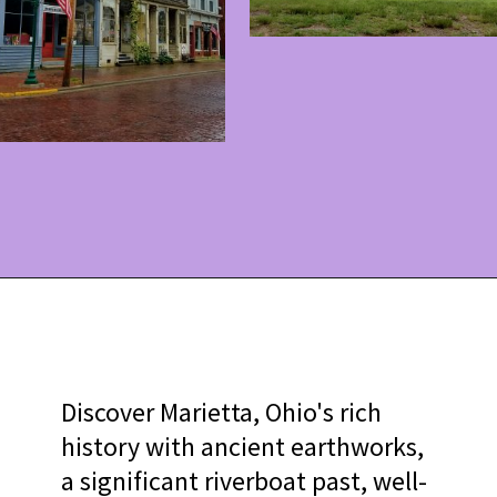
Opening
https://www.ohiogirltravels.com/discovering-marietta-ohios-historical-past/?utm_source=discover&utm_medium=organic&utm_campaign=web_story
Discover Marietta, Ohio's rich
history with ancient earthworks,
a significant riverboat past, well-