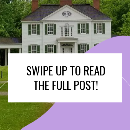
SWIPE UP TO READ
THE FULL POST!