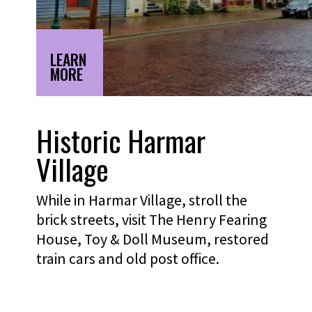
LEARN
MORE
Historic Harmar
Village
While in Harmar Village, stroll the
brick streets, visit The Henry Fearing
House, Toy & Doll Museum, restored
train cars and old post office.