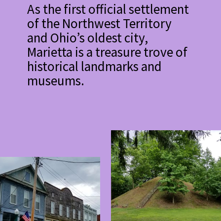
As the first official settlement
of the Northwest Territory
and Ohio’s oldest city,
Marietta is a treasure trove of
historical landmarks and
museums.