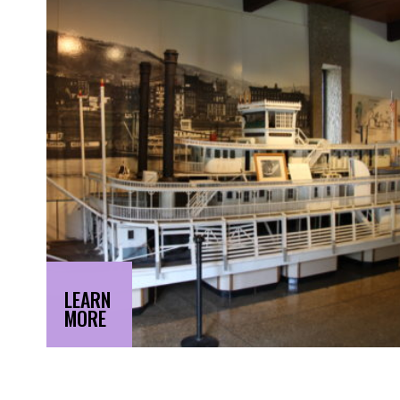
LEARN
MORE