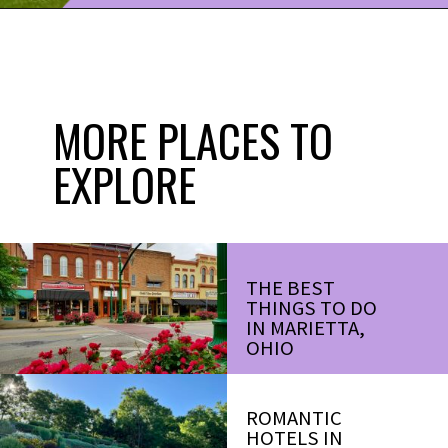
Opening
https://www.ohiogirltravels.com/discovering-marietta-ohios-historical-past/?utm_source=discover&utm_medium=organic&utm_campaign=web_story
MORE PLACES TO
EXPLORE
THE BEST
THINGS TO DO
IN MARIETTA,
OHIO
ROMANTIC
HOTELS IN