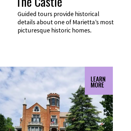
The Castle
Guided tours provide historical
details about one of Marietta’s most
picturesque historic homes.
LEARN
MORE