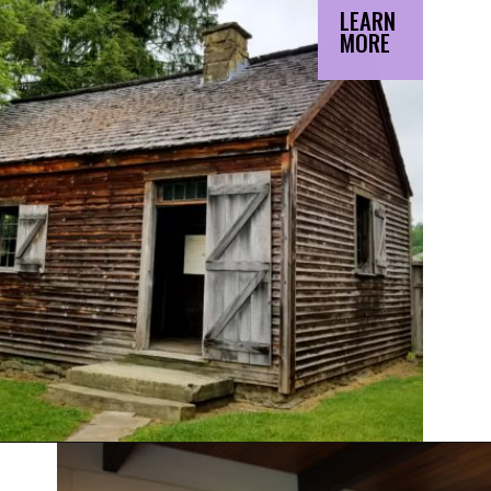
LEARN
MORE