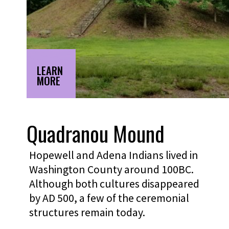
LEARN
MORE
Quadranou Mound
Hopewell and Adena Indians lived in
Washington County around 100BC.
Although both cultures disappeared
by AD 500, a few of the ceremonial
structures remain today.