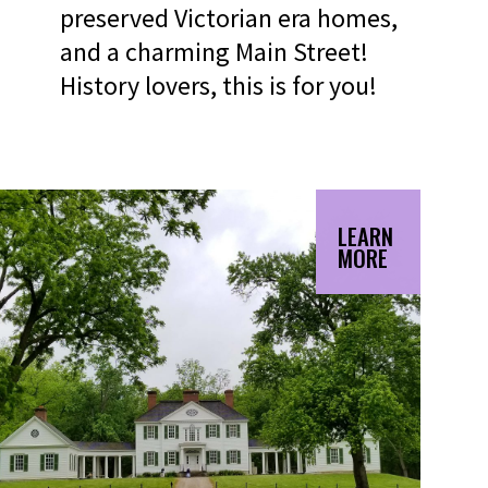
preserved Victorian era homes,
and a charming Main Street!
History lovers, this is for you!
LEARN
MORE