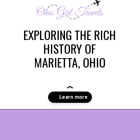
EXPLORING THE RICH
HISTORY OF
MARIETTA, OHIO
Opening
https://www.ohiogirltravels.com/discovering-marietta-ohios-historical-past/?utm_source=discover&utm_medium=organic&utm_campaign=web_story