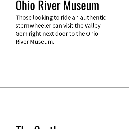
Ohio River Museum
Those looking to ride an authentic
sternwheeler can visit the Valley
Gem right next door to the Ohio
River Museum.