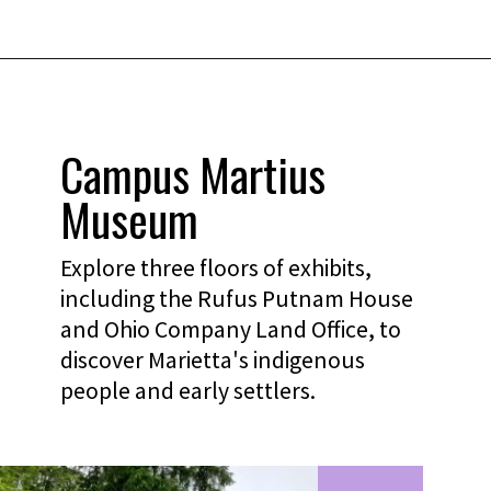
Campus Martius
Museum
Explore three floors of exhibits,
including the Rufus Putnam House
and Ohio Company Land Office, to
discover Marietta's indigenous
people and early settlers.