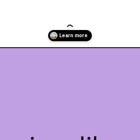
-jerusalem/?utm_source=discover&utm_medium=organic&utm_campaig