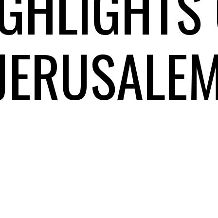
GHLIGHTS 
JERUSALE