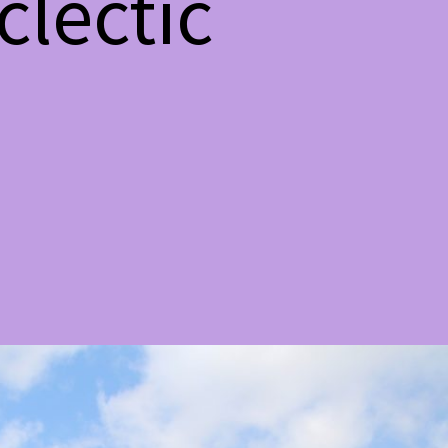
lectic