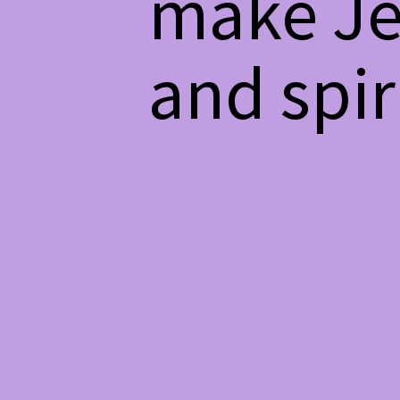
make Je
and spiri