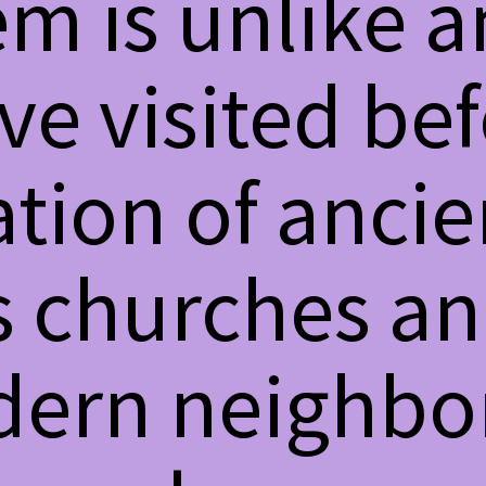
m is unlike a
ave visited be
ion of ancien
s churches an
ern neighbo