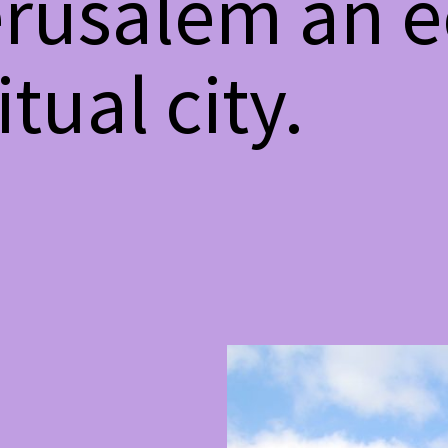
rusalem an ec
tual city.