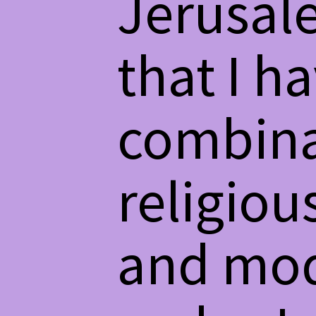
Jerusale
that I h
combinat
religiou
and mod