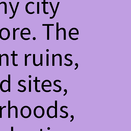
ny city
fore. The
t ruins,
d sites,
rhoods,