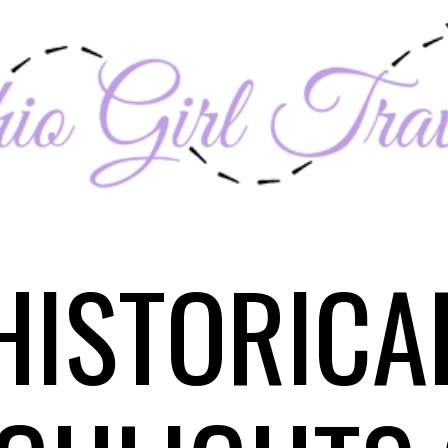
HISTORICA