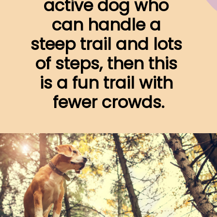
active dog who 
can handle a 
steep trail and lots 
of steps, then this 
is a fun trail with 
fewer crowds.