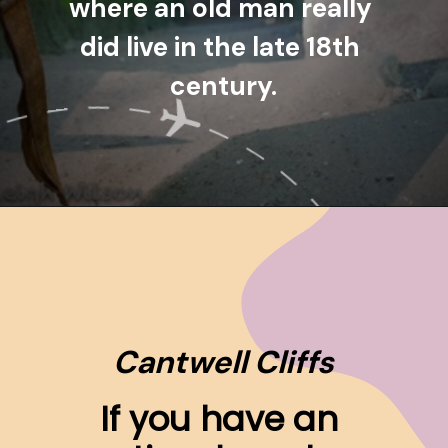
where an old man really 
did live in the late 18th 
century.
Opening
https://www.ohiogirltravels.com/hocking-hills-pet-friendly-trails/
Cantwell Cliffs
If you have an 