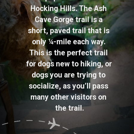
Hocking Hills. The Ash 
Cave Gorge trail is a 
short, paved trail that is 
only ¼-mile each way. 
This is the perfect trail 
for dogs new to hiking, or 
dogs you are trying to 
socialize, as you’ll pass 
many other visitors on 
the trail.