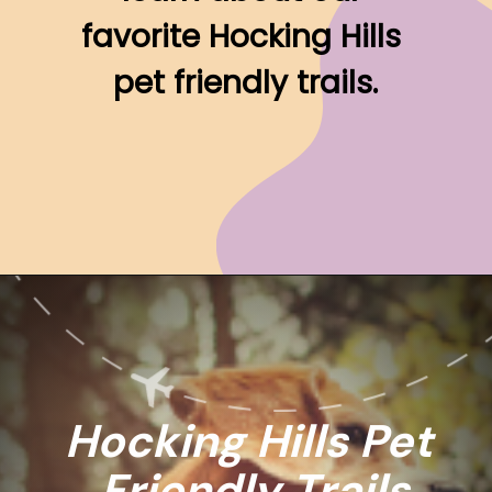
favorite Hocking Hills 
pet friendly trails.
Opening
https://www.ohiogirltravels.com/hocking-hills-pet-friendly-trails/
Hocking Hills Pet 
Friendly Trails