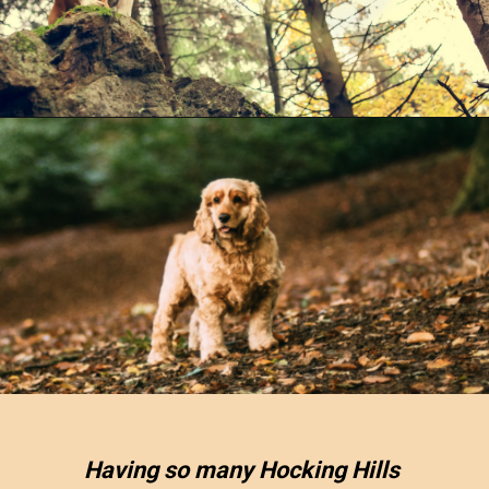
Opening
https://www.ohiogirltravels.com/hocking-hills-pet-friendly-trails/
Having so many Hocking Hills 