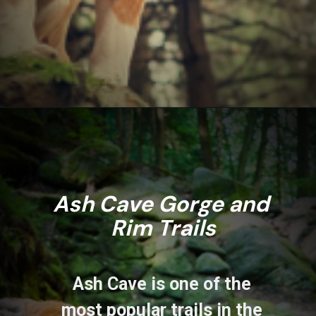
Opening
https://www.ohiogirltravels.com/hocking-hills-pet-friendly-trails/
Ash Cave Gorge and 
Rim Trails
Ash Cave is one of the 
most popular trails in the 