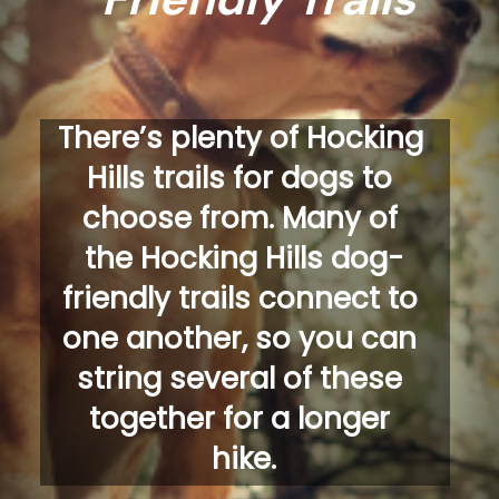
There’s plenty of Hocking 
Hills trails for dogs to 
choose from. Many of 
the Hocking Hills dog-
friendly trails connect to 
one another, so you can 
string several of these 
together for a longer 
hike.