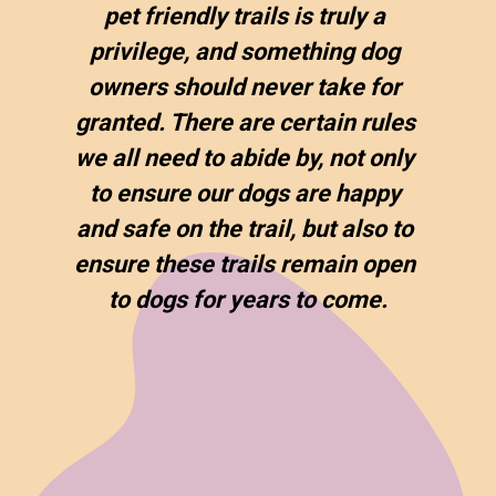
pet friendly trails is truly a 
privilege, and something dog 
owners should never take for 
granted. There are certain rules 
we all need to abide by, not only 
to ensure our dogs are happy 
and safe on the trail, but also to 
ensure these trails remain open 
to dogs for years to come.