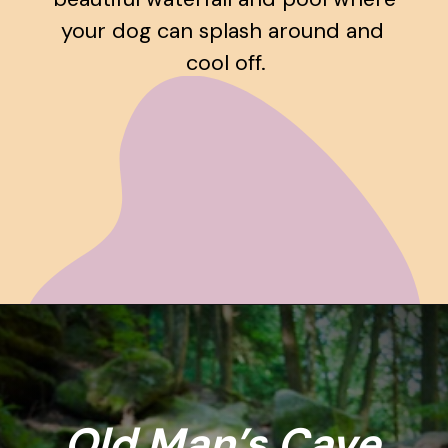
your dog can splash around and 
cool off.
Opening
https://www.ohiogirltravels.com/hocking-hills-pet-friendly-trails/
Old Man’s Cave