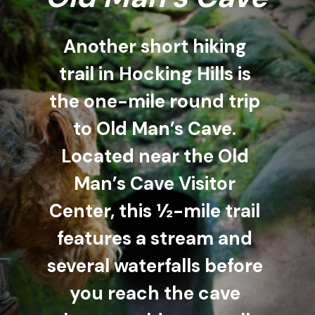
Another short hiking 
trail in Hocking Hills is 
the one-mile round trip 
to Old Man’s Cave. 
Located near the Old 
Man’s Cave Visitor 
Center, this ½-mile trail 
features a stream and 
several waterfalls before 
you reach the cave 