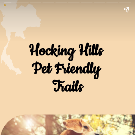
Hocking Hills 
Pet Friendly 
Trails