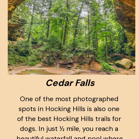
Cedar Falls
One of the most photographed 
spots in Hocking Hills is also one 
of the best Hocking Hills trails for 
dogs. In just ½ mile, you reach a 
beautiful waterfall and pool where 