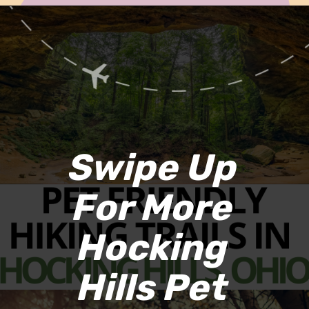
Opening
https://www.ohiogirltravels.com/hocking-hills-pet-friendly-trails/
Swipe Up 
For More 
Hocking 
Hills Pet 