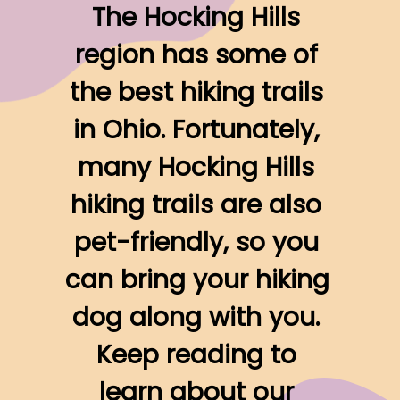
The Hocking Hills 
region has some of 
the best hiking trails 
in Ohio. Fortunately, 
many Hocking Hills 
hiking trails are also 
pet-friendly, so you 
can bring your hiking 
dog along with you. 
Keep reading to 
learn about our 