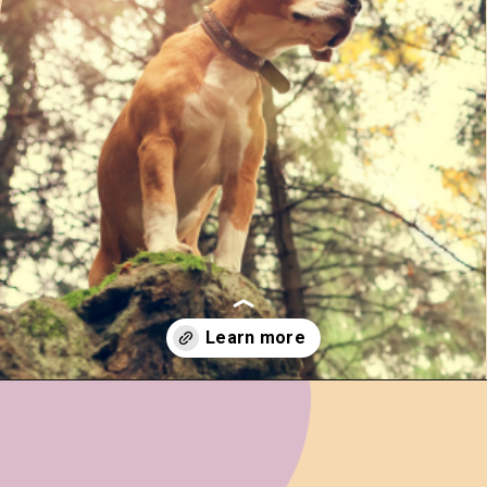
Opening
https://www.ohiogirltravels.com/hocking-hills-pet-friendly-trails/