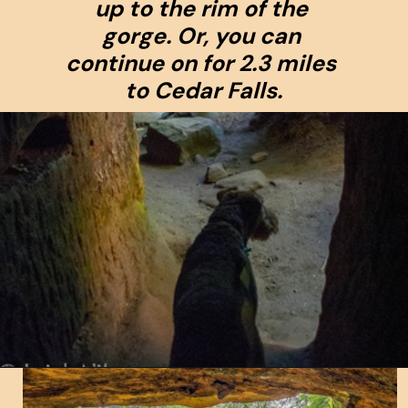
up to the rim of the 
gorge. Or, you can 
continue on for 2.3 miles 
to Cedar Falls.
Opening
https://www.ohiogirltravels.com/hocking-hills-pet-friendly-trails/