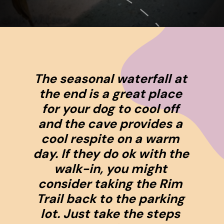
Opening
https://www.ohiogirltravels.com/hocking-hills-pet-friendly-trails/
The seasonal waterfall at 
the end is a great place 
for your dog to cool off 
and the cave provides a 
cool respite on a warm 
day. If they do ok with the 
walk-in, you might 
consider taking the Rim 
Trail back to the parking 
lot. Just take the steps 