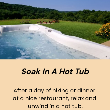
Soak In A Hot Tub
After a day of hiking or dinner 
at a nice restaurant, relax and 
unwind in a hot tub.