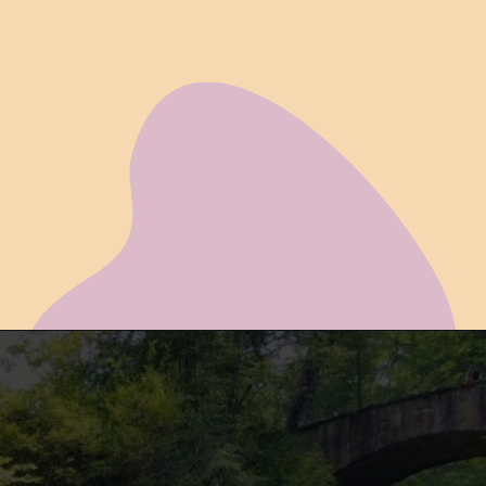
Opening
https://www.ohiogirltravels.com/hocking-hills-romantic-getaway/