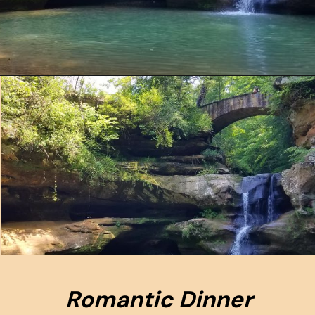
Opening
https://www.ohiogirltravels.com/hocking-hills-romantic-getaway/
Romantic Dinner