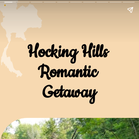
Hocking Hills 
Romantic 
Getaway