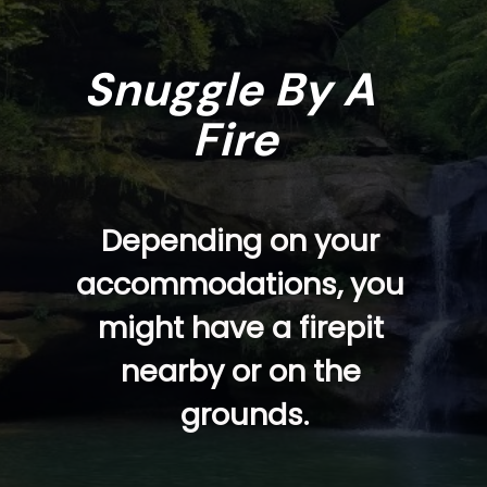
Snuggle By A 
Fire
Depending on your 
accommodations, you 
might have a firepit 
nearby or on the 
grounds.