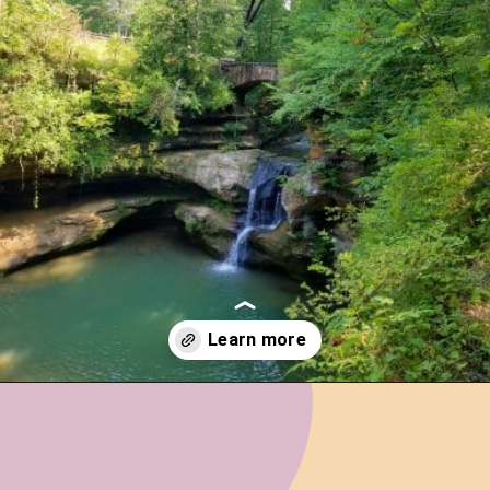
Opening
https://www.ohiogirltravels.com/hocking-hills-romantic-getaway/