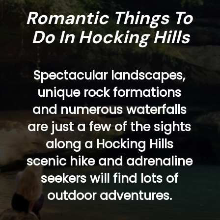
Romantic Things To 
Do In Hocking Hills
Spectacular landscapes, 
unique rock formations 
and numerous waterfalls 
are just a few of the sights 
along a Hocking Hills 
scenic hike and adrenaline 
seekers will find lots of 
outdoor adventures. 