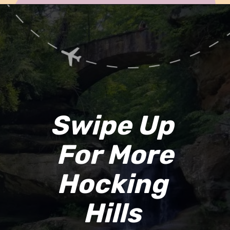
Opening
https://www.ohiogirltravels.com/hocking-hills-romantic-getaway/
Swipe Up 
For More
Hocking 
Hills 