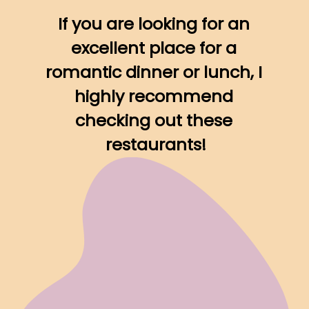
If you are looking for an 
excellent place for a 
romantic dinner or lunch, I 
highly recommend 
checking out these 
restaurants!