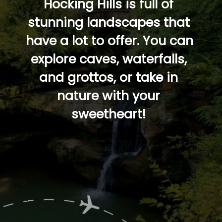
Hocking Hills is full of 
stunning landscapes that 
have a lot to offer. You can 
explore caves, waterfalls, 
and grottos, or take in 
nature with your 
sweetheart! 