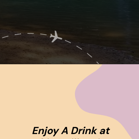
Opening
https://www.ohiogirltravels.com/hocking-hills-romantic-getaway/
Enjoy A Drink at 