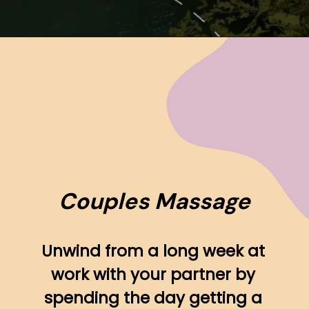
Opening
https://www.ohiogirltravels.com/hocking-hills-romantic-getaway/
Couples Massage
Unwind from a long week at 
work with your partner by 
spending the day getting a 