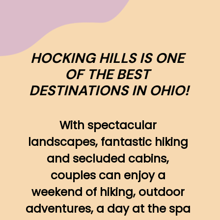
HOCKING HILLS IS ONE 
OF THE BEST 
DESTINATIONS IN OHIO!
With spectacular 
landscapes, fantastic hiking 
and secluded cabins, 
couples can enjoy a 
weekend of hiking, outdoor 
adventures, a day at the spa 