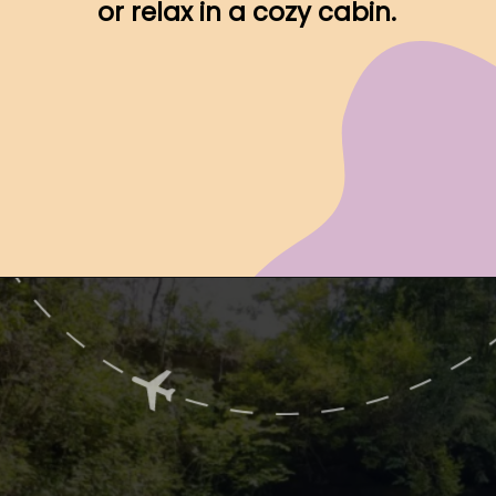
or relax in a cozy cabin.
Opening
https://www.ohiogirltravels.com/hocking-hills-romantic-getaway/