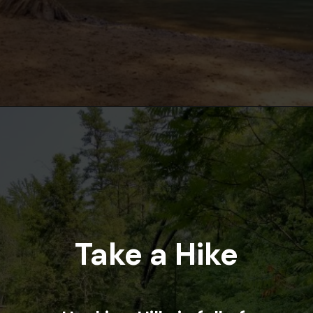
Opening
https://www.ohiogirltravels.com/hocking-hills-romantic-getaway/
Take a Hike