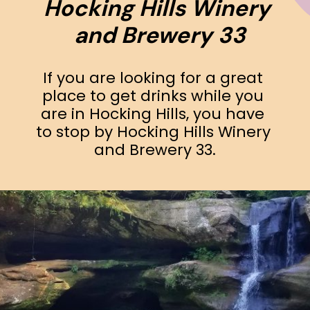
Hocking Hills Winery 
and Brewery 33
If you are looking for a great 
place to get drinks while you 
are in Hocking Hills, you have 
to stop by Hocking Hills Winery 
and Brewery 33.