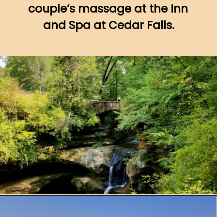
couple’s massage at the Inn 
and Spa at Cedar Falls.
Opening
https://www.ohiogirltravels.com/hocking-hills-romantic-getaway/