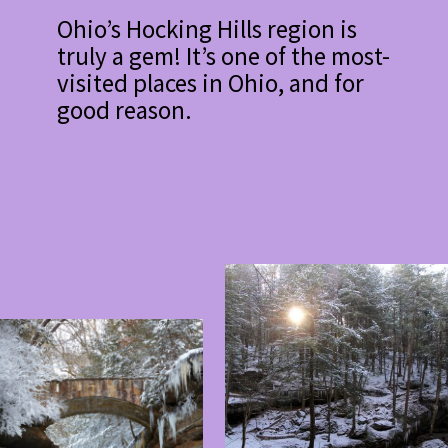
Ohio’s Hocking Hills region is
truly a gem! It’s one of the most-
visited places in Ohio, and for
good reason.