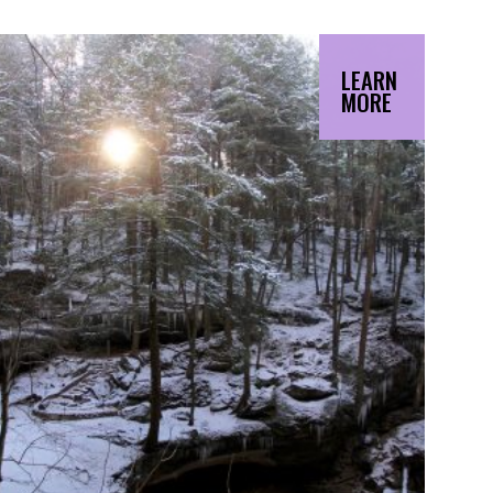
LEARN
MORE