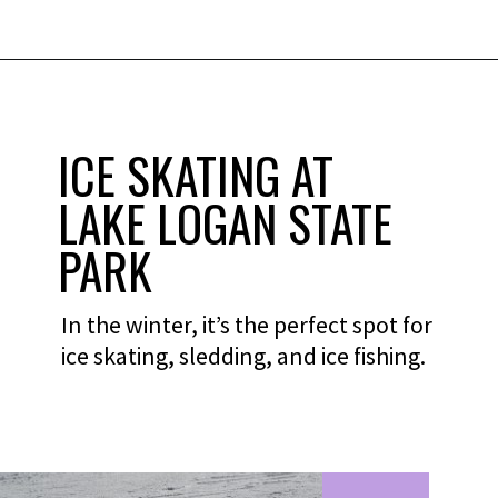
ICE SKATING AT
LAKE LOGAN STATE
PARK
In the winter, it’s the perfect spot for
ice skating, sledding, and ice fishing.