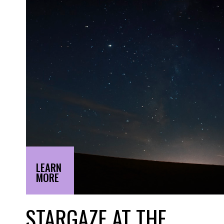
LEARN
MORE
STARGAZE AT THE