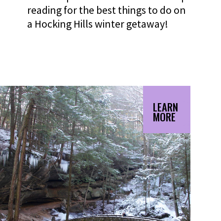
reading for the best things to do on
a Hocking Hills winter getaway!
LEARN
MORE