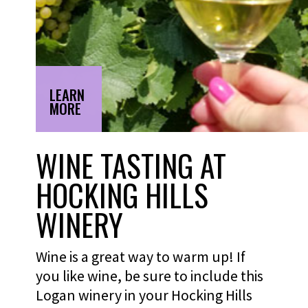
LEARN
MORE
WINE TASTING AT
HOCKING HILLS
WINERY
Wine is a great way to warm up! If
you like wine, be sure to include this
Logan winery in your Hocking Hills