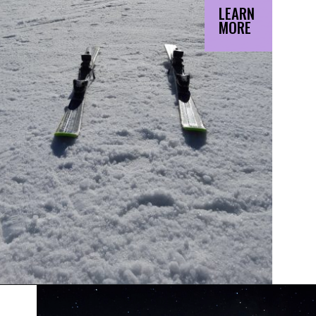
LEARN
MORE