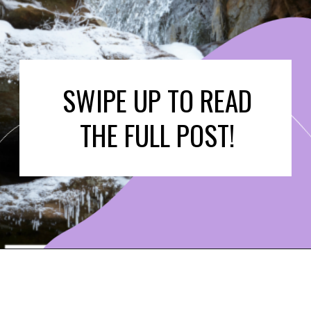
SWIPE UP TO READ
THE FULL POST!
Opening
https://www.ohiogirltravels.com/hocking-hills-winter-getaway/?utm_source=discover&utm_medium=organic&utm_campaign=web_story