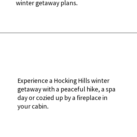
winter getaway plans.
Experience a Hocking Hills winter
getaway with a peaceful hike, a spa
day or cozied up by a fireplace in
your cabin.