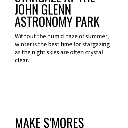
JOHN GLENN
ASTRONOMY PARK
Without the humid haze of summer,
winter is the best time for stargazing
as the night skies are often crystal
clear.
MAKE S’MORES