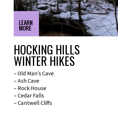
LEARN
MORE
HOCKING HILLS
WINTER HIKES
– Old Man’s Cave
– Ash Cave
– Rock House
– Cedar Falls
– Cantwell Cliffs