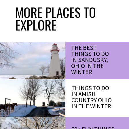
MORE PLACES TO
EXPLORE
THE BEST
THINGS TO DO
IN SANDUSKY,
OHIO IN THE
WINTER
THINGS TO DO
IN AMISH
COUNTRY OHIO
IN THE WINTER