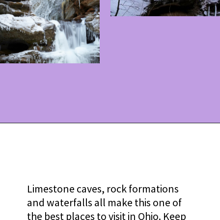
Opening
https://www.ohiogirltravels.com/hocking-hills-winter-getaway/?utm_source=discover&utm_medium=organic&utm_campaign=web_story
Limestone caves, rock formations
and waterfalls all make this one of
the best places to visit in Ohio. Keep