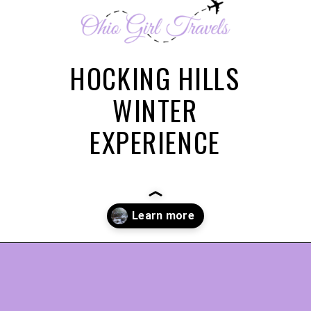
HOCKING HILLS
WINTER
EXPERIENCE
Opening
https://www.ohiogirltravels.com/hocking-hills-winter-getaway/?utm_source=discover&utm_medium=organic&utm_campaign=web_story