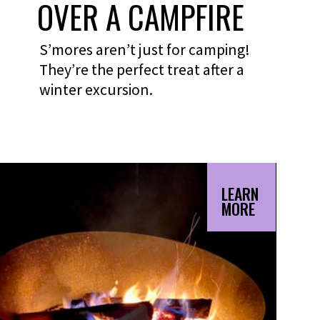
OVER A CAMPFIRE
S’mores aren’t just for camping!
They’re the perfect treat after a
winter excursion.
LEARN
MORE