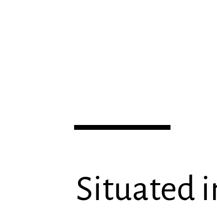
Situated i