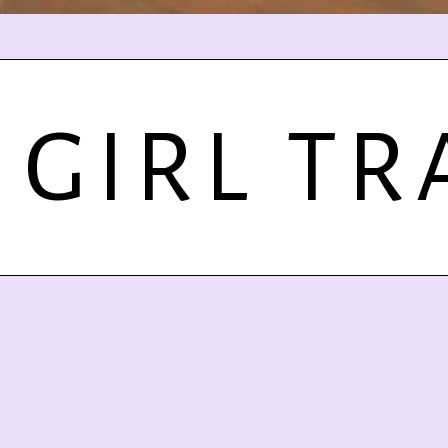
 GIRL TR