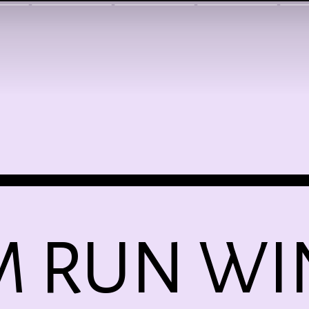
M RUN WI