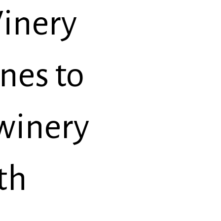
inery
nes to
 winery
th