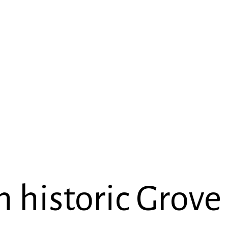
n historic Grove