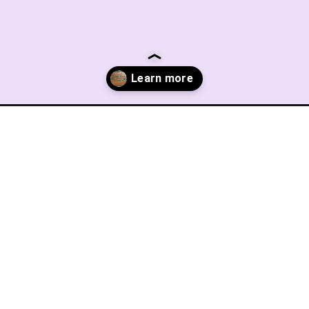
ry-2/?utm_source=discover&utm_medium=organic&utm_campaign=web