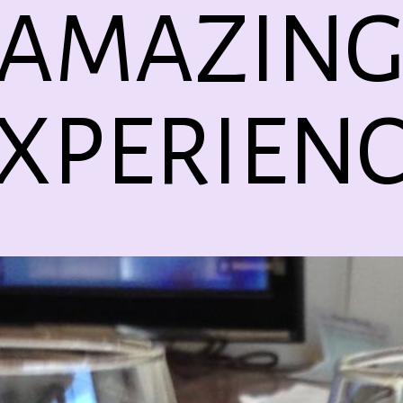
AMAZIN
XPERIEN