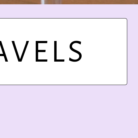
AVELS