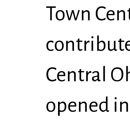
Town Cent
contribut
Central O
opened in 