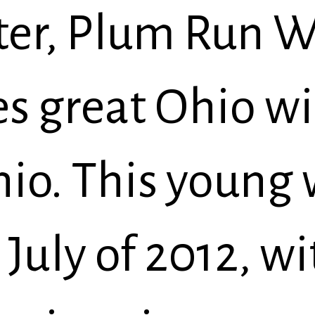
er, Plum Run W
es great Ohio wi
hio. This young
July of 2012, wi