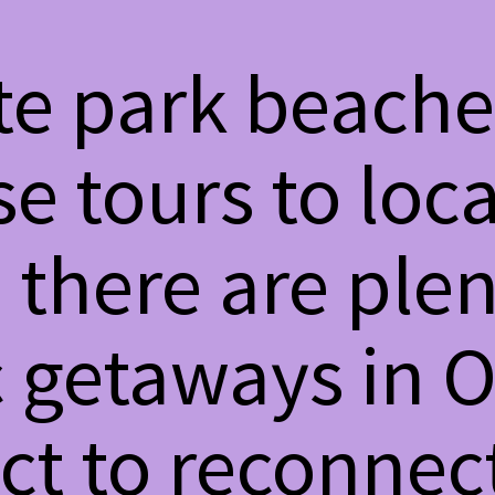
te park beache
e tours to loca
 there are plen
 getaways in O
ct to reconnec