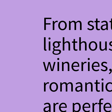
From sta
lighthous
wineries,
romantic
are perfe