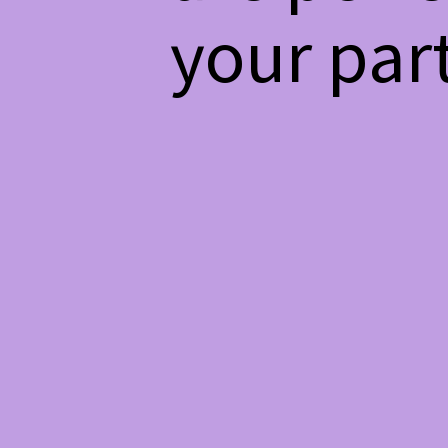
your par