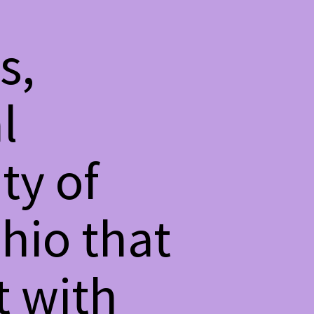
s,
l
ty of
hio that
t with