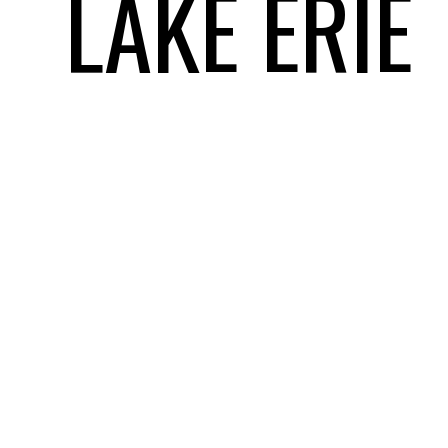
LAKE ERIE