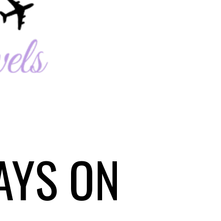
AYS ON