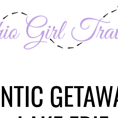
NTIC GETAW