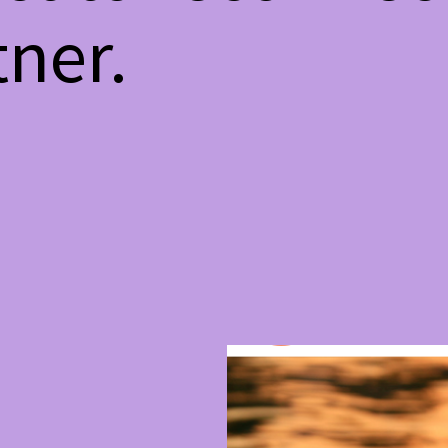
tner.