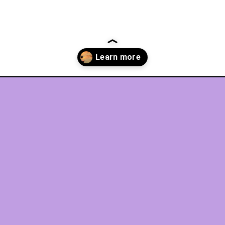
antic-getaways/?utm_source=discover&utm_medium=organic&utm_ca