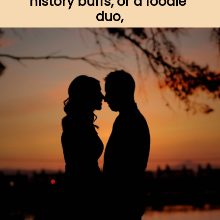
history buffs, or a foodie 
duo,