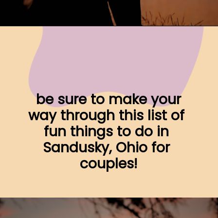
Opening
https://www.ohiogirltravels.com/sandusky-ohio-romantic-getaway/
 be sure to make your 
way through this list of 
fun things to do in 
Sandusky, Ohio for 
couples!