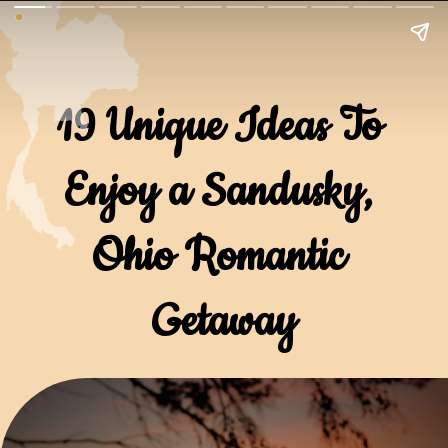
19 Unique Ideas To 
Enjoy a Sandusky, 
Ohio Romantic 
Getaway