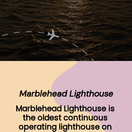
Opening
https://www.ohiogirltravels.com/sandusky-ohio-romantic-getaway/
Marblehead Lighthouse
Marblehead Lighthouse is 
the oldest continuous 
operating lighthouse on 