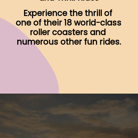
Experience the thrill of 
one of their 18 world-class 
roller coasters and 
numerous other fun rides.
Opening
https://www.ohiogirltravels.com/sandusky-ohio-romantic-getaway/