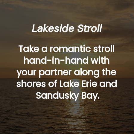
Lakeside Stroll
Take a romantic stroll 
hand-in-hand with 
your partner along the 
shores of Lake Erie and 
Sandusky Bay.