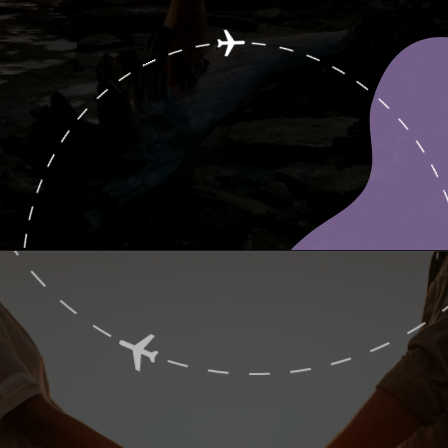
Opening
https://www.ohiogirltravels.com/sandusky-ohio-romantic-getaway/