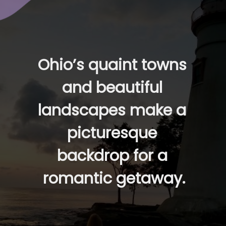
Ohio’s quaint towns 
and beautiful 
landscapes make a 
picturesque 
backdrop for a 
romantic getaway.