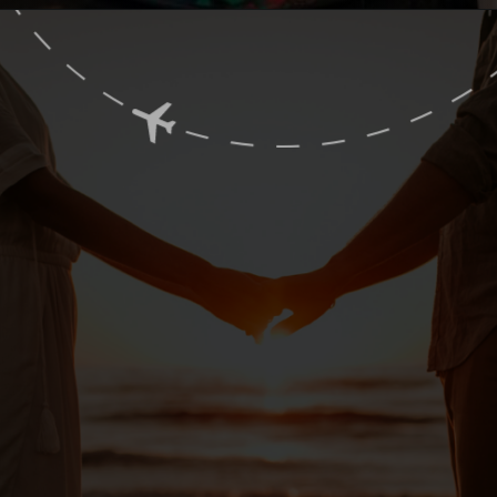
Opening
https://www.ohiogirltravels.com/sandusky-ohio-romantic-getaway/