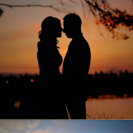
Opening
https://www.ohiogirltravels.com/sandusky-ohio-romantic-getaway/