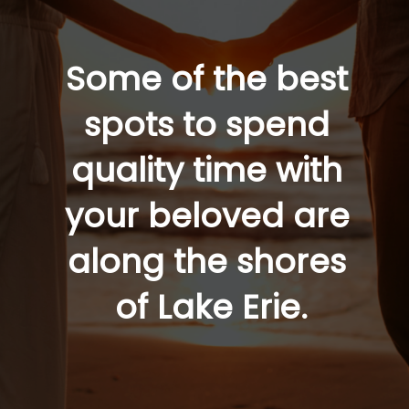
Some of the best 
spots to spend 
quality time with 
your beloved are 
along the shores 
of Lake Erie.