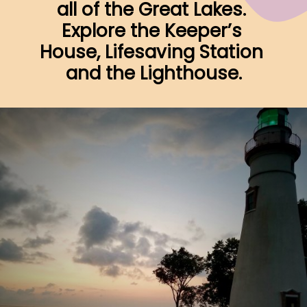
all of the Great Lakes. 
Explore the Keeper’s 
House, Lifesaving Station 
and the Lighthouse.