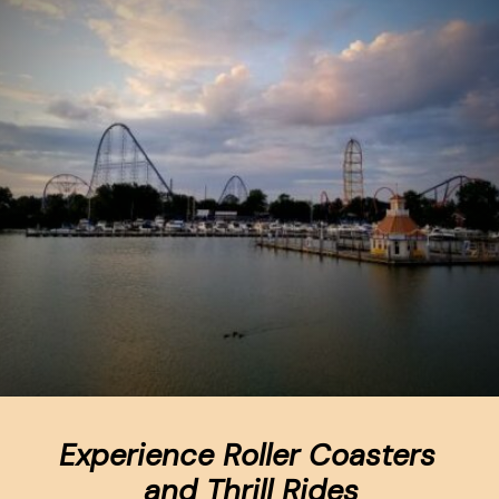
Experience Roller Coasters 
and Thrill Rides