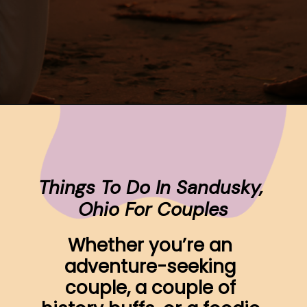
Opening
https://www.ohiogirltravels.com/sandusky-ohio-romantic-getaway/
Things To Do In Sandusky, 
Ohio For Couples
Whether you’re an 
adventure-seeking 
couple, a couple of 