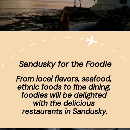
Opening
https://www.ohiogirltravels.com/sandusky-ohio-romantic-getaway/
Sandusky for the Foodie
From local flavors, seafood, 
ethnic foods to fine dining, 
foodies will be delighted 
with the delicious 
restaurants in Sandusky.