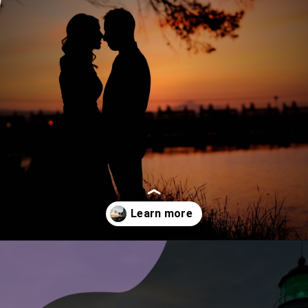
Opening
https://www.ohiogirltravels.com/sandusky-ohio-romantic-getaway/