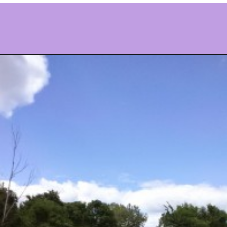
Opening
https://www.ohiogirltravels.com/delaware-state-park-motorcycle-ride/?utm_source=discover&utm_medium=organic&utm_campaign=web_story