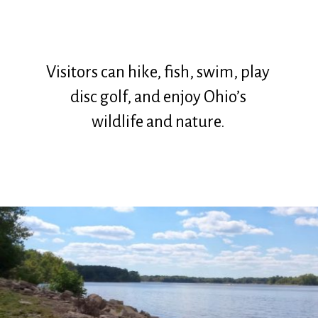
Visitors can hike, fish, swim, play
disc golf, and enjoy Ohio’s
wildlife and nature.