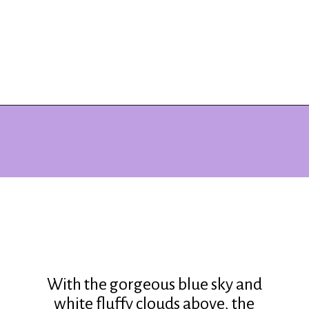
Opening
https://www.ohiogirltravels.com/delaware-state-park-motorcycle-ride/?utm_source=discover&utm_medium=organic&utm_campaign=web_story
With the gorgeous blue sky and
white fluffy clouds above, the