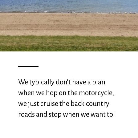
We typically don’t have a plan
when we hop on the motorcycle,
we just cruise the back country
roads and stop when we want to!