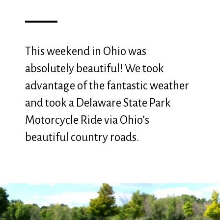
This weekend in Ohio was
absolutely beautiful! We took
advantage of the fantastic weather
and took a Delaware State Park
Motorcycle Ride via Ohio’s
beautiful country roads.