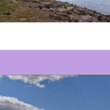
Opening
https://www.ohiogirltravels.com/delaware-state-park-motorcycle-ride/?utm_source=discover&utm_medium=organic&utm_campaign=web_story