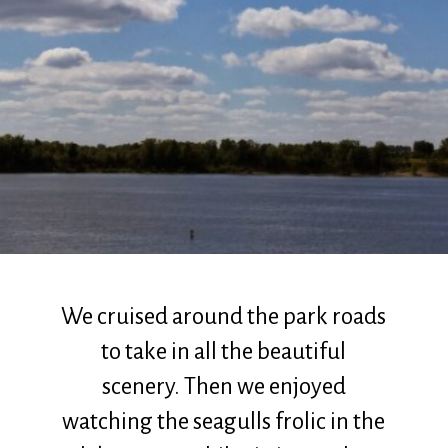
We cruised around the park roads
to take in all the beautiful
scenery. Then we enjoyed
watching the seagulls frolic in the