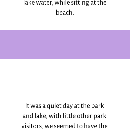
lake water, while sitting at the
beach.
Opening
https://www.ohiogirltravels.com/delaware-state-park-motorcycle-ride/?utm_source=discover&utm_medium=organic&utm_campaign=web_story
It was a quiet day at the park
and lake, with little other park
visitors, we seemed to have the