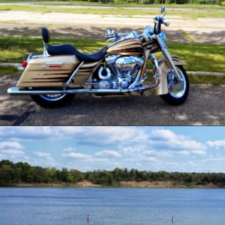
Opening
https://www.ohiogirltravels.com/delaware-state-park-motorcycle-ride/?utm_source=discover&utm_medium=organic&utm_campaign=web_story