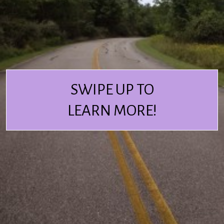
SWIPE UP TO
LEARN MORE!