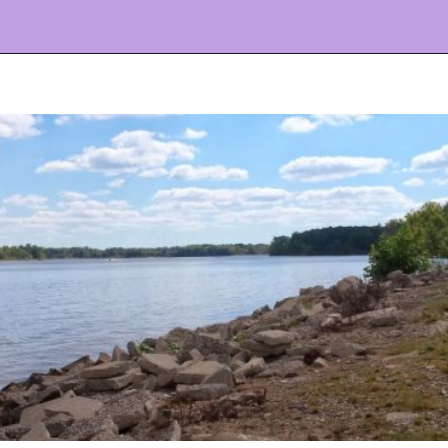
Opening
https://www.ohiogirltravels.com/delaware-state-park-motorcycle-ride/?utm_source=discover&utm_medium=organic&utm_campaign=web_story