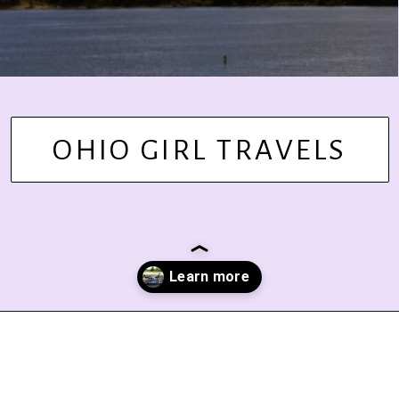
OHIO GIRL TRAVELS
Opening
https://www.ohiogirltravels.com/delaware-state-park-motorcycle-ride/?utm_source=discover&utm_medium=organic&utm_campaign=web_story