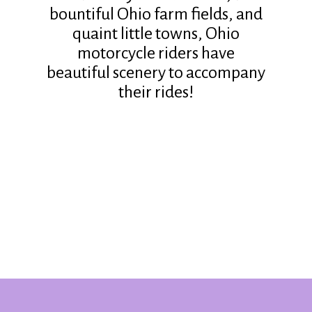
bountiful Ohio farm fields, and
quaint little towns, Ohio
motorcycle riders have
beautiful scenery to accompany
their rides!