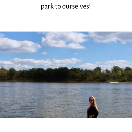
park to ourselves!