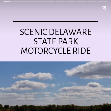
SCENIC DELAWARE
STATE PARK
MOTORCYCLE RIDE