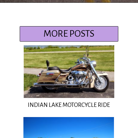
Opening
https://www.ohiogirltravels.com/delaware-state-park-motorcycle-ride/?utm_source=discover&utm_medium=organic&utm_campaign=web_story
MORE POSTS
INDIAN LAKE MOTORCYCLE RIDE
Insert Title Here