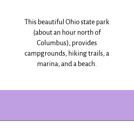
This beautiful Ohio state park
(about an hour north of
Columbus), provides
campgrounds, hiking trails, a
marina, and a beach.
Opening
https://www.ohiogirltravels.com/delaware-state-park-motorcycle-ride/?utm_source=discover&utm_medium=organic&utm_campaign=web_story