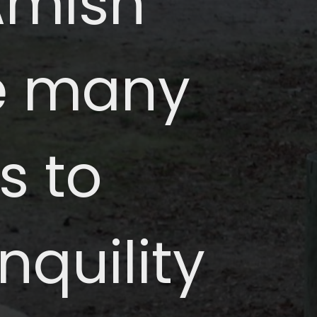
 Amish
re many
s to
nquility