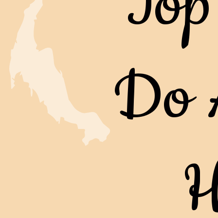
Top
Do 
H