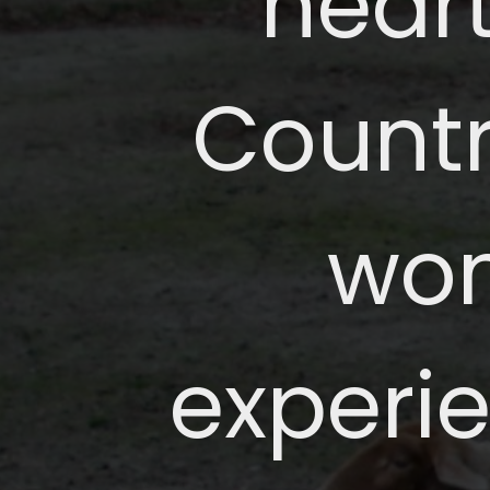
heart
Countr
won
experie