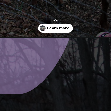
ngs-to-do-at-the-inn-at-honey-run/?utm_source=discover&utm_med