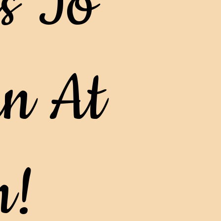
s To
n At
n!