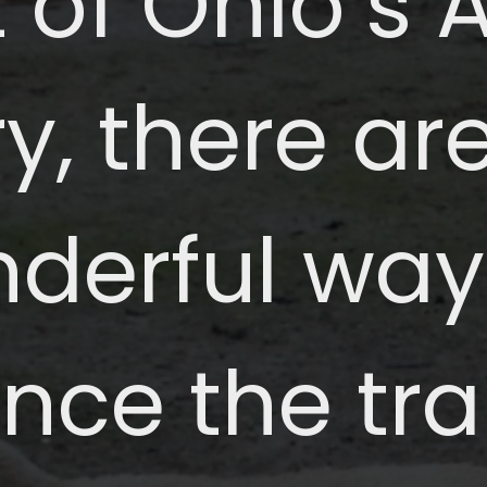
 of Ohio’s
y, there a
derful way
nce the tra