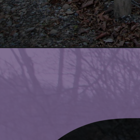
Opening
https://www.ohiogirltravels.com/the-top-10-thi