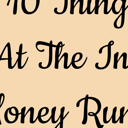
 10 Thing
At The In
oney Ru