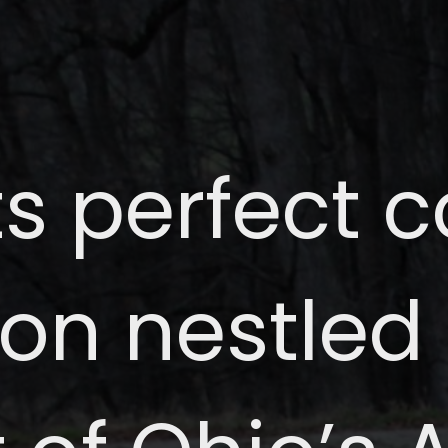
ts perfect 
ion nestled 