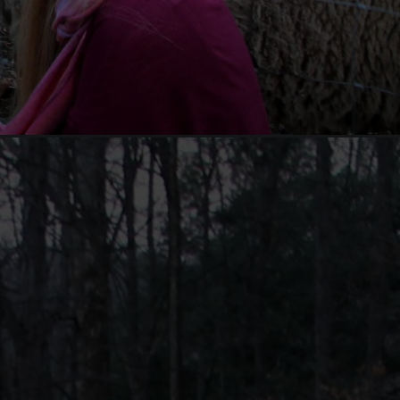
ium=organic&utm_campaign=web_story