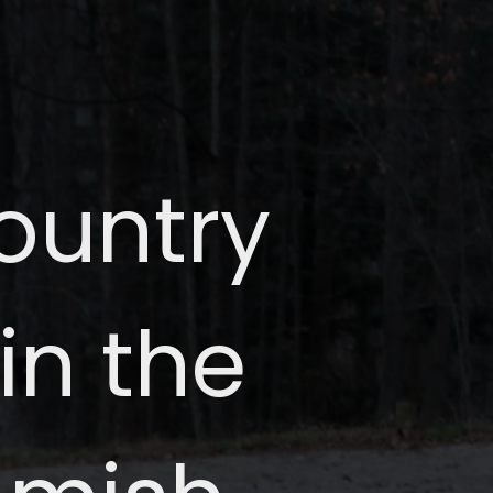
country
in the