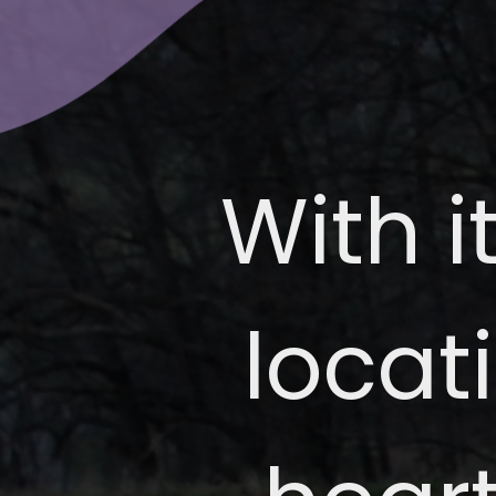
With i
locat