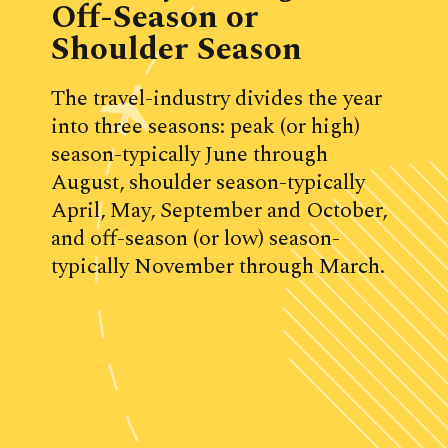
Off-Season or 
Shoulder Season
The travel-industry divides the year 
into three seasons: peak (or high) 
season-typically June through 
August, shoulder season-typically 
April, May, September and October, 
and off-season (or low) season-
typically November through March.