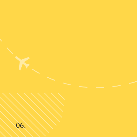
Opening
https://www.ohiogirltravels.com/weekend-getaway-budget-tips/
06.