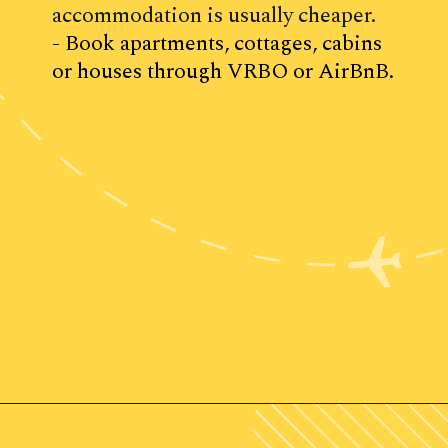
accommodation is usually cheaper.
- Book apartments, cottages, cabins 
or houses through VRBO or AirBnB.
Opening
https://www.ohiogirltravels.com/weekend-getaway-budget-tips/