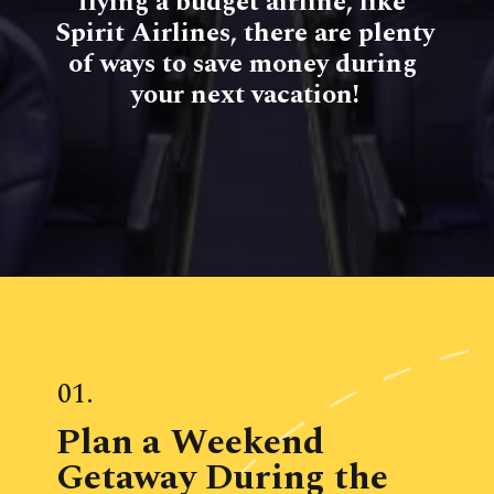
flying a budget airline, like 
Spirit Airlines, there are plenty 
of ways to save money during 
your next vacation!
01.
Plan a Weekend 
Getaway During the 