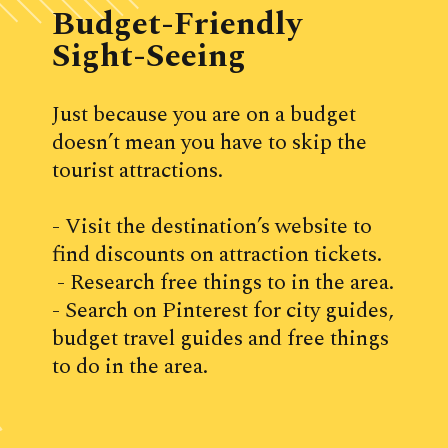
Budget-Friendly 
Sight-Seeing
Just because you are on a budget 
doesn’t mean you have to skip the 
tourist attractions.
- Visit the destination’s website to 
find discounts on attraction tickets.
 - Research free things to in the area. 
- Search on Pinterest for city guides, 
budget travel guides and free things 
to do in the area.