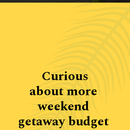
Opening
https://www.ohiogirltravels.com/weekend-getaway-budget-tips/
Curious

about more 
weekend 
getaway budget 