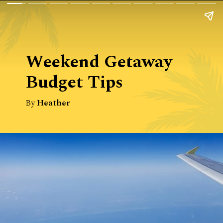
Weekend Getaway 
Budget Tips
By
Heather