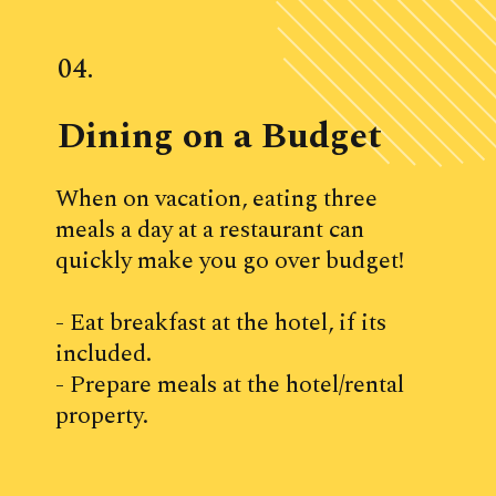
04.
Dining on a Budget
When on vacation, eating three 
meals a day at a restaurant can 
quickly make you go over budget! 
- Eat breakfast at the hotel, if its 
included.
- Prepare meals at the hotel/rental 
property.