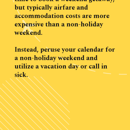
but typically airfare and 
accommodation costs are more 
expensive than a non-holiday 
weekend.
Instead, peruse your calendar for 
a non-holiday weekend and 
utilize a vacation day or call in 
sick.