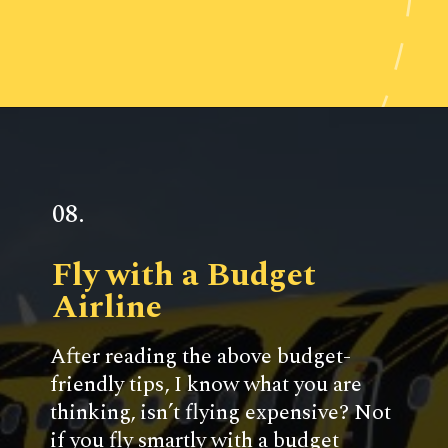
Opening
https://www.ohiogirltravels.com/weekend-getaway-budget-tips/
08.
Fly with a Budget 
Airline
After reading the above budget-
friendly tips, I know what you are 
thinking, isn’t flying expensive? Not 
if you fly smartly with a budget 