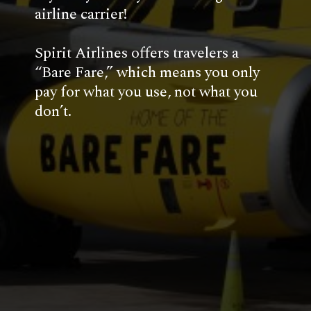
airline carrier!
Spirit Airlines offers travelers a 
“Bare Fare,” which means you only 
pay for what you use, not what you 
don’t. 