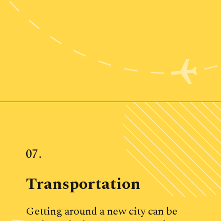
Opening
https://www.ohiogirltravels.com/weekend-getaway-budget-tips/
07.
Transportation
Getting around a new city can be 