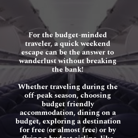
For the budget-minded 
traveler, a quick weekend 
escape can be the answer to 
wanderlust without breaking 
the bank! 
Whether traveling during the 
off-peak season, choosing 
budget friendly 
accommodation, dining on a 
budget, exploring a destination 
for free (or almost free) or by 