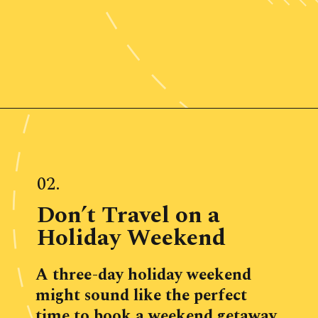
Opening
https://www.ohiogirltravels.com/weekend-getaway-budget-tips/
02.
Don’t Travel on a 
Holiday Weekend
A three-day holiday weekend 
might sound like the perfect 
time to book a weekend getaway, 