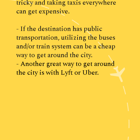
tricky and taking taxis everywhere 
can get expensive.
- If the destination has public 
transportation, utilizing the buses 
and/or train system can be a cheap 
way to get around the city.
- Another great way to get around 
the city is with Lyft or Uber.