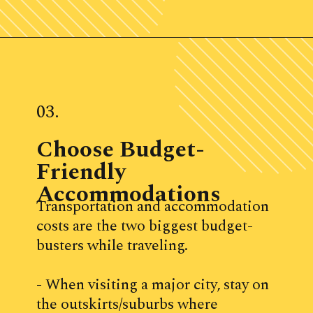
Opening
https://www.ohiogirltravels.com/weekend-getaway-budget-tips/
03.
Choose Budget-
Friendly 
Accommodations
Transportation and accommodation 
costs are the two biggest budget-
busters while traveling. 
- When visiting a major city, stay on 
the outskirts/suburbs where 