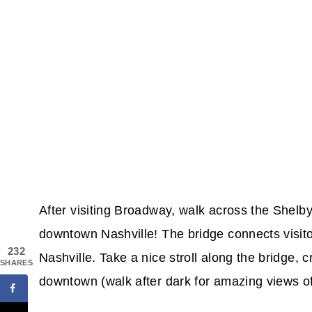
After visiting Broadway, walk across the Shelb
downtown Nashville! The bridge connects visito
232
Nashville. Take a nice stroll along the bridge,
SHARES
downtown (walk after dark for amazing views of N