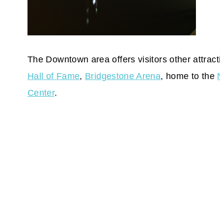
The Downtown area offers visitors other attrac
Hall of Fame
,
Bridgestone Arena
, home to the
Center
.