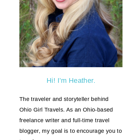
Hi! I’m Heather.
The traveler and storyteller behind
Ohio Girl Travels. As an Ohio-based
freelance writer and full-time travel
blogger, my goal is to encourage you to