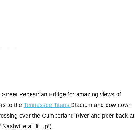
y Street Pedestrian Bridge for amazing views of
rs to the
Tennessee Titans
Stadium and downtown
 crossing over the Cumberland River and peer back at
ashville all lit up!).