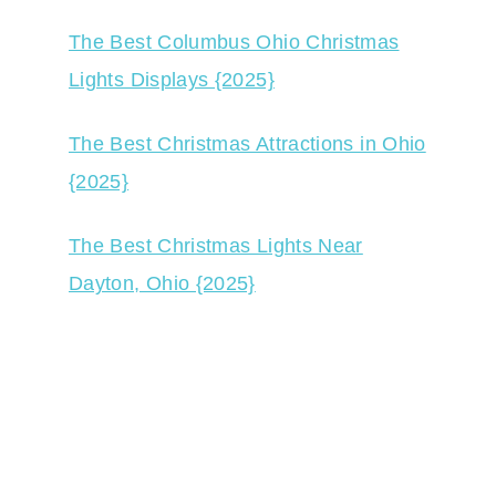
The Best Columbus Ohio Christmas
Lights Displays {2025}
The Best Christmas Attractions in Ohio
{2025}
The Best Christmas Lights Near
Dayton, Ohio {2025}