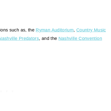
tions such as, the
Ryman Auditorium
,
Country Music
Nashville Predators
, and the
Nashville Convention