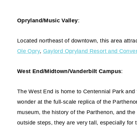
Opryland/Music Valley
:
Located northeast of downtown, this area attrac
Ole Opry
,
Gaylord Opryland Resort and Conven
West End/Midtown/Vanderbilt Campus
:
The West End is home to Centennial Park and
wonder at the full-scale replica of the Parthenon
museum, the history of the Parthenon, and the 4
outside steps, they are very tall, especially for 