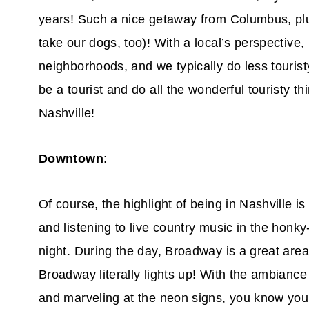
years! Such a nice getaway from Columbus, plus
take our dogs, too)! With a local’s perspective,
neighborhoods, and we typically do less touristy
be a tourist and do all the wonderful touristy th
Nashville!
Downtown
:
Of course, the highlight of being in Nashville 
and listening to live country music in the honky
night. During the day, Broadway is a great area 
Broadway literally lights up! With the ambiance 
and marveling at the neon signs, you know you 