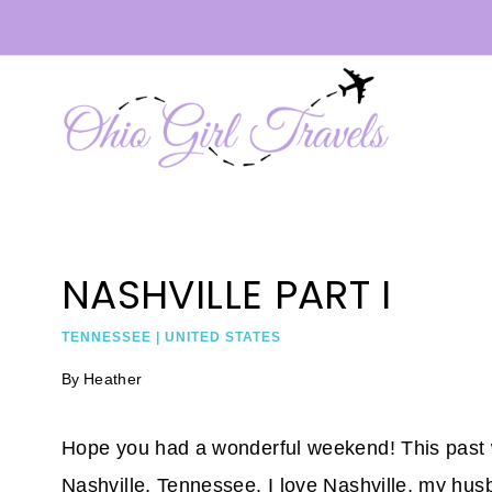
Skip
to
content
NASHVILLE PART I
TENNESSEE
|
UNITED STATES
By
Heather
Hope you had a wonderful weekend! This past we
Nashville, Tennessee. I love Nashville, my husb