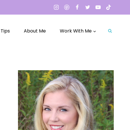
 Tips
About Me
Work With Me