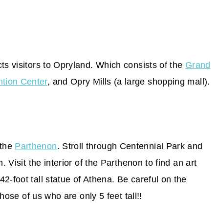
ts visitors to Opryland. Which consists of the
Grand
tion Center
, and Opry Mills (a large shopping mall).
 the
Parthenon
. Stroll through Centennial Park and
. Visit the interior of the Parthenon to find an art
2-foot tall statue of Athena. Be careful on the
those of us who are only 5 feet tall!!