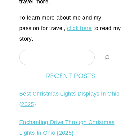
travel more.
To learn more about me and my
passion for travel,
click here
to read my
story.
Search
RECENT POSTS
Best Christmas Lights Displays in Ohio
{2025}
Enchanting Drive Through Christmas
Lights In Ohio {2025}