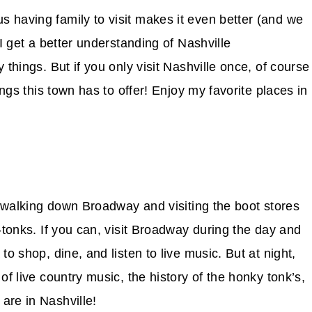
 having family to visit makes it even better (and we
 I get a better understanding of Nashville
 things. But if you only visit Nashville once, of course
ings this town has to offer! Enjoy my favorite places in
is walking down Broadway and visiting the boot stores
-tonks. If you can, visit Broadway during the day and
to shop, dine, and listen to live music. But at night,
of live country music, the history of the honky tonk’s,
are in Nashville!