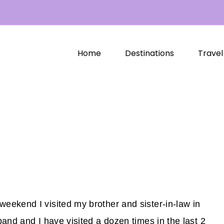
Home
Destinations
Travel
ekend I visited my brother and sister-in-law in
and and I have visited a dozen times in the last 2