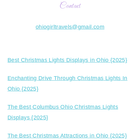
Contact
ohiogirltravels@gmail.com
Best Christmas Lights Displays in Ohio {2025}
Enchanting Drive Through Christmas Lights In
Ohio {2025}
The Best Columbus Ohio Christmas Lights
Displays {2025}
The Best Christmas Attractions in Ohio {2025}