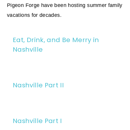
Pigeon Forge have been hosting summer family
vacations for decades.
Eat, Drink, and Be Merry in
Nashville
Nashville Part II
Nashville Part I