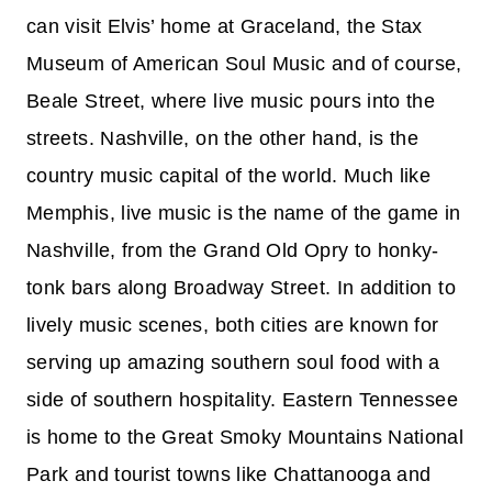
can visit Elvis’ home at Graceland, the Stax
Museum of American Soul Music and of course,
Beale Street, where live music pours into the
streets. Nashville, on the other hand, is the
country music capital of the world. Much like
Memphis, live music is the name of the game in
Nashville, from the Grand Old Opry to honky-
tonk bars along Broadway Street. In addition to
lively music scenes, both cities are known for
serving up amazing southern soul food with a
side of southern hospitality. Eastern Tennessee
is home to the Great Smoky Mountains National
Park and tourist towns like Chattanooga and