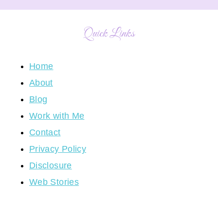
Quick Links
Home
About
Blog
Work with Me
Contact
Privacy Policy
Disclosure
Web Stories