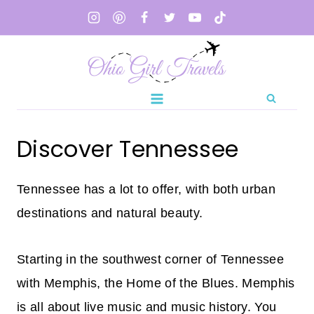
Skip
to
content
Discover Tennessee
Tennessee has a lot to offer, with both urban
destinations and natural beauty.
Starting in the southwest corner of Tennessee
with Memphis, the Home of the Blues. Memphis
is all about live music and music history. You