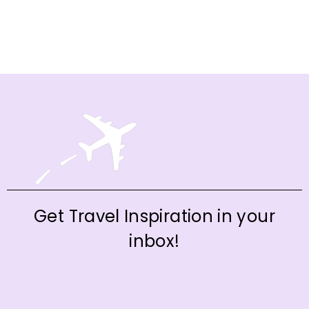
Get Travel Inspiration in your
inbox!