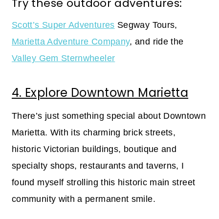
Try these outdoor adventures:
Scott’s Super Adventures
Segway Tours,
Marietta Adventure Company
, and ride the
Valley Gem Sternwheeler
4. Explore Downtown Marietta
There’s just something special about Downtown
Marietta. With its charming brick streets,
historic Victorian buildings, boutique and
specialty shops, restaurants and taverns, I
found myself strolling this historic main street
community with a permanent smile.