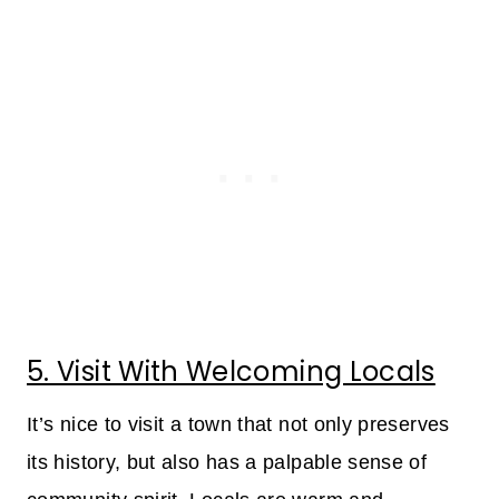
5. Visit With Welcoming Locals
It’s nice to visit a town that not only preserves
its history, but also has a palpable sense of