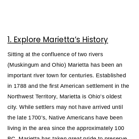
1. Explore Marietta’s History
Sitting at the confluence of two rivers
(Muskingum and Ohio) Marietta has been an
important river town for centuries. Established
in 1788 and the first American settlement in the
Northwest Territory, Marietta is Ohio’s oldest
city. While settlers may not have arrived until
the late 1700’s, Native Americans have been
living in the area since the approximately 100
BC. Marietta has taken great pride to preserve