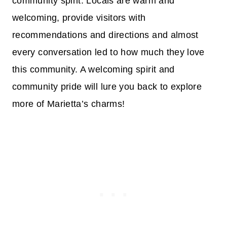
community spirit. Locals are warm and
welcoming, provide visitors with
recommendations and directions and almost
every conversation led to how much they love
this community. A welcoming spirit and
community pride will lure you back to explore
more of Marietta’s charms!