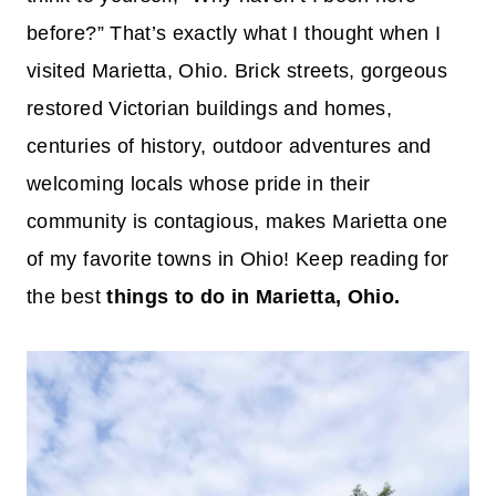
before?” That’s exactly what I thought when I
visited Marietta, Ohio. Brick streets, gorgeous
restored Victorian buildings and homes,
centuries of history, outdoor adventures and
welcoming locals whose pride in their
community is contagious, makes Marietta one
of my favorite towns in Ohio! Keep reading for
the best
things to do in Marietta, Ohio.