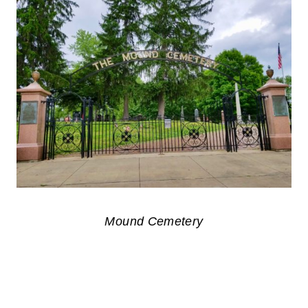
Mound Cemetery