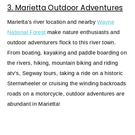
3. Marietta Outdoor Adventures
Marietta’s river location and nearby
Wayne
National Forest
make nature enthusiasts and
outdoor adventurers flock to this river town.
From boating, kayaking and paddle boarding on
the rivers, hiking, mountain biking and riding
atv’s, Segway tours, taking a ride on a historic
Sternwheeler or cruising the winding backroads
roads on a motorcycle, outdoor adventures are
abundant in Marietta!