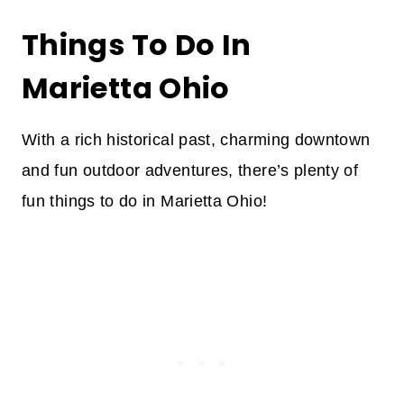
Things To Do In
Marietta Ohio
With a rich historical past, charming downtown
and fun outdoor adventures, there’s plenty of
fun things to do in Marietta Ohio!