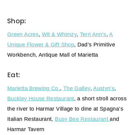
Shop:
Green Acres
,
Wit & Whimzy
,
Terri Ann’s
,
A
Unique Flower & Gift Shop
, Dad’s Primitive
Workbench, Antique Mall of Marietta
Eat:
Marietta Brewing Co.
,
The Galley
,
Austyn’s
,
Buckley House Restaurant
, a short stroll across
the river to Harmar Village to dine at Spagna’s
Italian Restaurant,
Busy Bee Restaurant
and
Harmar Tavern