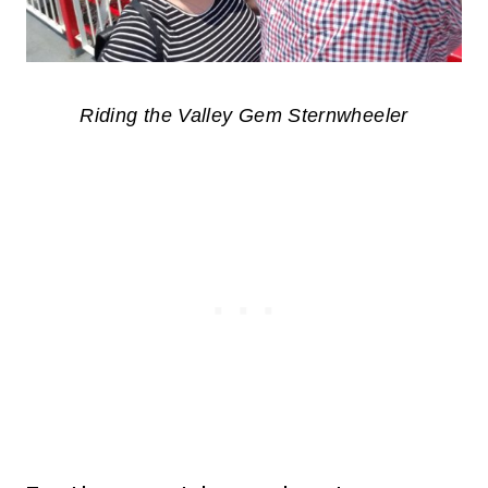
Riding the Valley Gem Sternwheeler