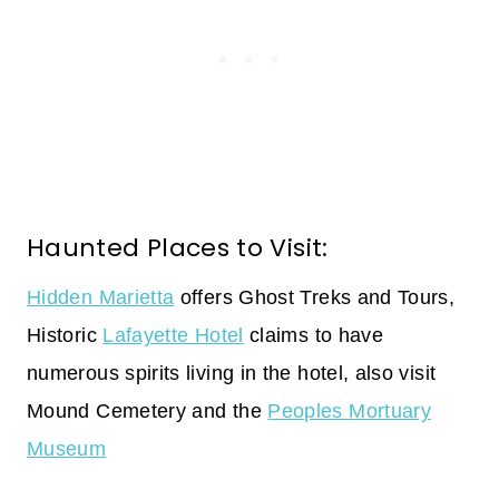
Haunted Places to Visit:
Hidden Marietta
offers Ghost Treks and Tours,
Historic
Lafayette Hotel
claims to have
numerous spirits living in the hotel, also visit
Mound Cemetery and the
Peoples Mortuary
Museum