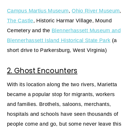
Campus Martius Museum
,
Ohio River Museum
,
The Castle
, Historic Harmar Village, Mound
Cemetery and the
Blennerhassett Museum and
Blennerhassett Island Historical State Park
(a
short drive to Parkersburg, West Virginia)
2. Ghost Encounters
With its location along the two rivers, Marietta
became a popular stop for migrants, workers
and families. Brothels, saloons, merchants,
hospitals and schools have seen thousands of
people come and go, but some never leave this