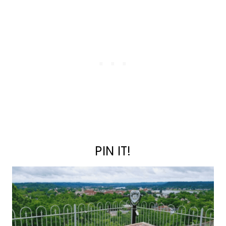
PIN IT!