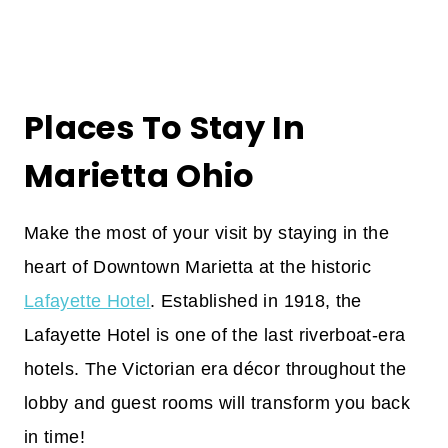
Places To Stay In
Marietta Ohio
Make the most of your visit by staying in the
heart of Downtown Marietta at the historic
Lafayette Hotel
. Established in 1918, the
Lafayette Hotel is one of the last riverboat-era
hotels. The Victorian era décor throughout the
lobby and guest rooms will transform you back
in time!