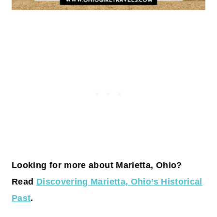
Looking for more about Marietta, Ohio?
Read
Discovering Marietta, Ohio’s Historical
Past
.