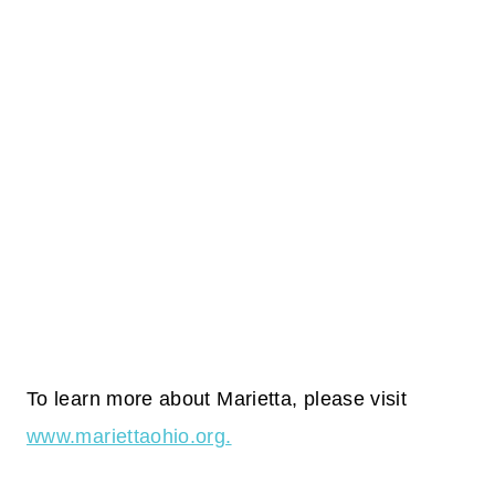
To learn more about Marietta, please visit
www.mariettaohio.org.