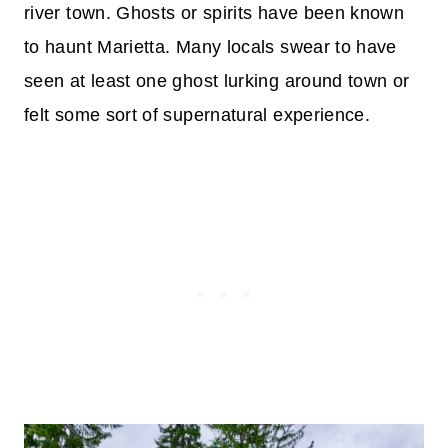
river town. Ghosts or spirits have been known
to haunt Marietta. Many locals swear to have
seen at least one ghost lurking around town or
felt some sort of supernatural experience.