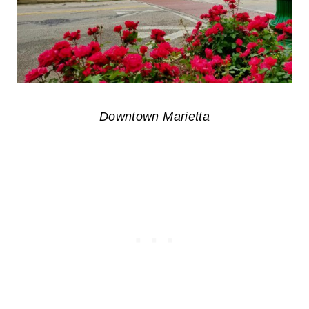
Downtown Marietta