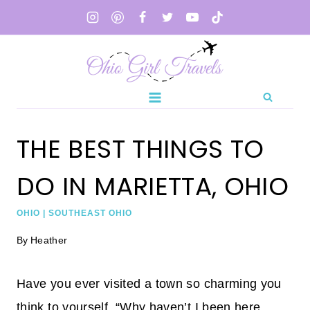
Skip
to
content
THE BEST THINGS TO
DO IN MARIETTA, OHIO
OHIO
|
SOUTHEAST OHIO
By
Heather
Have you ever visited a town so charming you
think to yourself, “Why haven’t I been here