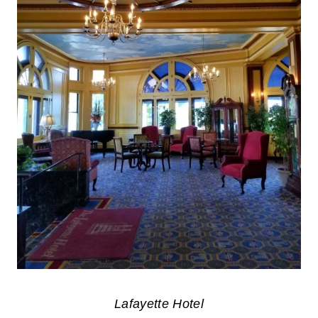
Lafayette Hotel