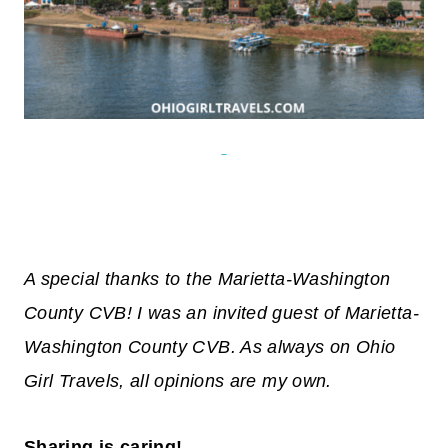
A special thanks to the Marietta-Washington
County CVB! I was an invited guest of Marietta-
Washington County CVB. As always on Ohio
Girl Travels, all opinions are my own.
Sharing is caring!