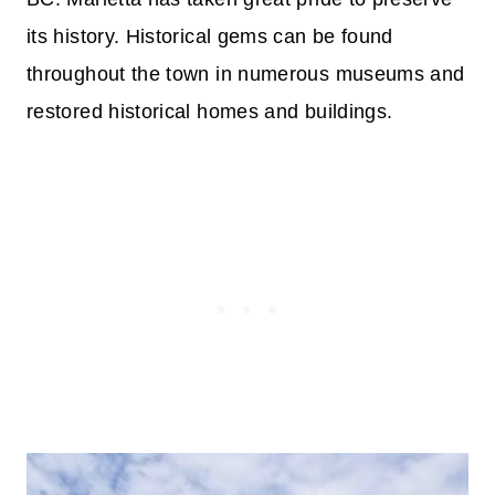
its history. Historical gems can be found
throughout the town in numerous museums and
restored historical homes and buildings.