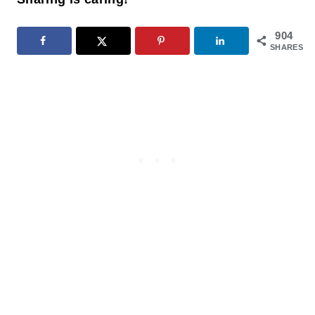
904
SHARES