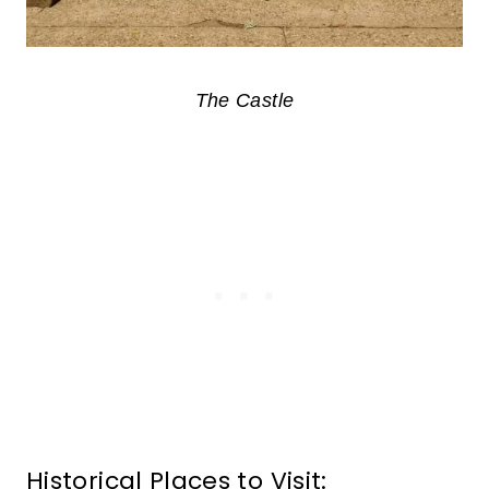
The Castle
Historical Places to Visit: