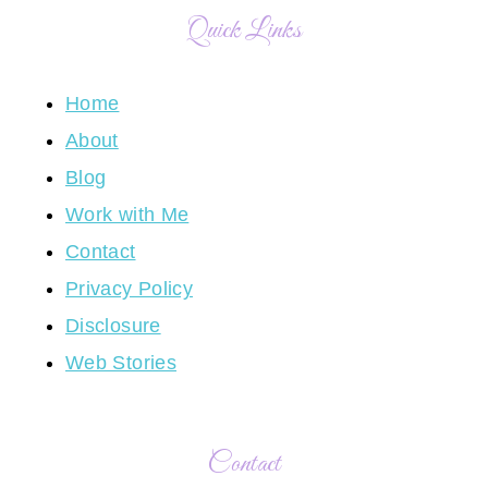
Quick Links
Home
About
Blog
Work with Me
Contact
Privacy Policy
Disclosure
Web Stories
Contact