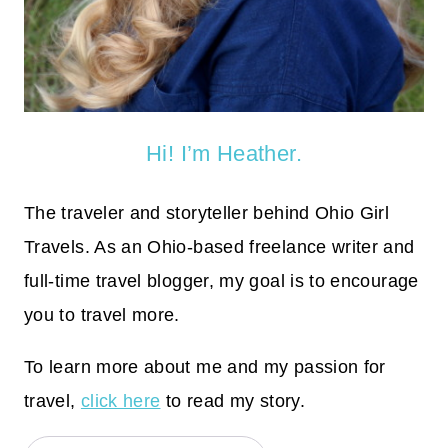
Hi! I’m Heather.
The traveler and storyteller behind Ohio Girl
Travels. As an Ohio-based freelance writer and
full-time travel blogger, my goal is to encourage
you to travel more.
To learn more about me and my passion for
travel,
click here
to read my story.