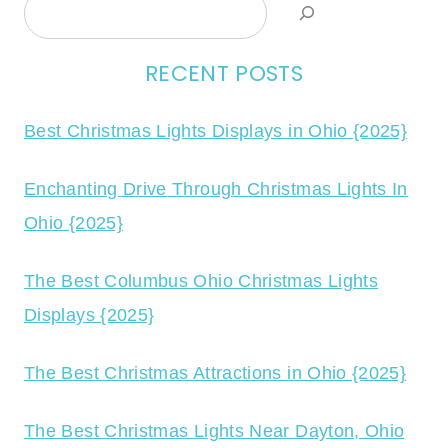
Search
RECENT POSTS
Best Christmas Lights Displays in Ohio {2025}
Enchanting Drive Through Christmas Lights In
Ohio {2025}
The Best Columbus Ohio Christmas Lights
Displays {2025}
The Best Christmas Attractions in Ohio {2025}
The Best Christmas Lights Near Dayton, Ohio