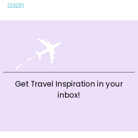
{2025}
Get Travel Inspiration in your
inbox!