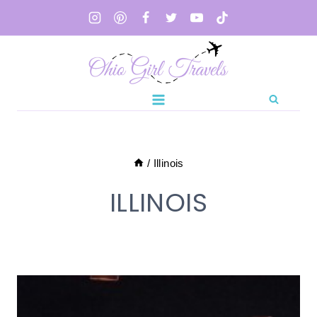
Skip
to
content
/
Illinois
ILLINOIS