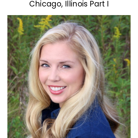
Chicago, Illinois Part I