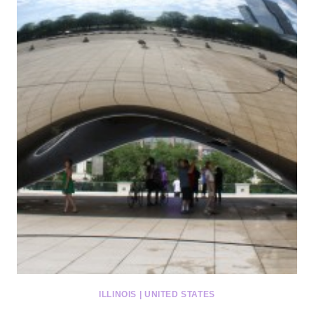
ILLINOIS
|
UNITED STATES