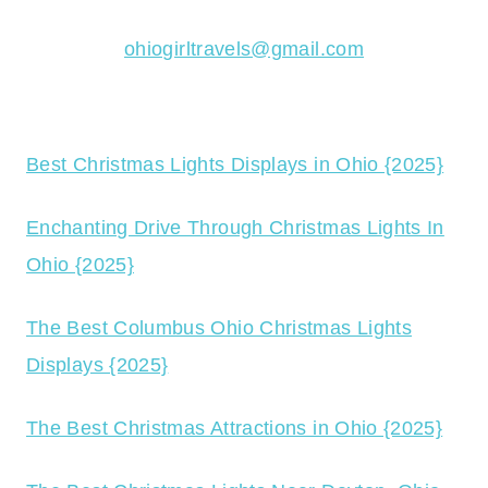
ohiogirltravels@gmail.com
Best Christmas Lights Displays in Ohio {2025}
Enchanting Drive Through Christmas Lights In
Ohio {2025}
The Best Columbus Ohio Christmas Lights
Displays {2025}
The Best Christmas Attractions in Ohio {2025}