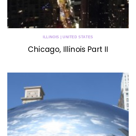
ILLINOIS
|
UNITED STATES
Chicago, Illinois Part II