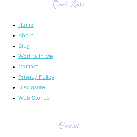
Quick Links
Home
About
Blog
Work with Me
Contact
Privacy Policy
Disclosure
Web Stories
Contact