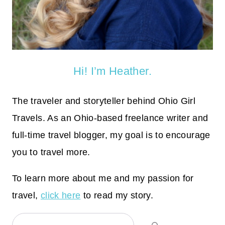
Hi! I’m Heather.
The traveler and storyteller behind Ohio Girl
Travels. As an Ohio-based freelance writer and
full-time travel blogger, my goal is to encourage
you to travel more.
To learn more about me and my passion for
travel,
click here
to read my story.
Search