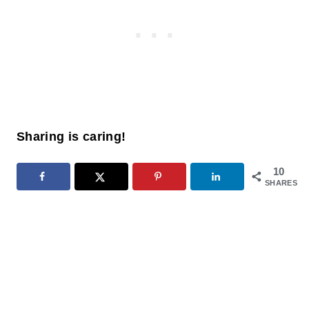
Sharing is caring!
10
SHARES