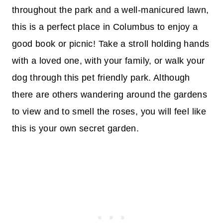
throughout the park and a well-manicured lawn,
this is a perfect place in Columbus to enjoy a
good book or picnic! Take a stroll holding hands
with a loved one, with your family, or walk your
dog through this pet friendly park. Although
there are others wandering around the gardens
to view and to smell the roses, you will feel like
this is your own secret garden.