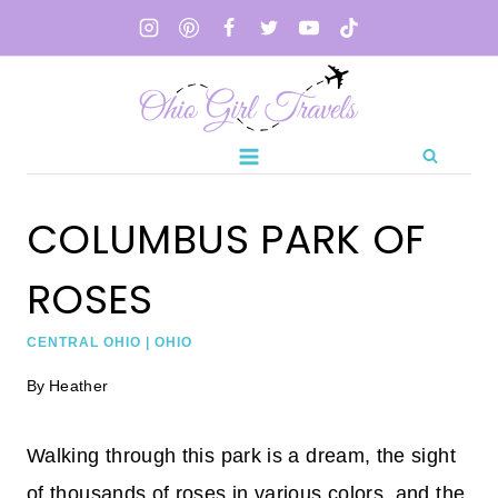
Skip
to
content
COLUMBUS PARK OF
ROSES
CENTRAL OHIO
|
OHIO
By
Heather
Walking through this park is a dream, the sight
of thousands of roses in various colors, and the