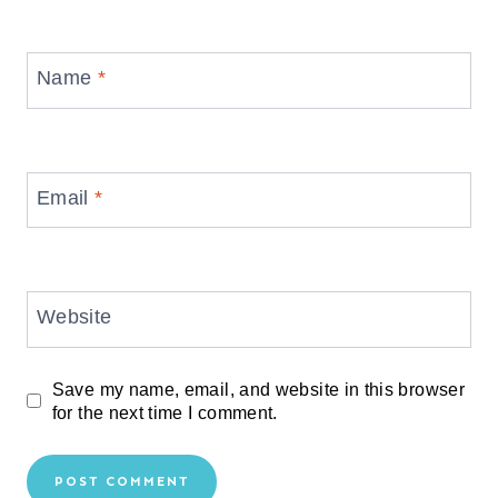
Name
*
Email
*
Website
Save my name, email, and website in this browser
for the next time I comment.