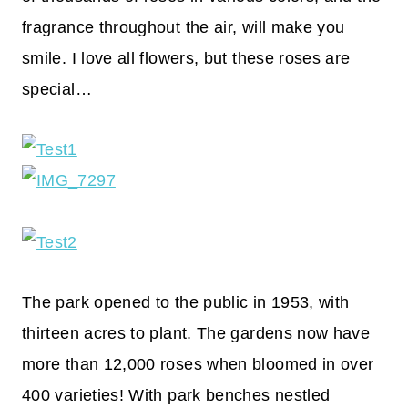
fragrance throughout the air, will make you
smile. I love all flowers, but these roses are
special…
The park opened to the public in 1953, with
thirteen acres to plant. The gardens now have
more than 12,000 roses when bloomed in over
400 varieties! With park benches nestled