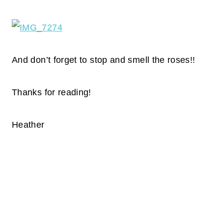
And don’t forget to stop and smell the roses!!
Thanks for reading!
Heather