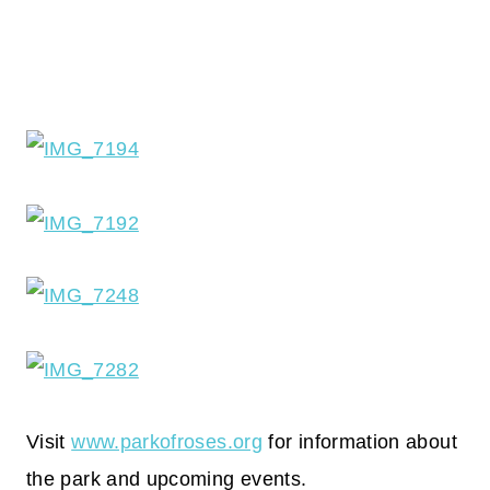
Visit
www.parkofroses.org
for information about
the park and upcoming events.