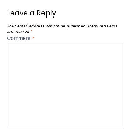
Leave a Reply
Your email address will not be published.
Required fields
are marked
*
Comment
*