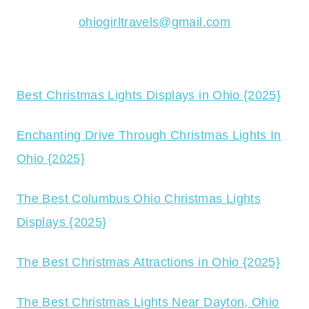
ohiogirltravels@gmail.com
Best Christmas Lights Displays in Ohio {2025}
Enchanting Drive Through Christmas Lights In
Ohio {2025}
The Best Columbus Ohio Christmas Lights
Displays {2025}
The Best Christmas Attractions in Ohio {2025}
The Best Christmas Lights Near Dayton, Ohio