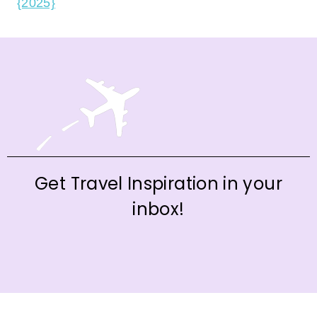
{2025}
Get Travel Inspiration in your
inbox!