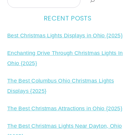
RECENT POSTS
Best Christmas Lights Displays in Ohio {2025}
Enchanting Drive Through Christmas Lights In
Ohio {2025}
The Best Columbus Ohio Christmas Lights
Displays {2025}
The Best Christmas Attractions in Ohio {2025}
The Best Christmas Lights Near Dayton, Ohio