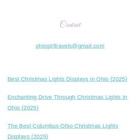
Contact
ohiogirltravels@gmail.com
Best Christmas Lights Displays in Ohio {2025}
Enchanting Drive Through Christmas Lights In
Ohio {2025}
The Best Columbus Ohio Christmas Lights
Displays {2025}