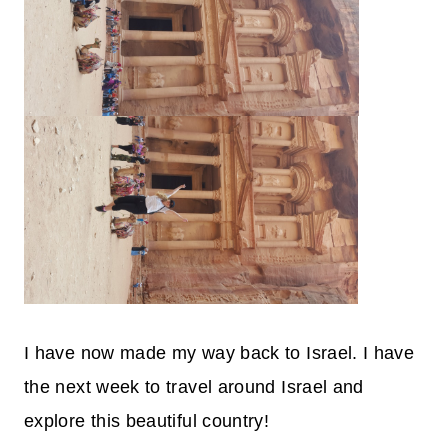
I have now made my way back to Israel. I have
the next week to travel around Israel and
explore this beautiful country!