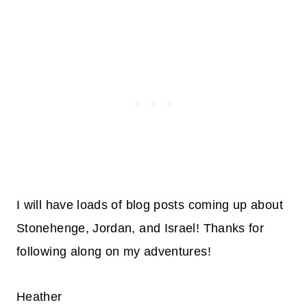
I will have loads of blog posts coming up about
Stonehenge, Jordan, and Israel! Thanks for
following along on my adventures!
Heather