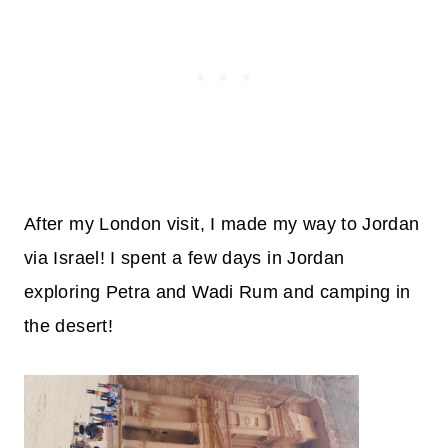
After my London visit, I made my way to Jordan
via Israel! I spent a few days in Jordan
exploring Petra and Wadi Rum and camping in
the desert!