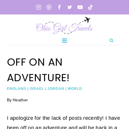
Skip
to
content
OFF ON AN
ADVENTURE!
ENGLAND
|
ISRAEL
|
JORDAN
|
WORLD
By
Heather
I apologize for the lack of posts recently! I have
been off on an adventure and will be back in a