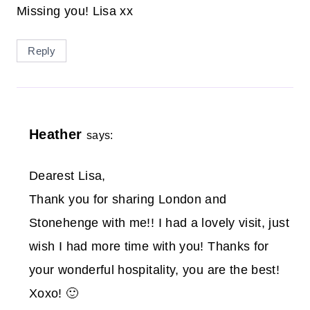
Missing you! Lisa xx
Reply
Heather
says:
Dearest Lisa,
Thank you for sharing London and
Stonehenge with me!! I had a lovely visit, just
wish I had more time with you! Thanks for
your wonderful hospitality, you are the best!
Xoxo! 🙂