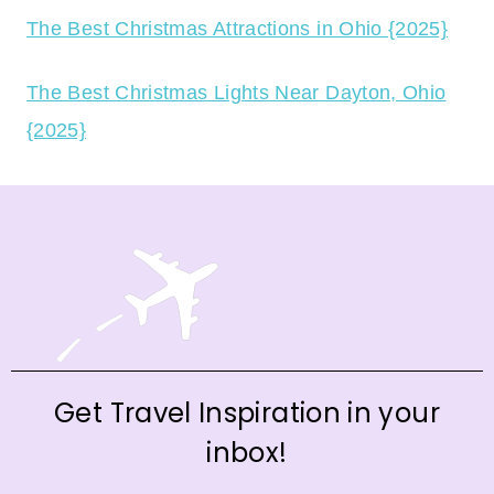
The Best Christmas Attractions in Ohio {2025}
The Best Christmas Lights Near Dayton, Ohio
{2025}
Get Travel Inspiration in your
inbox!