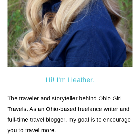
Hi! I’m Heather.
The traveler and storyteller behind Ohio Girl
Travels. As an Ohio-based freelance writer and
full-time travel blogger, my goal is to encourage
you to travel more.