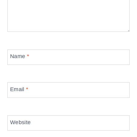
Name
*
Email
*
Website