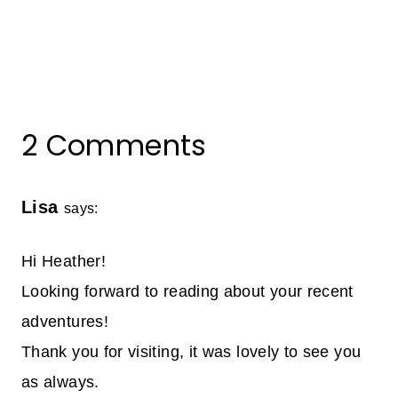
2 Comments
Lisa
says:
Hi Heather!
Looking forward to reading about your recent
adventures!
Thank you for visiting, it was lovely to see you
as always.