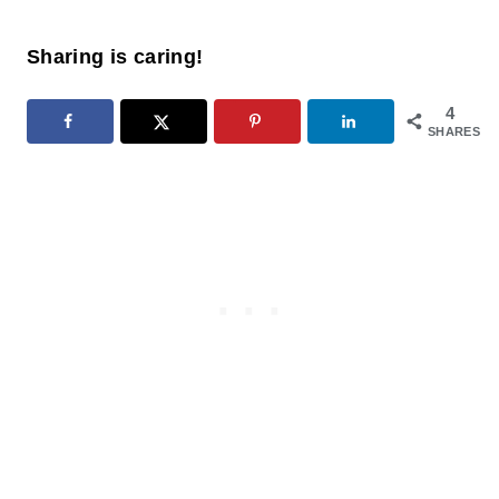
Sharing is caring!
4
SHARES