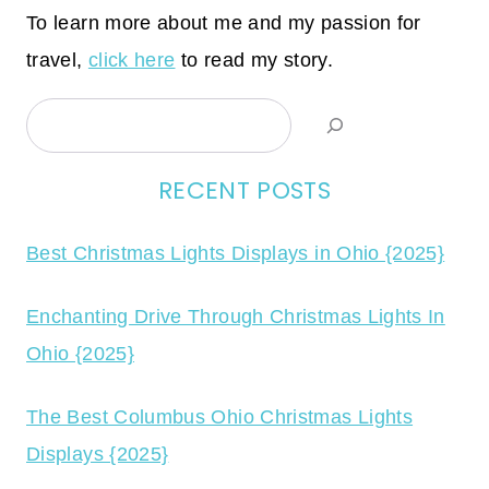
To learn more about me and my passion for
travel,
click here
to read my story.
Search
RECENT POSTS
Best Christmas Lights Displays in Ohio {2025}
Enchanting Drive Through Christmas Lights In
Ohio {2025}
The Best Columbus Ohio Christmas Lights
Displays {2025}