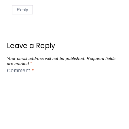
Reply
Leave a Reply
Your email address will not be published.
Required fields
are marked
*
Comment
*