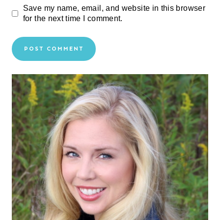
Save my name, email, and website in this browser
for the next time I comment.