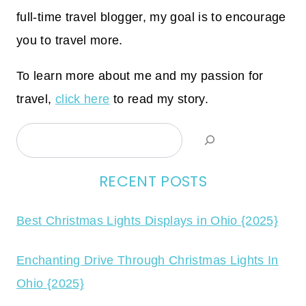
full-time travel blogger, my goal is to encourage
you to travel more.
To learn more about me and my passion for
travel,
click here
to read my story.
Search
RECENT POSTS
Best Christmas Lights Displays in Ohio {2025}
Enchanting Drive Through Christmas Lights In
Ohio {2025}