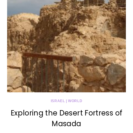
ISRAEL
|
WORLD
Exploring the Desert Fortress of
Masada