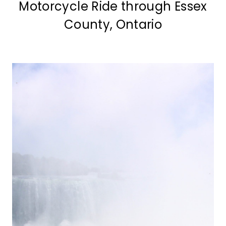
Motorcycle Ride through Essex
County, Ontario