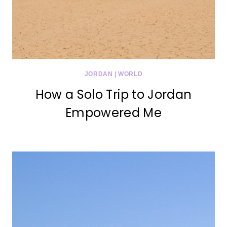
JORDAN
|
WORLD
How a Solo Trip to Jordan
Empowered Me