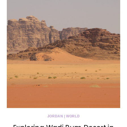
JORDAN
|
WORLD