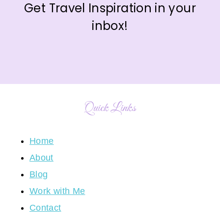
Get Travel Inspiration in your
inbox!
Quick Links
Home
About
Blog
Work with Me
Contact