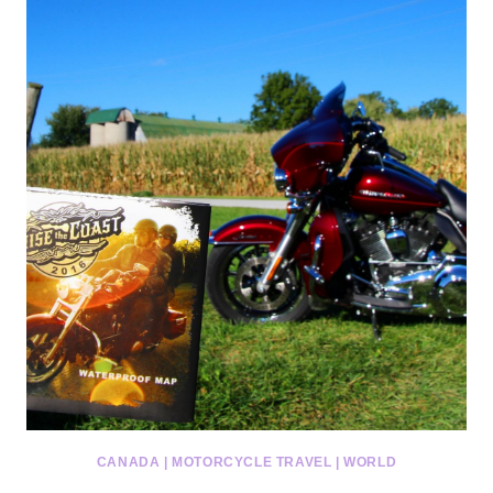
CANADA
|
MOTORCYCLE TRAVEL
|
WORLD