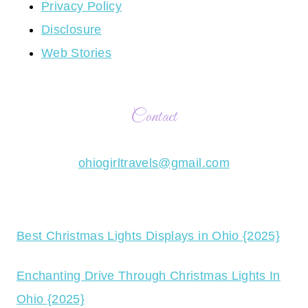
Privacy Policy
Disclosure
Web Stories
Contact
ohiogirltravels@gmail.com
Best Christmas Lights Displays in Ohio {2025}
Enchanting Drive Through Christmas Lights In
Ohio {2025}