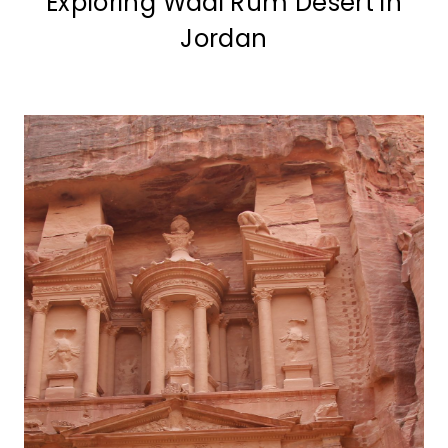
Exploring Wadi Rum Desert in
Jordan