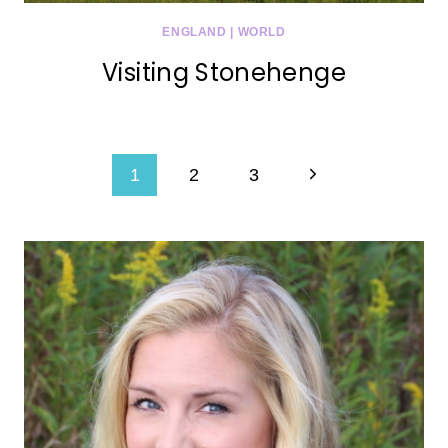
ENGLAND
|
WORLD
Visiting Stonehenge
Page
Next
1
2
3
navigation
Page