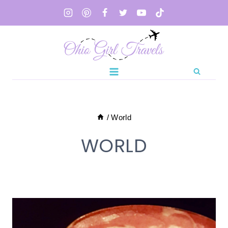
Skip
to
content
/
World
WORLD