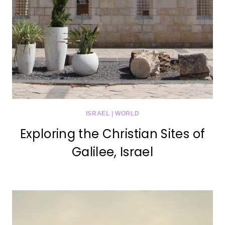
ISRAEL
|
WORLD
Exploring the Christian Sites of
Galilee, Israel