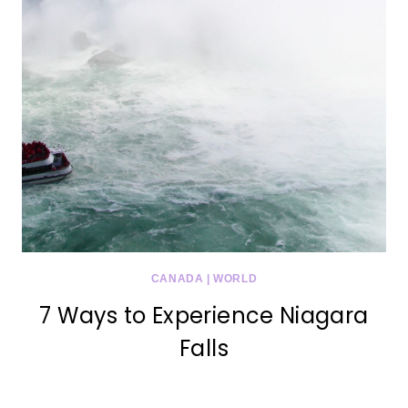
CANADA
|
WORLD
7 Ways to Experience Niagara
Falls