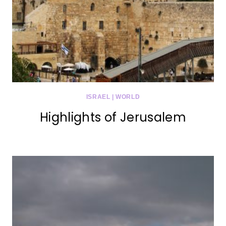
ISRAEL
|
WORLD
Highlights of Jerusalem