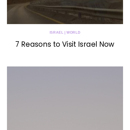
ISRAEL
|
WORLD
7 Reasons to Visit Israel Now