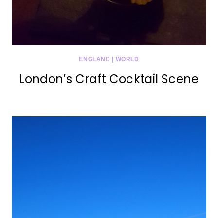
ENGLAND
|
WORLD
London’s Craft Cocktail Scene