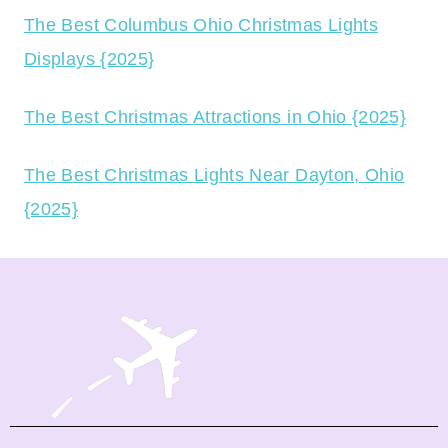
The Best Columbus Ohio Christmas Lights
Displays {2025}
The Best Christmas Attractions in Ohio {2025}
The Best Christmas Lights Near Dayton, Ohio
{2025}