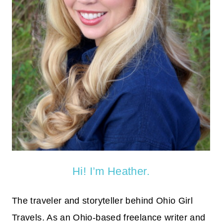
Hi! I’m Heather.
The traveler and storyteller behind Ohio Girl
Travels. As an Ohio-based freelance writer and