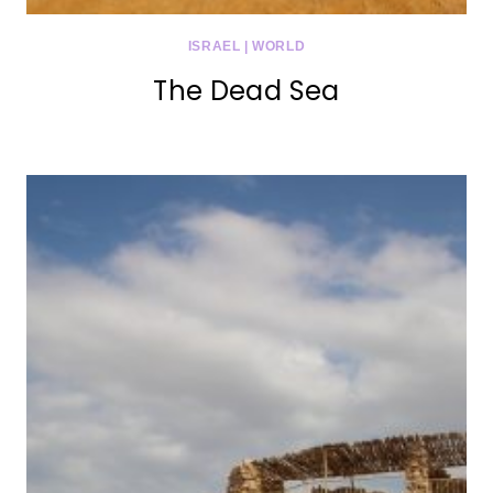
ISRAEL
|
WORLD
The Dead Sea