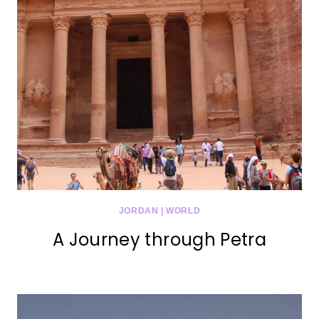
JORDAN
|
WORLD
A Journey through Petra