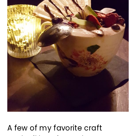
A few of my favorite craft