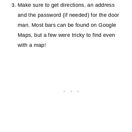
Make sure to get directions, an address
and the password (if needed) for the door
man. Most bars can be found on Google
Maps, but a few were tricky to find even
with a map!