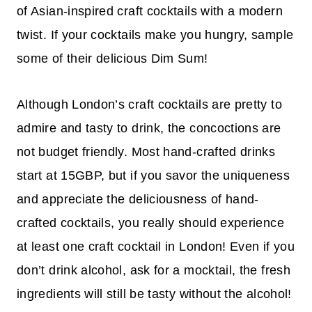
of Asian-inspired craft cocktails with a modern
twist. If your cocktails make you hungry, sample
some of their delicious Dim Sum!
Although London’s craft cocktails are pretty to
admire and tasty to drink, the concoctions are
not budget friendly. Most hand-crafted drinks
start at 15GBP, but if you savor the uniqueness
and appreciate the deliciousness of hand-
crafted cocktails, you really should experience
at least one craft cocktail in London! Even if you
don’t drink alcohol, ask for a mocktail, the fresh
ingredients will still be tasty without the alcohol!