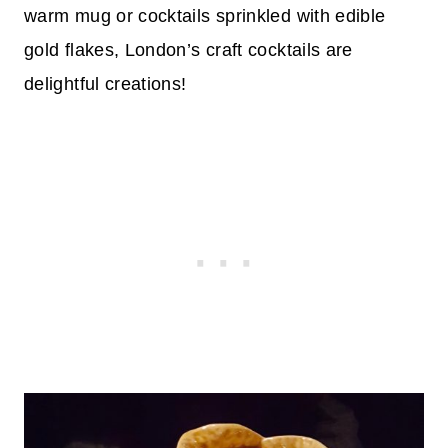
warm mug or cocktails sprinkled with edible
gold flakes, London’s craft cocktails are
delightful creations!