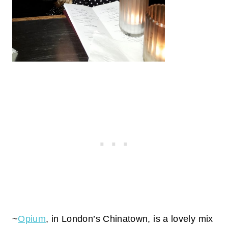
~
Opium
, in London’s Chinatown, is a lovely mix