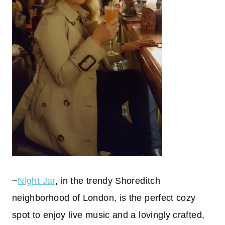
~
Night Jar
, in the trendy Shoreditch
neighborhood of London, is the perfect cozy
spot to enjoy live music and a lovingly crafted,