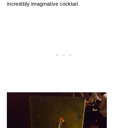
incredibly imaginative cocktail.