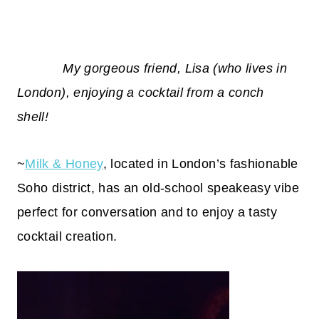
My gorgeous friend, Lisa (who lives in
London), enjoying a cocktail from a conch
shell!
~
Milk & Honey
, located in London’s fashionable
Soho district, has an old-school speakeasy vibe
perfect for conversation and to enjoy a tasty
cocktail creation.