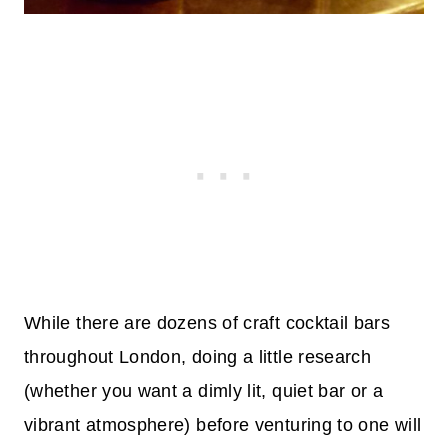
While there are dozens of craft cocktail bars
throughout London, doing a little research
(whether you want a dimly lit, quiet bar or a
vibrant atmosphere) before venturing to one will