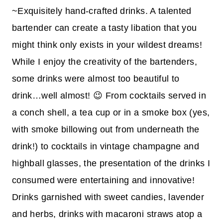
~Exquisitely hand-crafted drinks. A talented
bartender can create a tasty libation that you
might think only exists in your wildest dreams!
While I enjoy the creativity of the bartenders,
some drinks were almost too beautiful to
drink…well almost! 😉 From cocktails served in
a conch shell, a tea cup or in a smoke box (yes,
with smoke billowing out from underneath the
drink!) to cocktails in vintage champagne and
highball glasses, the presentation of the drinks I
consumed were entertaining and innovative!
Drinks garnished with sweet candies, lavender
and herbs, drinks with macaroni straws atop a