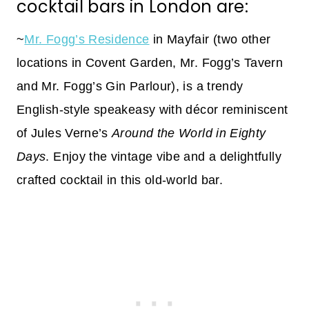
cocktail bars in London are:
~
Mr. Fogg’s Residence
in Mayfair (two other
locations in Covent Garden, Mr. Fogg’s Tavern
and Mr. Fogg’s Gin Parlour), is a trendy
English-style speakeasy with décor reminiscent
of Jules Verne’s
Around the World in Eighty
Days
. Enjoy the vintage vibe and a delightfully
crafted cocktail in this old-world bar.