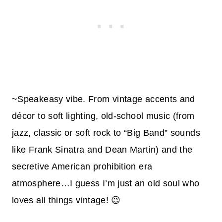
~Speakeasy vibe. From vintage accents and
décor to soft lighting, old-school music (from
jazz, classic or soft rock to “Big Band” sounds
like Frank Sinatra and Dean Martin) and the
secretive American prohibition era
atmosphere…I guess I’m just an old soul who
loves all things vintage! 😉