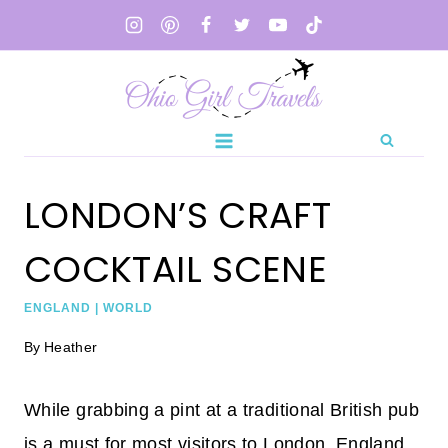
Skip
to
content
LONDON’S CRAFT
COCKTAIL SCENE
ENGLAND
|
WORLD
By
Heather
While grabbing a pint at a traditional British pub
is a must for most visitors to London, England,