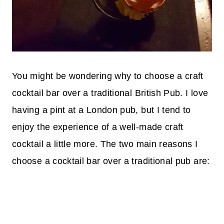
You might be wondering why to choose a craft
cocktail bar over a traditional British Pub. I love
having a pint at a London pub, but I tend to
enjoy the experience of a well-made craft
cocktail a little more. The two main reasons I
choose a cocktail bar over a traditional pub are: