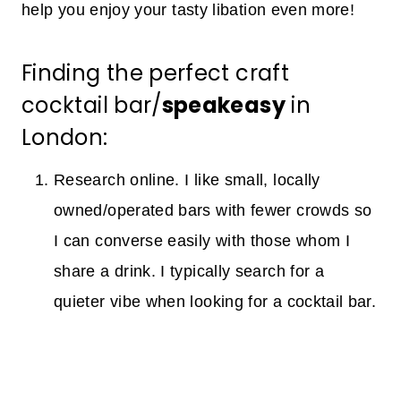
help you enjoy your tasty libation even more!
Finding the perfect craft
cocktail bar/
speakeasy
in
London:
Research online. I like small, locally
owned/operated bars with fewer crowds so
I can converse easily with those whom I
share a drink. I typically search for a
quieter vibe when looking for a cocktail bar.