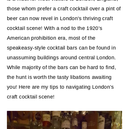
those whom prefer a craft cocktail over a pint of
beer can now revel in London’s thriving craft
cocktail scene! With a nod to the 1920’s
American prohibition era, most of the
speakeasy-style cocktail bars can be found in
unassuming buildings around central London.
While majority of the bars can be hard to find,
the hunt is worth the tasty libations awaiting
you! Here are my tips to navigating London’s
craft cocktail scene!