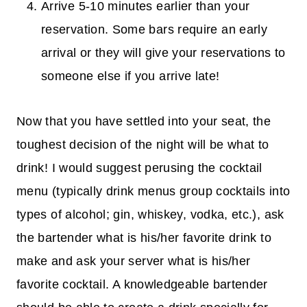
Arrive 5-10 minutes earlier than your
reservation. Some bars require an early
arrival or they will give your reservations to
someone else if you arrive late!
Now that you have settled into your seat, the
toughest decision of the night will be what to
drink! I would suggest perusing the cocktail
menu (typically drink menus group cocktails into
types of alcohol; gin, whiskey, vodka, etc.), ask
the bartender what is his/her favorite drink to
make and ask your server what is his/her
favorite cocktail. A knowledgeable bartender