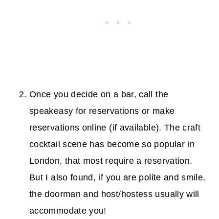
Once you decide on a bar, call the
speakeasy for reservations or make
reservations online (if available). The craft
cocktail scene has become so popular in
London, that most require a reservation.
But I also found, if you are polite and smile,
the doorman and host/hostess usually will
accommodate you!