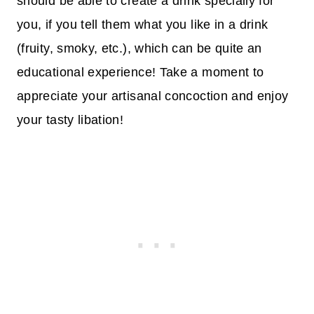
should be able to create a drink specially for
you, if you tell them what you like in a drink
(fruity, smoky, etc.), which can be quite an
educational experience! Take a moment to
appreciate your artisanal concoction and enjoy
your tasty libation!