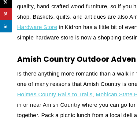
quality, hand-crafted wood furniture, so if you 
shop. Baskets, quilts, and antiques are also Am
Hardware Store
in Kidron has a little bit of eve
simple hardware store is now a shopping destin
Amish Country Outdoor Adven
Is there anything more romantic than a walk in
one of many reasons that Amish Country is on
Holmes County Rails to Trails
,
Mohican State 
in or near Amish Country where you can go for 
together. Pack a picnic lunch from a local deli 