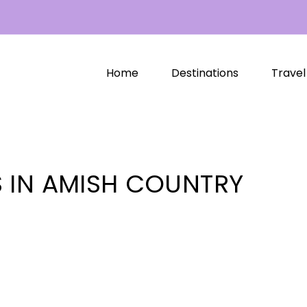
Home
Destinations
Travel
 IN AMISH COUNTRY