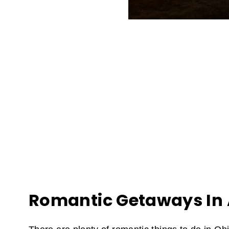
Romantic Getaways In