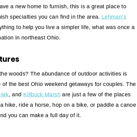
have a new home to furnish, this is a great place to
ish specialties you can find in the area.
Lehman’s
rything to help you live a simpler life, what was once a
ation in northeast Ohio.
tures
 the woods? The abundance of outdoor activities is
e of the best Ohio weekend getaways for couples. The
Park
, and
Killbuck Marsh
are just a few of the places
a hike, ride a horse, hop on a bike, or paddle a canoe
and you can make a full day of it.