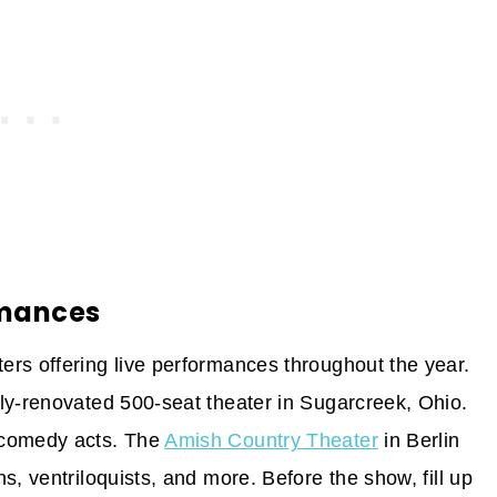
rmances
rs offering live performances throughout the year.
ly-renovated 500-seat theater in Sugarcreek, Ohio.
 comedy acts. The
Amish Country Theater
in Berlin
s, ventriloquists, and more. Before the show, fill up