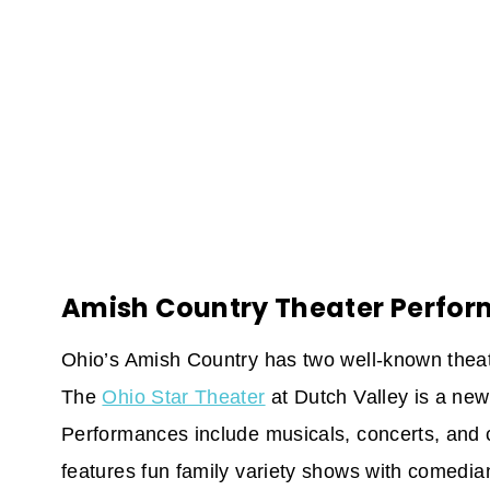
Amish Country Theater Perfo
Ohio’s Amish Country has two well-known theate
The
Ohio Star Theater
at Dutch Valley is a new
Performances include musicals, concerts, and
features fun family variety shows with comedian