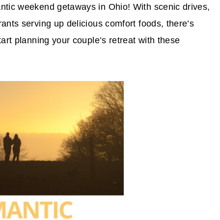
antic weekend getaways in Ohio! With scenic drives,
ants serving up delicious comfort foods, there’s
tart planning your couple’s retreat with these