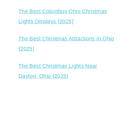
The Best Columbus Ohio Christmas
Lights Displays {2025}
The Best Christmas Attractions in Ohio
{2025}
The Best Christmas Lights Near
Dayton, Ohio {2025}