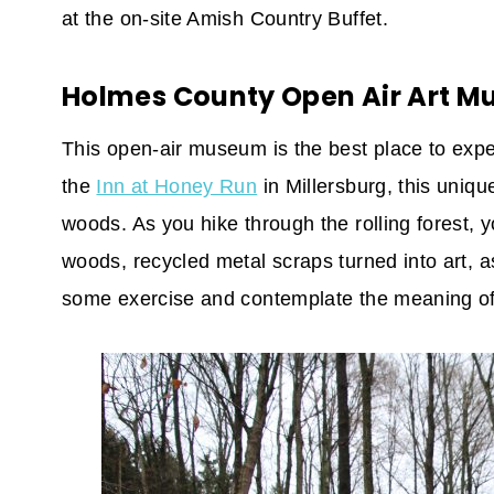
at the on-site Amish Country Buffet.
Holmes County Open Air Art 
This open-air museum is the best place to expe
the
Inn at Honey Run
in Millersburg, this uniqu
woods. As you hike through the rolling forest, y
woods, recycled metal scraps turned into art, as
some exercise and contemplate the meaning of 