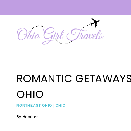
Skip
to
content
ROMANTIC GETAWAYS
OHIO
NORTHEAST OHIO
|
OHIO
By
Heather