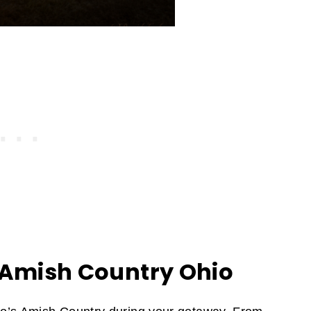
 Amish Country Ohio