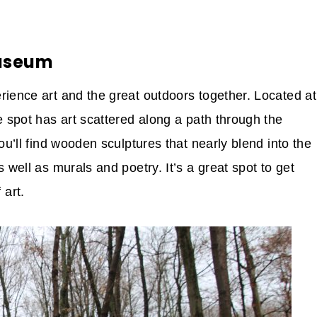
Museum
rience art and the great outdoors together. Located at
e spot has art scattered along a path through the
ou’ll find wooden sculptures that nearly blend into the
 well as murals and poetry. It’s a great spot to get
art.