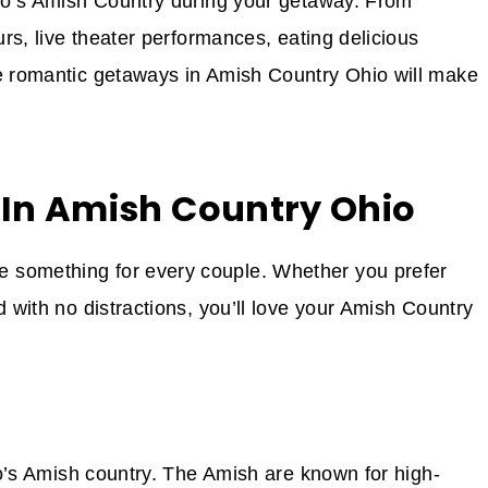
hio’s Amish Country during your getaway. From
urs, live theater performances, eating delicious
se romantic getaways in Amish Country Ohio will make
 In Amish Country Ohio
 something for every couple. Whether you prefer
d with no distractions, you’ll love your Amish Country
hio’s Amish country. The Amish are known for high-