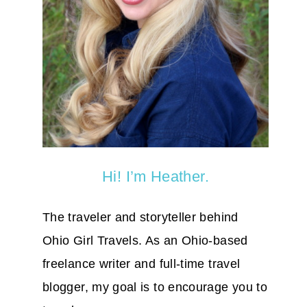
Hi! I’m Heather.
The traveler and storyteller behind
Ohio Girl Travels. As an Ohio-based
freelance writer and full-time travel
blogger, my goal is to encourage you to