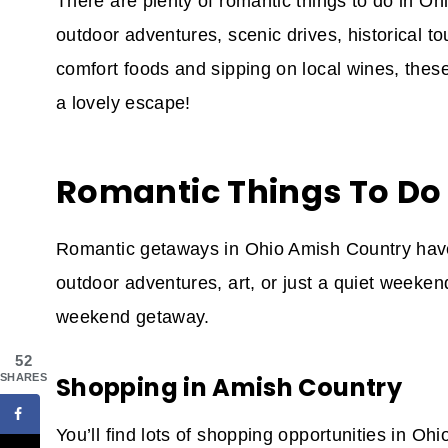
There are plenty of romantic things to do in O
outdoor adventures, scenic drives, historical to
comfort foods and sipping on local wines, the
a lovely escape!
Romantic Things To Do
Romantic getaways in Ohio Amish Country have
outdoor adventures, art, or just a quiet weeken
weekend getaway.
52
SHARES
Shopping in Amish Country
You’ll find lots of shopping opportunities in O