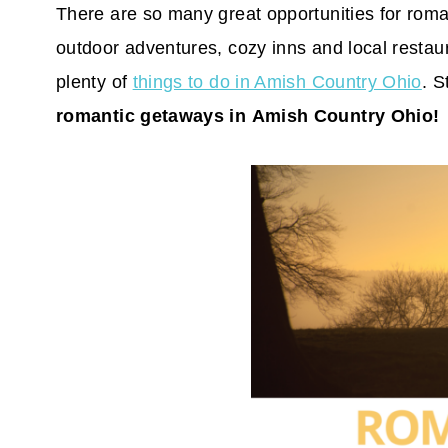
There are so many great opportunities for rom
outdoor adventures, cozy inns and local restaur
plenty of
things to do in Amish Country Ohio
. S
romantic getaways in Amish Country Ohio!