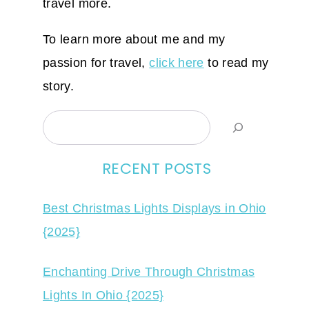
travel more.
To learn more about me and my
passion for travel,
click here
to read my
story.
Search
RECENT POSTS
Best Christmas Lights Displays in Ohio
{2025}
Enchanting Drive Through Christmas
Lights In Ohio {2025}