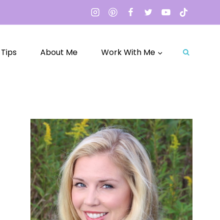
 Tips
About Me
Work With Me