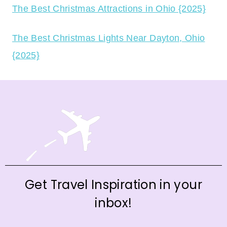
The Best Christmas Attractions in Ohio {2025}
The Best Christmas Lights Near Dayton, Ohio
{2025}
Get Travel Inspiration in your
inbox!