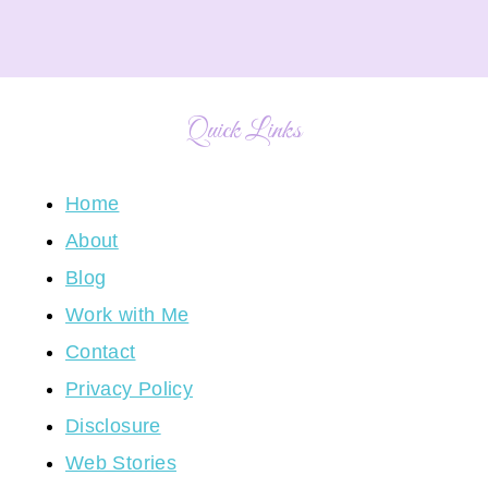
Quick Links
Home
About
Blog
Work with Me
Contact
Privacy Policy
Disclosure
Web Stories