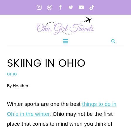
Skip
to
content
SKIING IN OHIO
OHIO
By
Heather
Winter sports are one the best
things to do in
Ohio in the winter
. Ohio may not be the first
place that comes to mind when you think of