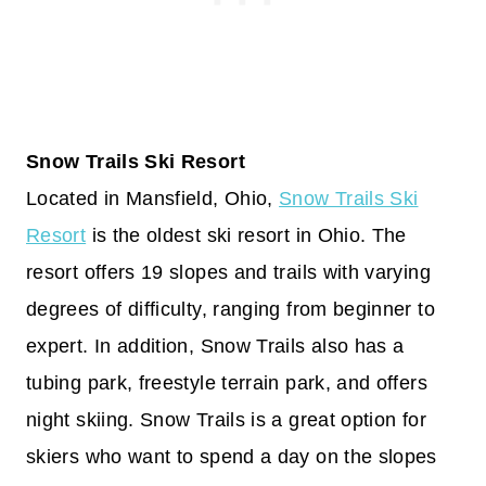
Snow Trails Ski Resort
Located in Mansfield, Ohio,
Snow Trails Ski
Resort
is the oldest ski resort in Ohio. The
resort offers 19 slopes and trails with varying
degrees of difficulty, ranging from beginner to
expert. In addition, Snow Trails also has a
tubing park, freestyle terrain park, and offers
night skiing. Snow Trails is a great option for
skiers who want to spend a day on the slopes