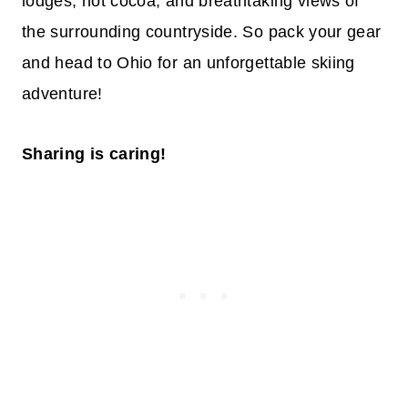
lodges, hot cocoa, and breathtaking views of
the surrounding countryside. So pack your gear
and head to Ohio for an unforgettable skiing
adventure!
Sharing is caring!