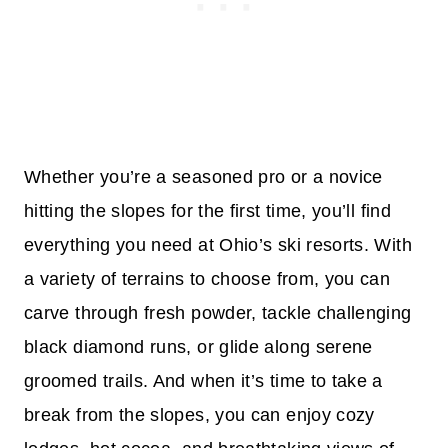
Whether you’re a seasoned pro or a novice
hitting the slopes for the first time, you’ll find
everything you need at Ohio’s ski resorts. With
a variety of terrains to choose from, you can
carve through fresh powder, tackle challenging
black diamond runs, or glide along serene
groomed trails. And when it’s time to take a
break from the slopes, you can enjoy cozy