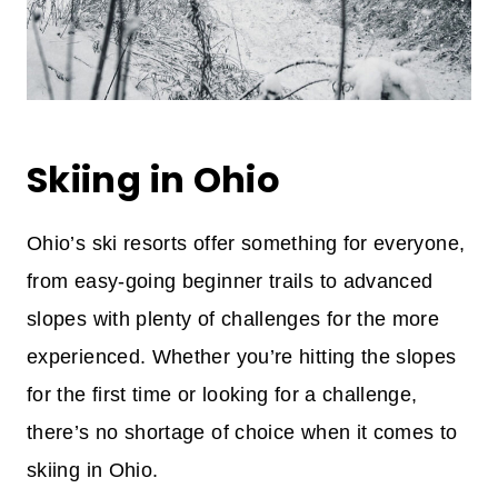
Skiing in Ohio
Ohio’s ski resorts offer something for everyone,
from easy-going beginner trails to advanced
slopes with plenty of challenges for the more
experienced. Whether you’re hitting the slopes
for the first time or looking for a challenge,
there’s no shortage of choice when it comes to
skiing in Ohio.