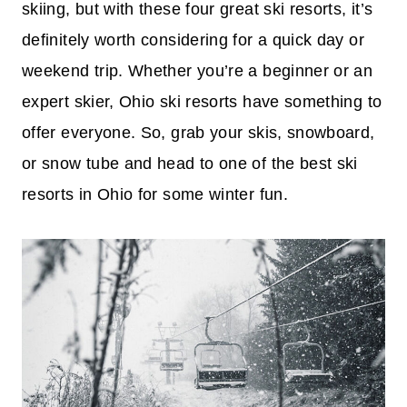
skiing, but with these four great ski resorts, it’s
definitely worth considering for a quick day or
weekend trip. Whether you’re a beginner or an
expert skier, Ohio ski resorts have something to
offer everyone. So, grab your skis, snowboard,
or snow tube and head to one of the best ski
resorts in Ohio for some winter fun.