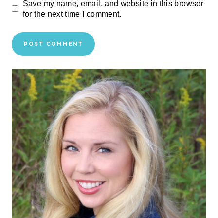
Save my name, email, and website in this browser
for the next time I comment.