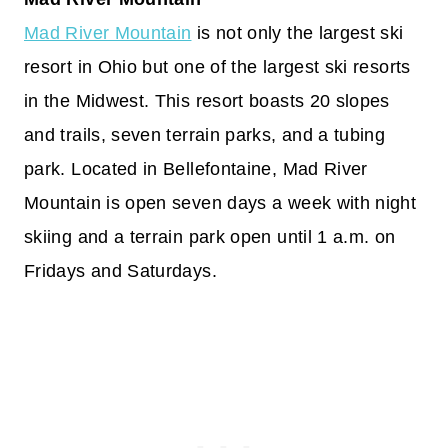
Mad River Mountain
is not only the largest ski
resort in Ohio but one of the largest ski resorts
in the Midwest. This resort boasts 20 slopes
and trails, seven terrain parks, and a tubing
park. Located in Bellefontaine, Mad River
Mountain is open seven days a week with night
skiing and a terrain park open until 1 a.m. on
Fridays and Saturdays.