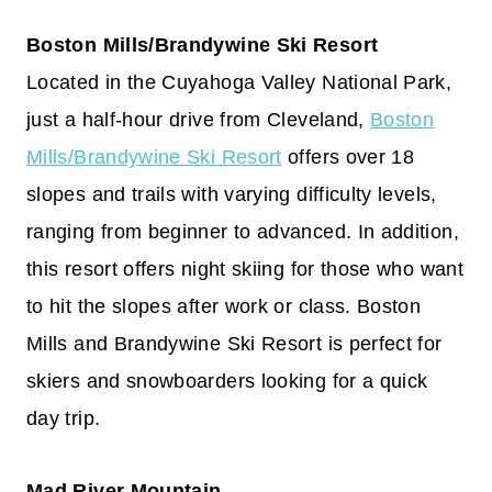
Boston Mills/Brandywine Ski Resort
Located in the Cuyahoga Valley National Park,
just a half-hour drive from Cleveland,
Boston
Mills/Brandywine Ski Resort
offers over 18
slopes and trails with varying difficulty levels,
ranging from beginner to advanced. In addition,
this resort offers night skiing for those who want
to hit the slopes after work or class. Boston
Mills and Brandywine Ski Resort is perfect for
skiers and snowboarders looking for a quick
day trip.
Mad River Mountain