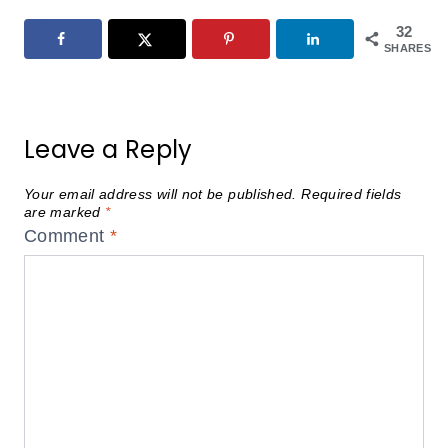
32
SHARES
Leave a Reply
Your email address will not be published.
Required fields
are marked
*
Comment
*