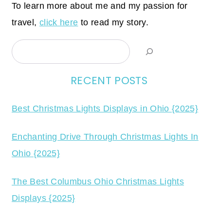
To learn more about me and my passion for
travel,
click here
to read my story.
Search
RECENT POSTS
Best Christmas Lights Displays in Ohio {2025}
Enchanting Drive Through Christmas Lights In
Ohio {2025}
The Best Columbus Ohio Christmas Lights
Displays {2025}