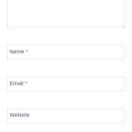
Name
*
Email
*
Website