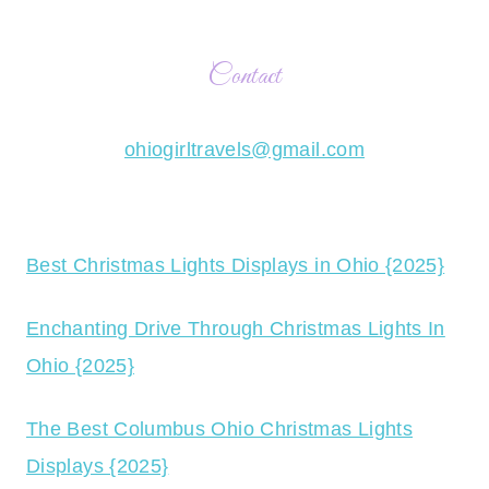
Contact
ohiogirltravels@gmail.com
Best Christmas Lights Displays in Ohio {2025}
Enchanting Drive Through Christmas Lights In
Ohio {2025}
The Best Columbus Ohio Christmas Lights
Displays {2025}