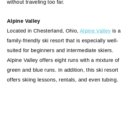
without traveling too far.
Alpine Valley
Located in Chesterland, Ohio,
Alpine Valley
is a
family-friendly ski resort that is especially well-
suited for beginners and intermediate skiers.
Alpine Valley offers eight runs with a mixture of
green and blue runs. In addition, this ski resort
offers skiing lessons, rentals, and even tubing.