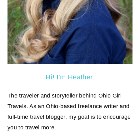
Hi! I’m Heather.
The traveler and storyteller behind Ohio Girl
Travels. As an Ohio-based freelance writer and
full-time travel blogger, my goal is to encourage
you to travel more.