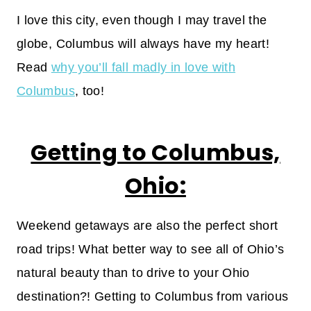
I love this city, even though I may travel the
globe, Columbus will always have my heart!
Read
why you’ll fall madly in love with
Columbus
, too!
Getting to Columbus,
Ohio:
Weekend getaways are also the perfect short
road trips! What better way to see all of Ohio’s
natural beauty than to drive to your Ohio
destination?! Getting to Columbus from various