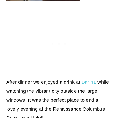
After dinner we enjoyed a drink at
Bar 41
while
watching the vibrant city outside the large
windows. It was the perfect place to end a
lovely evening at the Renaissance Columbus