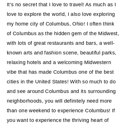
It’s no secret that I love to travel! As much as I
love to explore the world, I also love exploring
my home city of Columbus, Ohio! I often think
of Columbus as the hidden gem of the Midwest,
with lots of great restaurants and bars, a well-
known arts and fashion scene, beautiful parks,
relaxing hotels and a welcoming Midwestern
vibe that has made Columbus one of the best
cities in the United States! With so much to do
and see around Columbus and its surrounding
neighborhoods, you will definitely need more
than one weekend to experience Columbus! If
you want to experience the thriving heart of