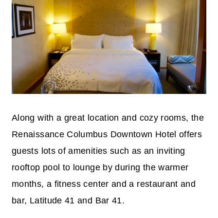
Along with a great location and cozy rooms, the
Renaissance Columbus Downtown Hotel offers
guests lots of amenities such as an inviting
rooftop pool to lounge by during the warmer
months, a fitness center and a restaurant and
bar, Latitude 41 and Bar 41.