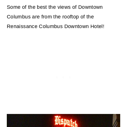
Some of the best the views of Downtown
Columbus are from the rooftop of the
Renaissance Columbus Downtown Hotel!