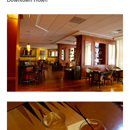
Downtown Hotel!