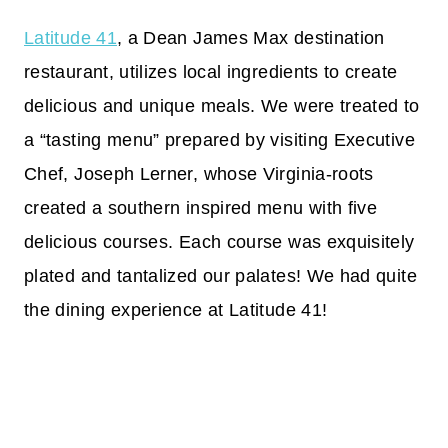
Latitude 41
, a Dean James Max destination
restaurant, utilizes local ingredients to create
delicious and unique meals. We were treated to
a “tasting menu” prepared by visiting Executive
Chef, Joseph Lerner, whose Virginia-roots
created a southern inspired menu with five
delicious courses. Each course was exquisitely
plated and tantalized our palates! We had quite
the dining experience at Latitude 41!