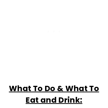
What To Do & What To
Eat and Drink: