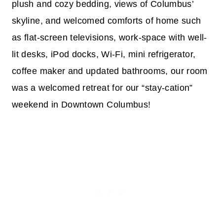
plush and cozy bedding, views of Columbus’
skyline, and welcomed comforts of home such
as flat-screen televisions, work-space with well-
lit desks, iPod docks, Wi-Fi, mini refrigerator,
coffee maker and updated bathrooms, our room
was a welcomed retreat for our “stay-cation”
weekend in Downtown Columbus!