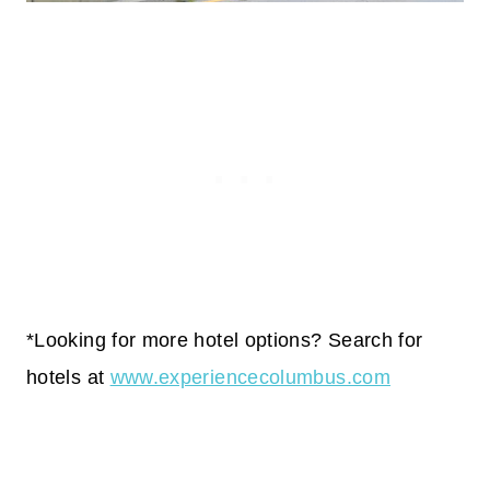
*Looking for more hotel options? Search for
hotels at
www.experiencecolumbus.com