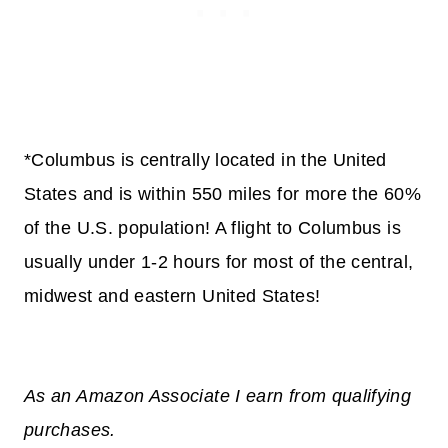
*Columbus is centrally located in the United
States and is within 550 miles for more the 60%
of the U.S. population! A flight to Columbus is
usually under 1-2 hours for most of the central,
midwest and eastern United States!
As an Amazon Associate I earn from qualifying
purchases.