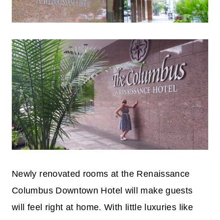
Newly renovated rooms at the Renaissance
Columbus Downtown Hotel will make guests
will feel right at home. With little luxuries like