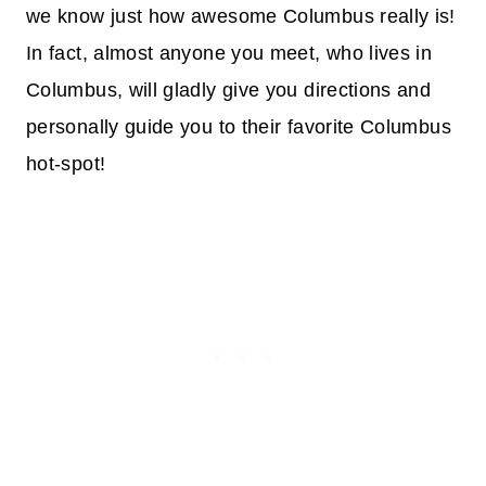
we know just how awesome Columbus really is!
In fact, almost anyone you meet, who lives in
Columbus, will gladly give you directions and
personally guide you to their favorite Columbus
hot-spot!