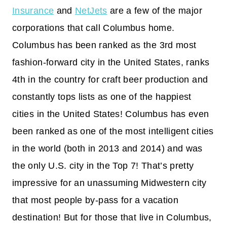
Insurance
and
NetJets
are a few of the major
corporations that call Columbus home.
Columbus has been ranked as the 3rd most
fashion-forward city in the United States, ranks
4th in the country for craft beer production and
constantly tops lists as one of the happiest
cities in the United States! Columbus has even
been ranked as one of the most intelligent cities
in the world (both in 2013 and 2014) and was
the only U.S. city in the Top 7! That’s pretty
impressive for an unassuming Midwestern city
that most people by-pass for a vacation
destination! But for those that live in Columbus,