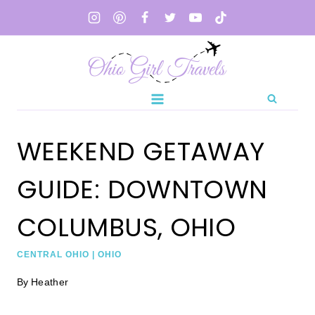
Skip
to
content
WEEKEND GETAWAY
GUIDE: DOWNTOWN
COLUMBUS, OHIO
CENTRAL OHIO
|
OHIO
By
Heather