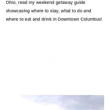
Ohio, read my weekend getaway guide
showcasing where to stay, what to do and
where to eat and drink in Downtown Columbus!