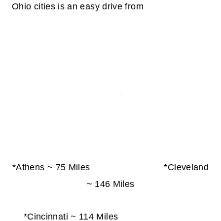
Ohio cities is an easy drive from
*Athens ~ 75 Miles *Cleveland
~ 146 Miles
*Cincinnati ~ 114 Miles