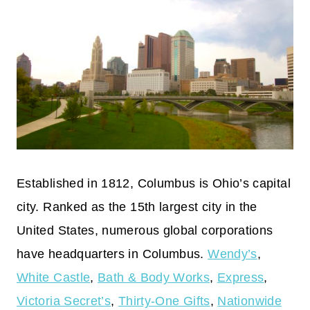
Established in 1812, Columbus is Ohio’s capital
city. Ranked as the 15th largest city in the
United States, numerous global corporations
have headquarters in Columbus.
Wendy’s
,
White Castle
,
Bath & Body Works
,
Express
,
Victoria Secret’s
,
Thirty-One Gifts
,
Nationwide