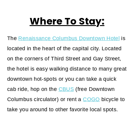
Where To Stay:
The
Renaissance Columbus Downtown Hotel
is
located in the heart of the capital city. Located
on the corners of Third Street and Gay Street,
the hotel is easy walking distance to many great
downtown hot-spots or you can take a quick
cab ride, hop on the
CBUS
(free Downtown
Columbus circulator) or rent a
COGO
bicycle to
take you around to other favorite local spots.