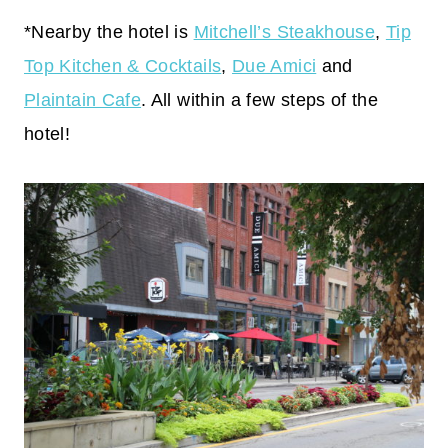
*Nearby the hotel is
Mitchell’s Steakhouse
,
Tip
Top Kitchen & Cocktails
,
Due Amici
and
Plaintain Cafe
. All within a few steps of the
hotel!