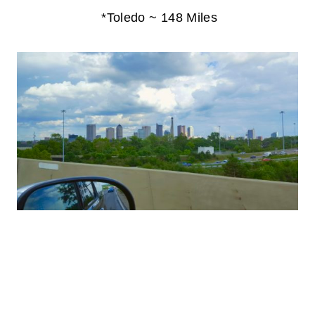
*Toledo ~ 148 Miles