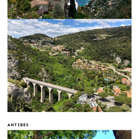
ANTIBES