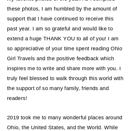
these photos, I am humbled by the amount of
support that I have continued to receive this
past year. I am so grateful and would like to
extend a huge THANK YOU to all of you! I am
so appreciative of your time spent reading Ohio
Girl Travels and the positive feedback which
inspires me to write and share more with you. I
truly feel blessed to walk through this world with
the support of so many family, friends and
readers!
2019 took me to many wonderful places around
Ohio, the United States, and the World. While