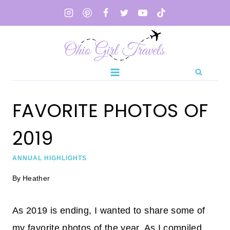
Skip
to
content
FAVORITE PHOTOS OF
2019
ANNUAL HIGHLIGHTS
By
Heather
As 2019 is ending, I wanted to share some of
my favorite photos of the year. As I compiled