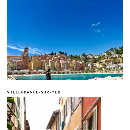
VILLEFRANCE-SUR-MER