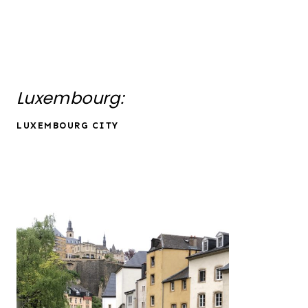
Luxembourg:
LUXEMBOURG CITY