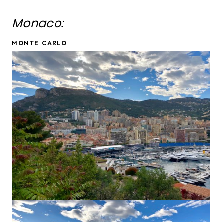
Monaco:
MONTE CARLO