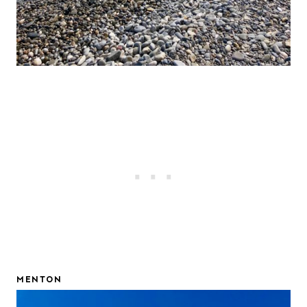
MENTON