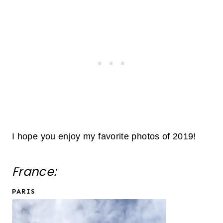
I hope you enjoy my favorite photos of 2019!
France:
PARIS