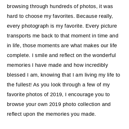
browsing through hundreds of photos, it was
hard to choose my favorites. Because really,
every photograph is my favorite. Every picture
transports me back to that moment in time and
in life, those moments are what makes our life
complete. I smile and reflect on the wonderful
memories I have made and how incredibly
blessed I am, knowing that I am living my life to
the fullest! As you look through a few of my
favorite photos of 2019, I encourage you to
browse your own 2019 photo collection and
reflect upon the memories you made.