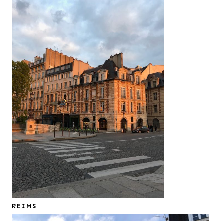
REIMS