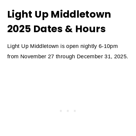
Light Up Middletown
2025 Dates & Hours
Light Up Middletown is open nightly 6-10pm
from November 27 through December 31, 2025.