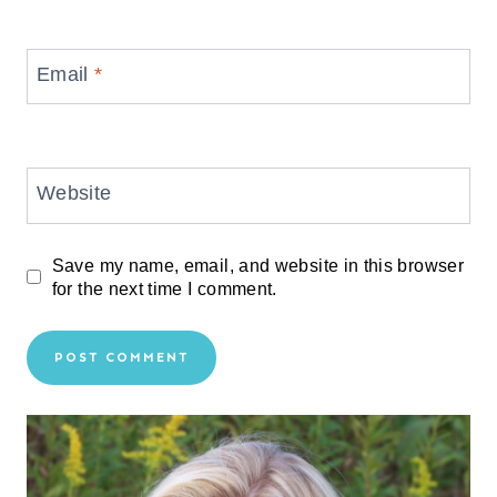
Email
*
Website
Save my name, email, and website in this browser
for the next time I comment.