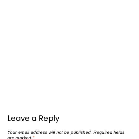
Leave a Reply
Your email address will not be published.
Required fields
are marked
*