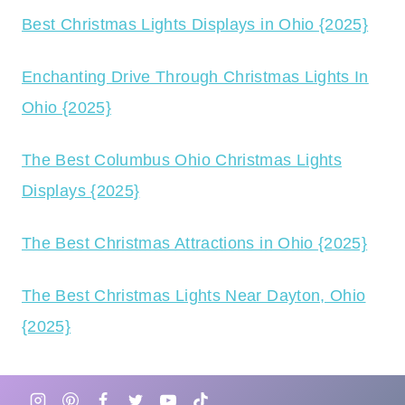
Best Christmas Lights Displays in Ohio {2025}
Enchanting Drive Through Christmas Lights In
Ohio {2025}
The Best Columbus Ohio Christmas Lights
Displays {2025}
The Best Christmas Attractions in Ohio {2025}
The Best Christmas Lights Near Dayton, Ohio
{2025}