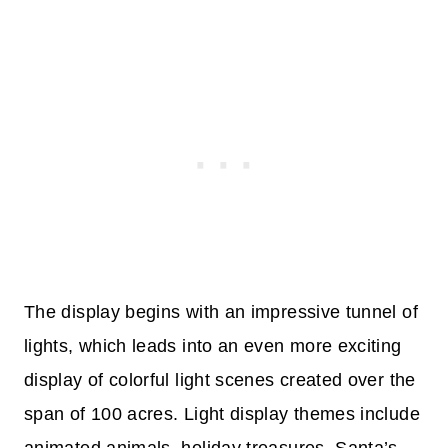
The display begins with an impressive tunnel of
lights, which leads into an even more exciting
display of colorful light scenes created over the
span of 100 acres. Light display themes include
animated animals, holiday treasures, Santa’s