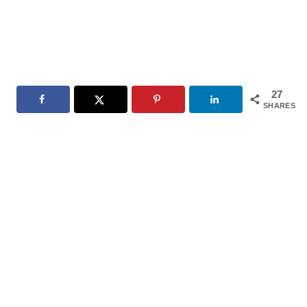
27
SHARES