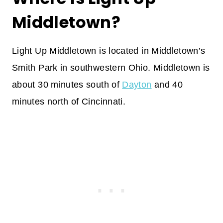
Middletown?
Light Up Middletown is located in Middletown’s
Smith Park in southwestern Ohio. Middletown is
about 30 minutes south of
Dayton
and 40
minutes north of Cincinnati.