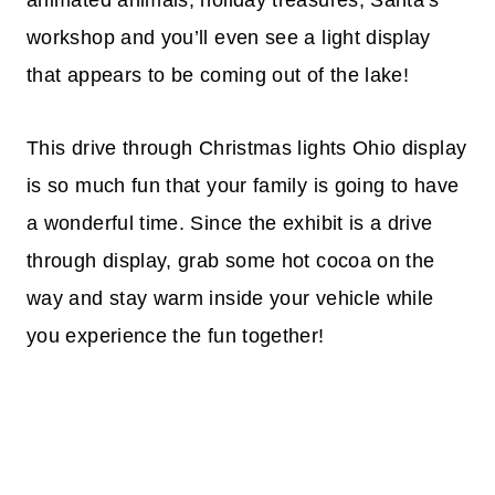
workshop and you’ll even see a light display
that appears to be coming out of the lake!
This drive through Christmas lights Ohio display
is so much fun that your family is going to have
a wonderful time. Since the exhibit is a drive
through display, grab some hot cocoa on the
way and stay warm inside your vehicle while
you experience the fun together!