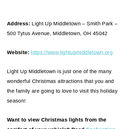
Address:
Light Up Middletown – Smith Park –
500 Tytus Avenue, Middletown, OH 45042
Website:
https://www.lightupmiddletown.org
Light Up Middletown is just one of the many
wonderful Christmas attractions that you and
the family are going to love to visit this holiday
season!
Want to view Christmas lights from the