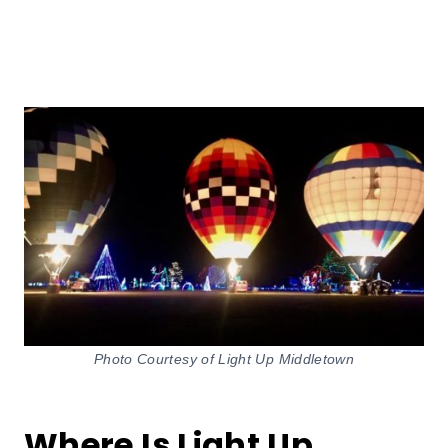
Photo Courtesy of Light Up Middletown
Where Is Light Up