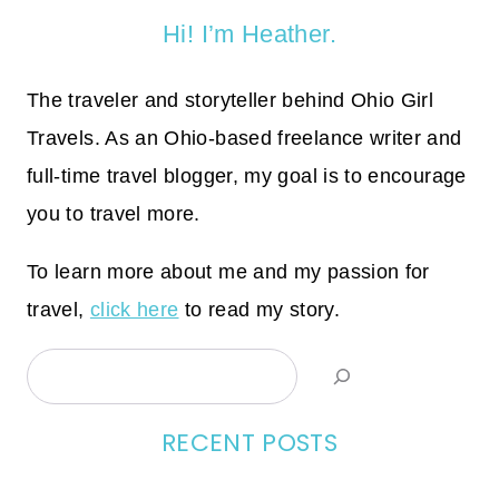
Hi! I’m Heather.
The traveler and storyteller behind Ohio Girl
Travels. As an Ohio-based freelance writer and
full-time travel blogger, my goal is to encourage
you to travel more.
To learn more about me and my passion for
travel,
click here
to read my story.
Search
RECENT POSTS