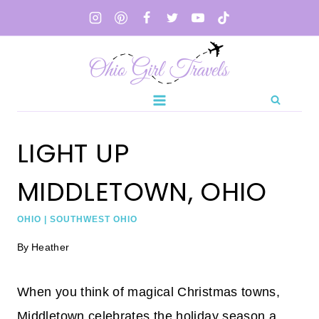
Skip
to
content
LIGHT UP
MIDDLETOWN, OHIO
OHIO
|
SOUTHWEST OHIO
By
Heather
When you think of magical Christmas towns,
Middletown celebrates the holiday season a