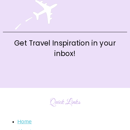
Get Travel Inspiration in your
inbox!
Quick Links
Home