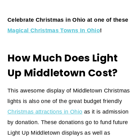
Celebrate Christmas in Ohio at one of these
Magical Christmas Towns In Ohio
!
How Much Does Light
Up Middletown Cost?
This awesome display of Middletown Christmas
lights is also one of the great budget friendly
Christmas attractions in Ohio
as it is admission
by donation. These donations go to fund future
Light Up Middletown displays as well as