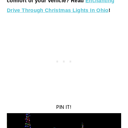
comfort of your vehicle? Read
Enchanting
Drive Through Christmas Lights In Ohio
!
PIN IT!