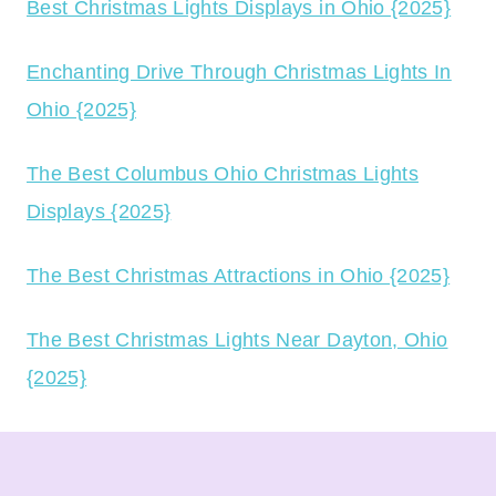
Best Christmas Lights Displays in Ohio {2025}
Enchanting Drive Through Christmas Lights In
Ohio {2025}
The Best Columbus Ohio Christmas Lights
Displays {2025}
The Best Christmas Attractions in Ohio {2025}
The Best Christmas Lights Near Dayton, Ohio
{2025}