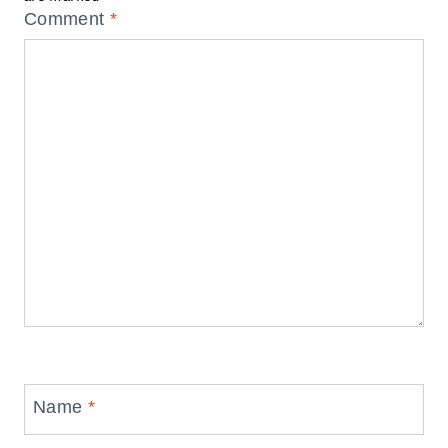
Comment
*
Name
*