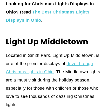
Looking for Christmas Lights Displays in
Ohio? Read
The Best Christmas Lights
Displays in Ohio
.
Light Up Middletown
Located in Smith Park, Light Up Middletown, is
one of the premier displays of
drive through
Christmas lights in Ohio
. The Middletown lights
are a must visit during the holiday season,
especially for those with children or those who
love to see thousands of dazzling Christmas
lights.