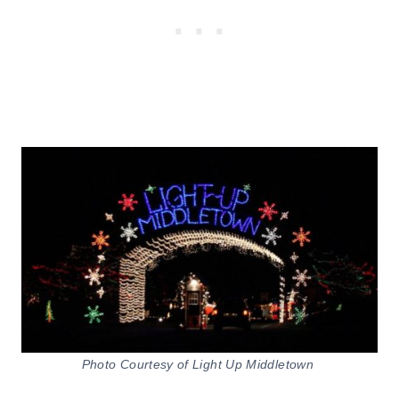
Photo Courtesy of Light Up Middletown