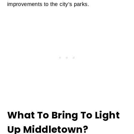
improvements to the city’s parks.
What To Bring To Light
Up Middletown?