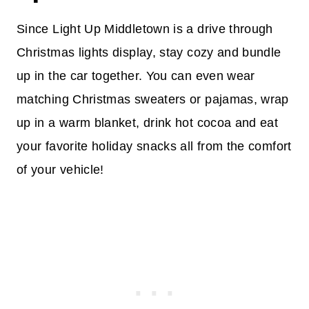
Since Light Up Middletown is a drive through
Christmas lights display, stay cozy and bundle
up in the car together. You can even wear
matching Christmas sweaters or pajamas, wrap
up in a warm blanket, drink hot cocoa and eat
your favorite holiday snacks all from the comfort
of your vehicle!