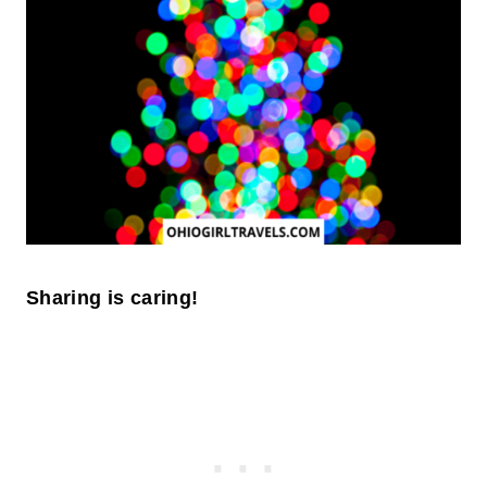
Sharing is caring!