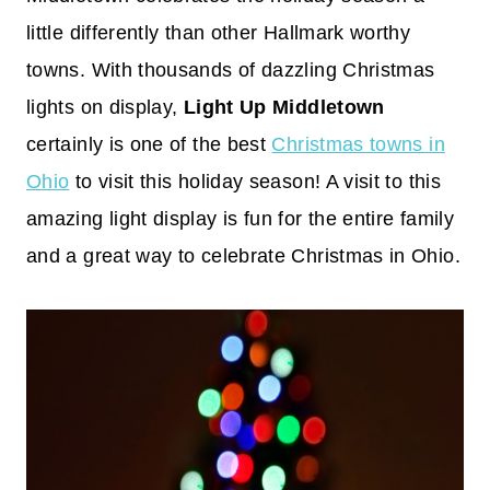
little differently than other Hallmark worthy
towns. With thousands of dazzling Christmas
lights on display,
Light Up Middletown
certainly is one of the best
Christmas towns in
Ohio
to visit this holiday season! A visit to this
amazing light display is fun for the entire family
and a great way to celebrate Christmas in Ohio.