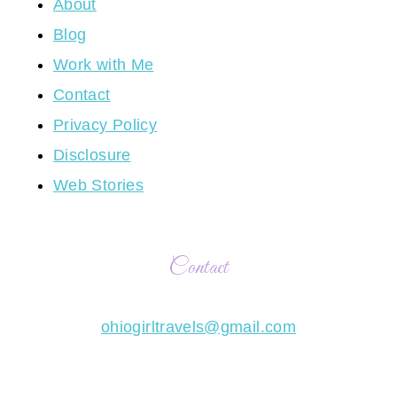
About
Blog
Work with Me
Contact
Privacy Policy
Disclosure
Web Stories
Contact
ohiogirltravels@gmail.com