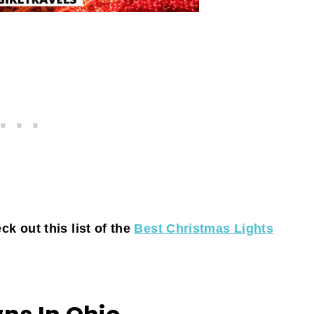
k out this list of the
Best Christmas Lights