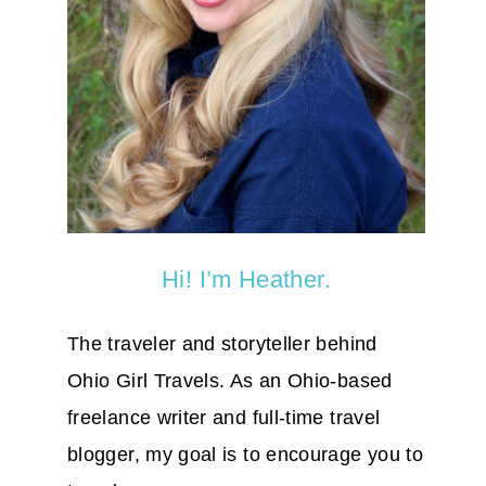
Hi! I’m Heather.
The traveler and storyteller behind
Ohio Girl Travels. As an Ohio-based
freelance writer and full-time travel
blogger, my goal is to encourage you to