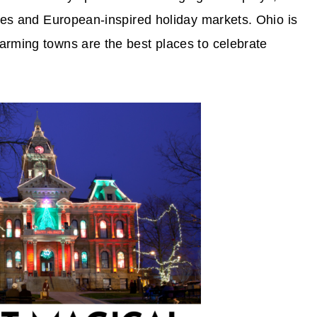
ides and European-inspired holiday markets. Ohio is
arming towns are the best places to celebrate