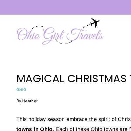
Skip
to
content
MAGICAL CHRISTMAS 
OHIO
By
Heather
This holiday season embrace the spirit of Chri
towns in Ohio
. Each of these Ohio towns are ful