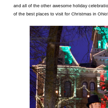
and all of the other awesome holiday celebration
of the best places to visit for Christmas in Ohio