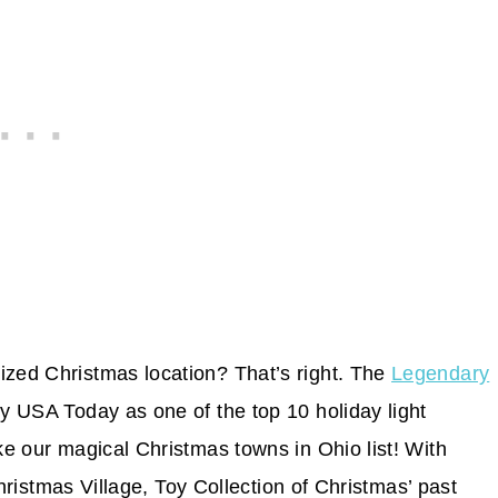
ized Christmas location? That’s right. The
Legendary
USA Today as one of the top 10 holiday light
ake our magical Christmas towns in Ohio list! With
 Christmas Village, Toy Collection of Christmas’ past