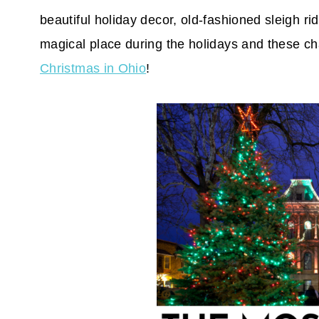
beautiful holiday decor, old-fashioned sleigh r
magical place during the holidays and these ch
Christmas in Ohio
!