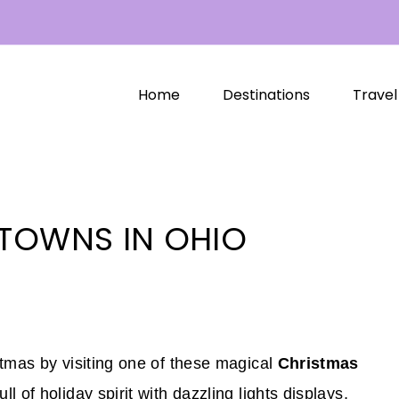
Home
Destinations
Travel
TOWNS IN OHIO
stmas by visiting one of these magical
Christmas
l of holiday spirit with dazzling lights displays,