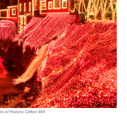
 of Historic Clifton Mill