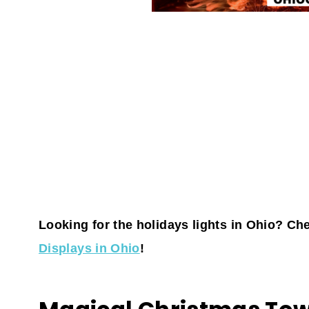
Looking for the holidays lights in Ohio? Chec
Displays in Ohio
!