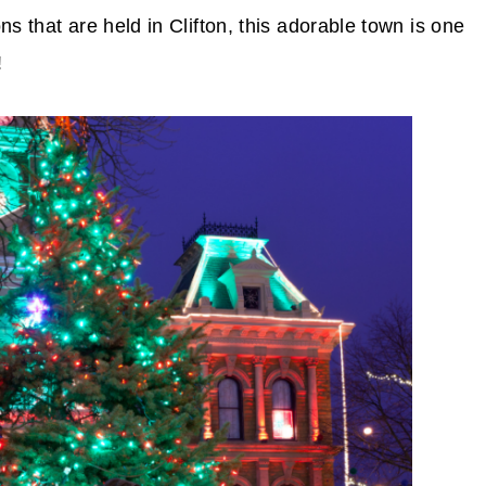
s that are held in Clifton, this adorable town is one
!