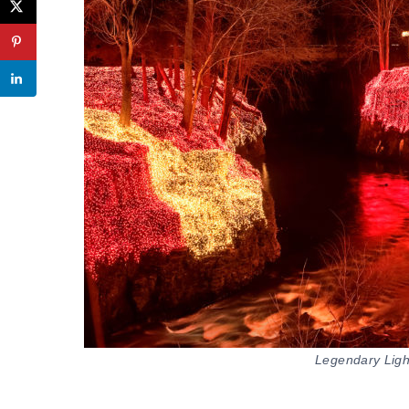
Legendary Lights