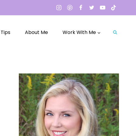
 Tips
About Me
Work With Me