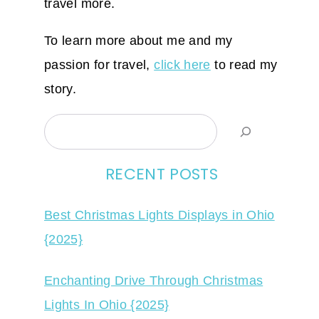
travel more.
To learn more about me and my
passion for travel,
click here
to read my
story.
Search
RECENT POSTS
Best Christmas Lights Displays in Ohio
{2025}
Enchanting Drive Through Christmas
Lights In Ohio {2025}