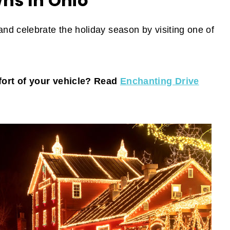
ns In Ohio
d celebrate the holiday season by visiting one of
fort of your vehicle? Read
Enchanting Drive