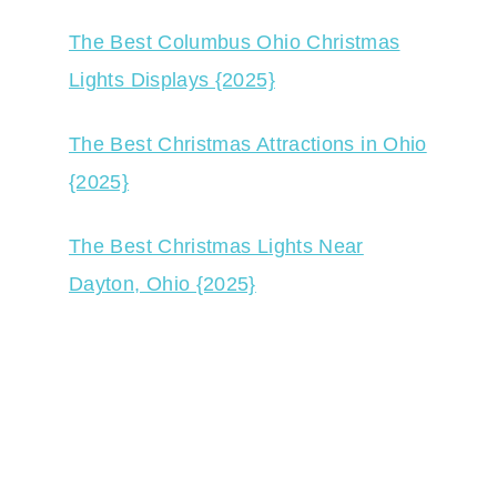
The Best Columbus Ohio Christmas
Lights Displays {2025}
The Best Christmas Attractions in Ohio
{2025}
The Best Christmas Lights Near
Dayton, Ohio {2025}