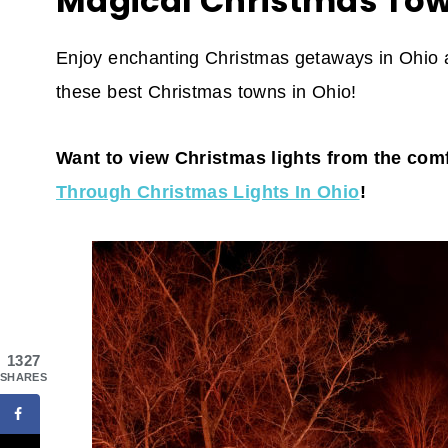
Magical Christmas Tow
Enjoy enchanting Christmas getaways in Ohio an
these best Christmas towns in Ohio!
Want to view Christmas lights from the com
Through Christmas Lights In Ohio
!
1327
SHARES