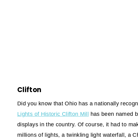
Clifton
Did you know that Ohio has a nationally recogn
Lights of Historic Clifton Mill
has been named by 
displays in the country. Of course, it had to m
millions of lights, a twinkling light waterfall, a