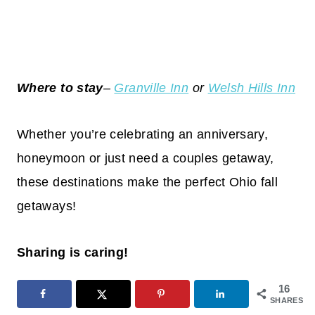
Where to stay
–
Granville Inn
or
Welsh Hills Inn
Whether you’re celebrating an anniversary,
honeymoon or just need a couples getaway,
these destinations make the perfect Ohio fall
getaways!
Sharing is caring!
16
SHARES