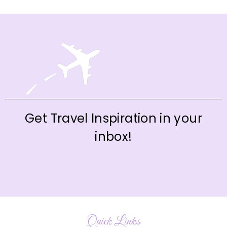
Get Travel Inspiration in your
inbox!
Quick Links