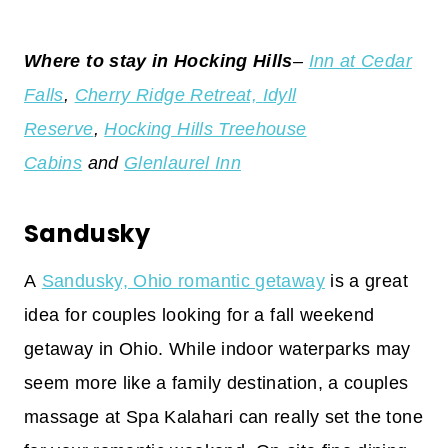
Where to stay in Hocking Hills
–
Inn at Cedar
Falls
,
Cherry Ridge Retreat,
Idyll
Reserve
,
Hocking Hills Treehouse
Cabins
and
Glenlaurel Inn
Sandusky
A
Sandusky, Ohio romantic getaway
is a great
idea for couples looking for a fall weekend
getaway in Ohio. While indoor waterparks may
seem more like a family destination, a couples
massage at Spa Kalahari can really set the tone