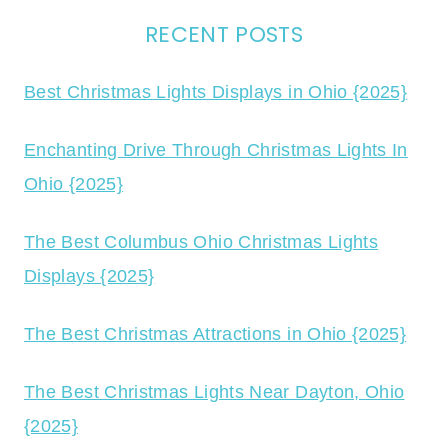
RECENT POSTS
Best Christmas Lights Displays in Ohio {2025}
Enchanting Drive Through Christmas Lights In
Ohio {2025}
The Best Columbus Ohio Christmas Lights
Displays {2025}
The Best Christmas Attractions in Ohio {2025}
The Best Christmas Lights Near Dayton, Ohio
{2025}