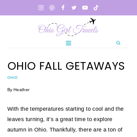
Skip
to
content
OHIO FALL GETAWAYS
OHIO
By
Heather
With the temperatures starting to cool and the
leaves turning, it’s a great time to explore
autumn in Ohio. Thankfully, there are a ton of