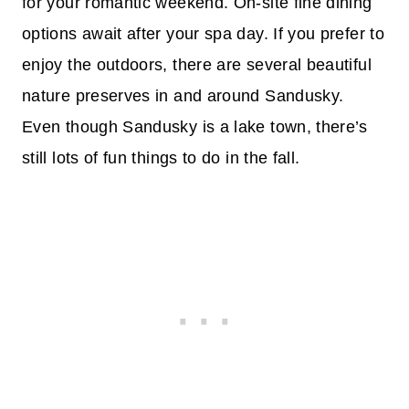
for your romantic weekend. On-site fine dining
options await after your spa day. If you prefer to
enjoy the outdoors, there are several beautiful
nature preserves in and around Sandusky.
Even though Sandusky is a lake town, there’s
still lots of fun things to do in the fall.