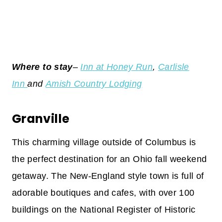
Where to stay
–
Inn at Honey Run
,
Carlisle
Inn
and
Amish Country Lodging
Granville
This charming village outside of Columbus is
the perfect destination for an Ohio fall weekend
getaway. The New-England style town is full of
adorable boutiques and cafes, with over 100
buildings on the National Register of Historic