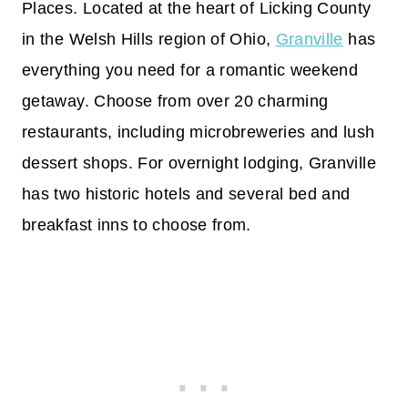
Places. Located at the heart of Licking County
in the Welsh Hills region of Ohio,
Granville
has
everything you need for a romantic weekend
getaway. Choose from over 20 charming
restaurants, including microbreweries and lush
dessert shops. For overnight lodging, Granville
has two historic hotels and several bed and
breakfast inns to choose from.