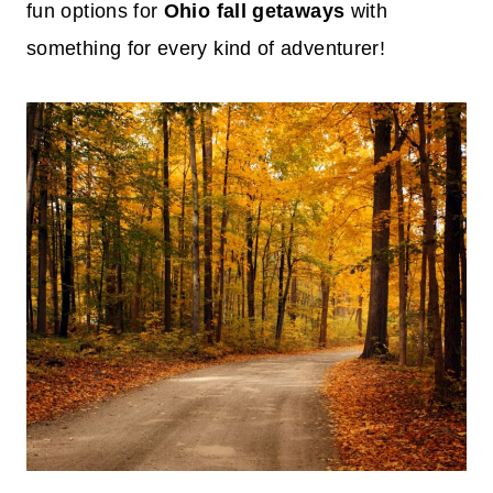
fun options for
Ohio fall getaways
with
something for every kind of adventurer!