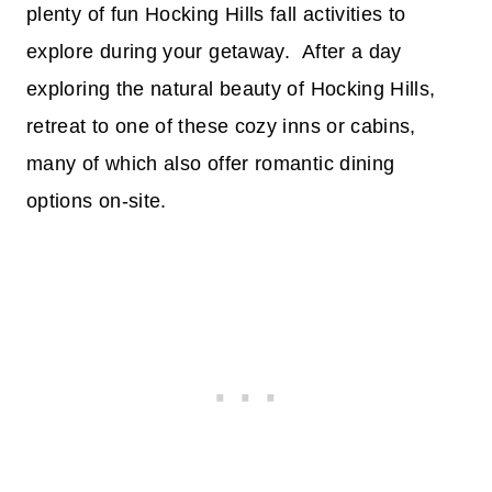
plenty of fun Hocking Hills fall activities to
explore during your getaway. After a day
exploring the natural beauty of Hocking Hills,
retreat to one of these cozy inns or cabins,
many of which also offer romantic dining
options on-site.