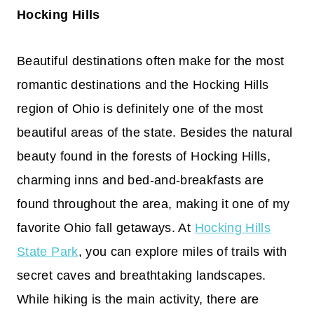
Hocking Hills
Beautiful destinations often make for the most
romantic destinations and the Hocking Hills
region of Ohio is definitely one of the most
beautiful areas of the state. Besides the natural
beauty found in the forests of Hocking Hills,
charming inns and bed-and-breakfasts are
found throughout the area, making it one of my
favorite Ohio fall getaways. At
Hocking Hills
State Park
, you can explore miles of trails with
secret caves and breathtaking landscapes.
While hiking is the main activity, there are