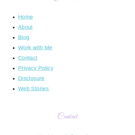
Home
About
Blog
Work with Me
Contact
Privacy Policy
Disclosure
Web Stories
Contact