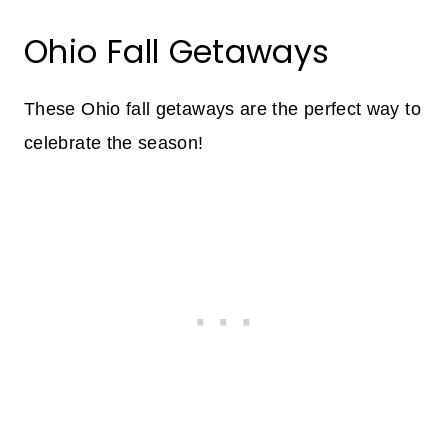
Ohio Fall Getaways
These Ohio fall getaways are the perfect way to
celebrate the season!