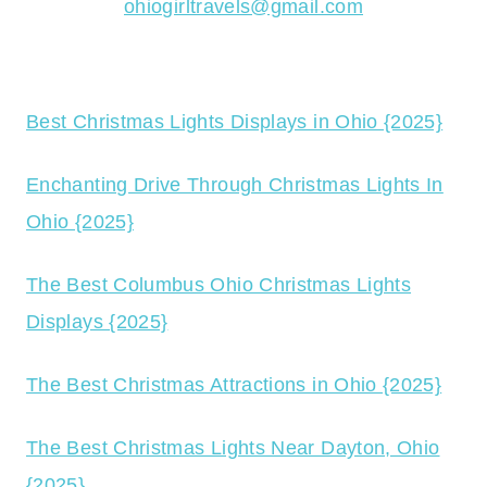
ohiogirltravels@gmail.com
Best Christmas Lights Displays in Ohio {2025}
Enchanting Drive Through Christmas Lights In
Ohio {2025}
The Best Columbus Ohio Christmas Lights
Displays {2025}
The Best Christmas Attractions in Ohio {2025}
The Best Christmas Lights Near Dayton, Ohio
{2025}