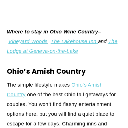
Where to stay in Ohio Wine Country
–
Vineyard Woods
,
The Lakehouse Inn
and
The
Lodge at Geneva-on-the-Lake
Ohio’s Amish Country
The simple lifestyle makes
Ohio’s Amish
Country
one of the best Ohio fall getaways for
couples. You won’t find flashy entertainment
options here, but you will find a quiet place to
escape for a few days. Charming inns and