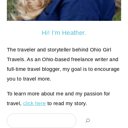
Hi! I’m Heather.
The traveler and storyteller behind Ohio Girl
Travels. As an Ohio-based freelance writer and
full-time travel blogger, my goal is to encourage
you to travel more.
To learn more about me and my passion for
travel,
click here
to read my story.
Search