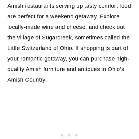
Amish restaurants serving up tasty comfort food
are perfect for a weekend getaway. Explore
locally-made wine and cheese, and check out
the village of Sugarcreek, sometimes called the
Little Switzerland of Ohio. If shopping is part of
your romantic getaway, you can purchase high-
quality Amish furniture and antiques in Ohio’s
Amish Country.