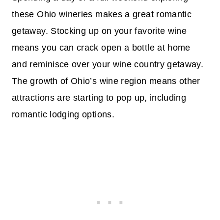
these Ohio wineries makes a great romantic
getaway. Stocking up on your favorite wine
means you can crack open a bottle at home
and reminisce over your wine country getaway.
The growth of Ohio’s wine region means other
attractions are starting to pop up, including
romantic lodging options.