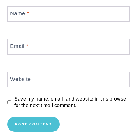
Name
*
Email
*
Website
Save my name, email, and website in this browser
for the next time I comment.