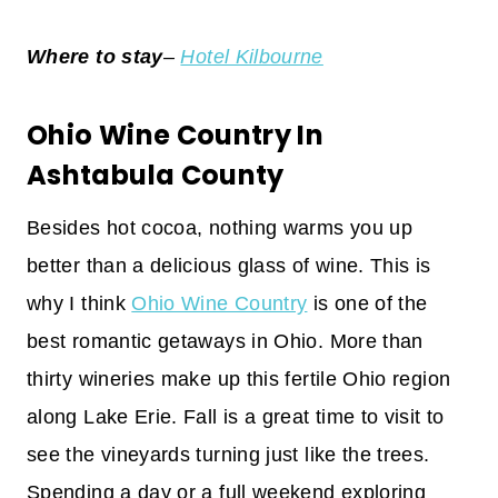
Where to stay
–
Hotel Kilbourne
Ohio Wine Country In
Ashtabula County
Besides hot cocoa, nothing warms you up
better than a delicious glass of wine. This is
why I think
Ohio Wine Country
is one of the
best romantic getaways in Ohio. More than
thirty wineries make up this fertile Ohio region
along Lake Erie. Fall is a great time to visit to
see the vineyards turning just like the trees.
Spending a day or a full weekend exploring