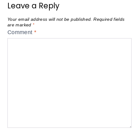
Leave a Reply
Your email address will not be published.
Required fields
are marked
*
Comment
*