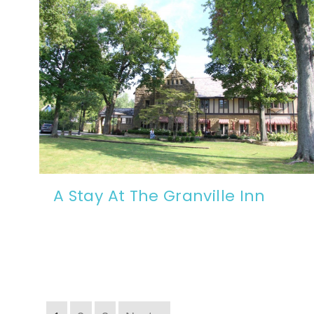
A Stay At The Granville Inn