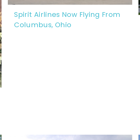
Spirit Airlines Now Flying From
Columbus, Ohio