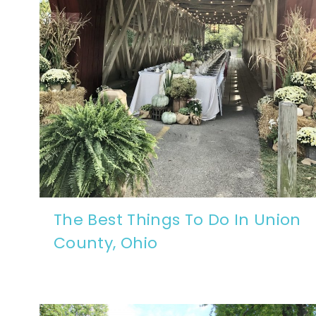
The Best Things To Do In Union
County, Ohio