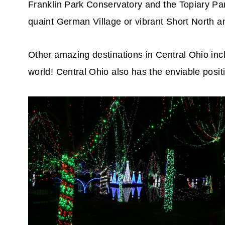
Franklin Park Conservatory and the Topiary Pa
quaint German Village or vibrant Short North an
Other amazing destinations in Central Ohio incl
world! Central Ohio also has the enviable positi