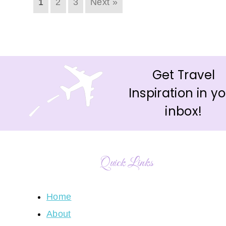
1
2
3
Next »
Get Travel
Inspiration in y
inbox!
Quick Links
Home
About