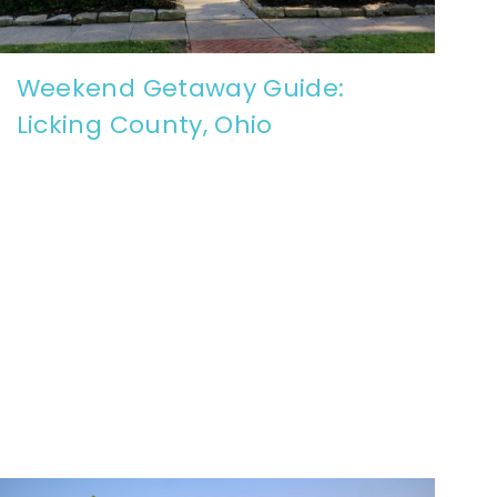
Weekend Getaway Guide:
Licking County, Ohio