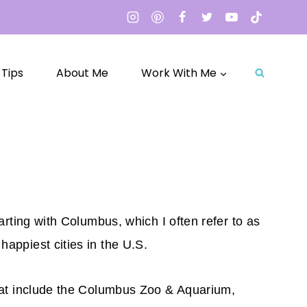
 Tips
About Me
Work With Me
arting with Columbus, which I often refer to as
happiest cities in the U.S.
 that include the Columbus Zoo & Aquarium,