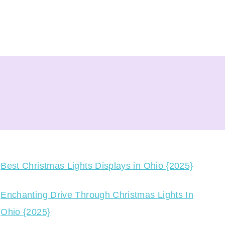
Best Christmas Lights Displays in Ohio {2025}
Enchanting Drive Through Christmas Lights In
Ohio {2025}