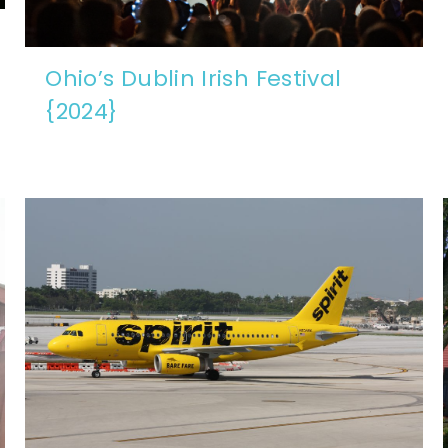
Ohio’s Dublin Irish Festival
{2024}