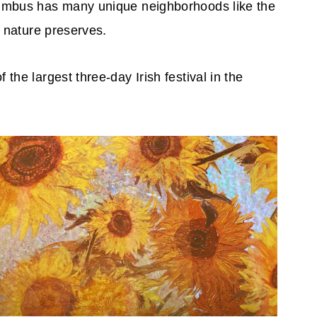
lumbus has many unique neighborhoods like the
d nature preserves.
he largest three-day Irish festival in the