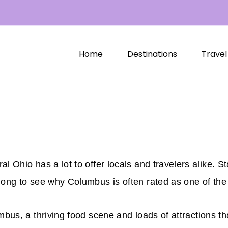
Home
Destinations
Travel
l Ohio has a lot to offer locals and travelers alike. St
long to see why Columbus is often rated as one of the 
umbus, a thriving food scene and loads of attractions