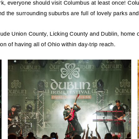
rk, everyone should visit Columbus at least once! Co
d the surrounding suburbs are full of lovely parks an
ude Union County, Licking County and Dublin, home of t
on of having all of Ohio within day-trip reach.