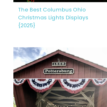
The Best Columbus Ohio
Christmas Lights Displays
{2025}