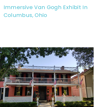
Immersive Van Gogh Exhibit In
Columbus, Ohio