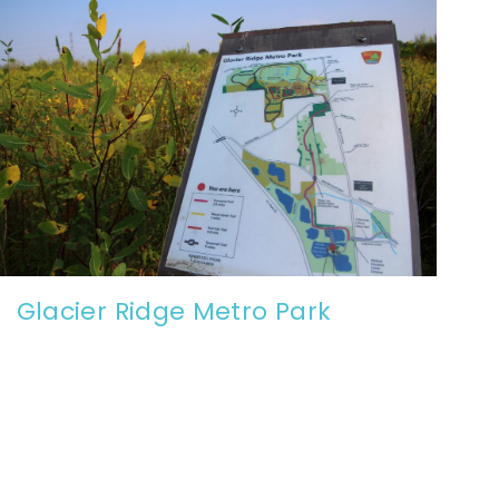
Glacier Ridge Metro Park