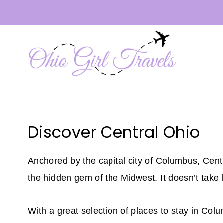
Skip
to
content
Discover Central Ohio
Anchored by the capital city of Columbus, Centra
the hidden gem of the Midwest. It doesn’t take 
With a great selection of places to stay in Col