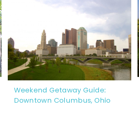
Weekend Getaway Guide:
Downtown Columbus, Ohio