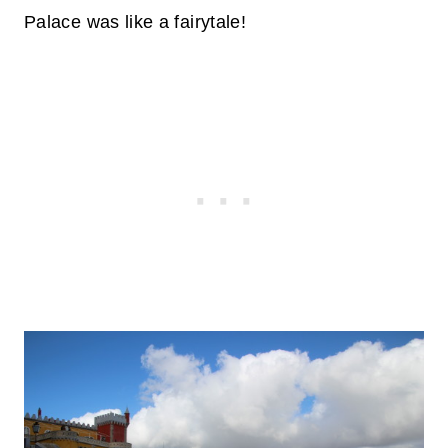
Palace was like a fairytale!