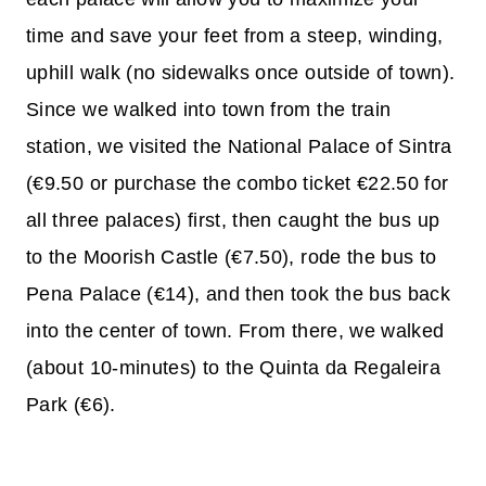
time and save your feet from a steep, winding,
uphill walk (no sidewalks once outside of town).
Since we walked into town from the train
station, we visited the National Palace of Sintra
(€9.50 or purchase the combo ticket €22.50 for
all three palaces) first, then caught the bus up
to the Moorish Castle (€7.50), rode the bus to
Pena Palace (€14), and then took the bus back
into the center of town. From there, we walked
(about 10-minutes) to the Quinta da Regaleira
Park (€6).