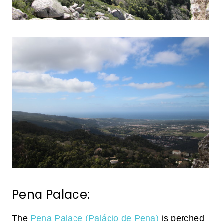
Pena Palace:
The
Pena Palace (Palácio de Pena)
is perched