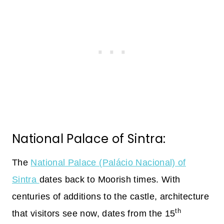
National Palace of Sintra:
The
National Palace (Palácio Nacional) of
Sintra
dates back to Moorish times. With
centuries of additions to the castle, architecture
th
that visitors see now, dates from the 15