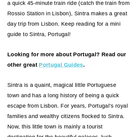
a quick 45-minute train ride (catch the train from
Rossio Station in Lisbon), Sintra makes a great
day trip from Lisbon. Keep reading for a mini
guide to Sintra, Portugal!
Looking for more about Portugal? Read our
other great
Portugal Guides
.
Sintra is a quaint, magical little Portuguese
town and has a long history of being a quick
escape from Lisbon. For years, Portugal’s royal
families and wealthy citizens flocked to Sintra.
Now, this little town is mainly a tourist
destination for the beautiful palaces, lush