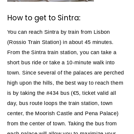
How to get to Sintra:
You can reach Sintra by train from Lisbon
(Rossio Train Station) in about 45 minutes.
From the Sintra train station, you can take a
short bus ride or take a 10-minute walk into
town. Since several of the palaces are perched
high upon the hills, the best way to reach them
is by taking the #434 bus (€5, ticket valid all
day, bus route loops the train station, town
center, the Moorish Castle and Pena Palace)
from the center of town. Taking the bus from
each palace will allow you to maximize your