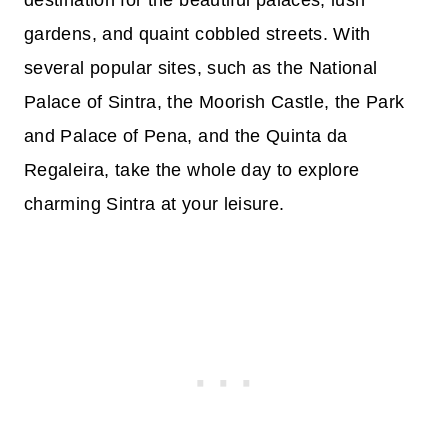
gardens, and quaint cobbled streets. With
several popular sites, such as the National
Palace of Sintra, the Moorish Castle, the Park
and Palace of Pena, and the Quinta da
Regaleira, take the whole day to explore
charming Sintra at your leisure.