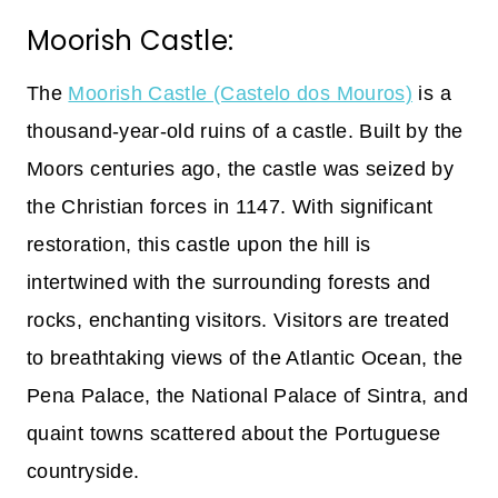
Moorish Castle:
The
Moorish Castle (Castelo dos Mouros)
is a
thousand-year-old ruins of a castle. Built by the
Moors centuries ago, the castle was seized by
the Christian forces in 1147. With significant
restoration, this castle upon the hill is
intertwined with the surrounding forests and
rocks, enchanting visitors. Visitors are treated
to breathtaking views of the Atlantic Ocean, the
Pena Palace, the National Palace of Sintra, and
quaint towns scattered about the Portuguese
countryside.