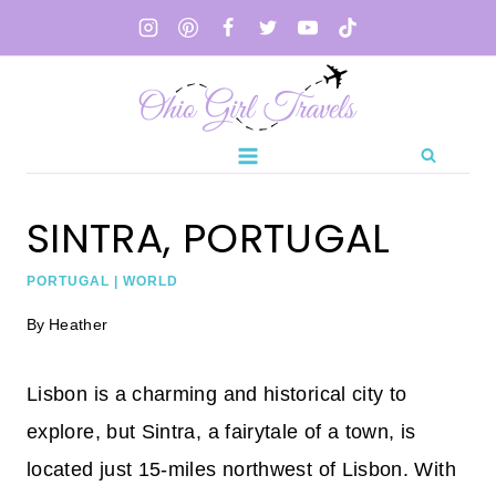
Skip
to
content
SINTRA, PORTUGAL
PORTUGAL
|
WORLD
By
Heather
Lisbon is a charming and historical city to
explore, but Sintra, a fairytale of a town, is
located just 15-miles northwest of Lisbon. With