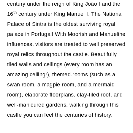
century under the reign of King João I and the
th
16
century under King Manuel I. The National
Palace of Sintra is the oldest surviving royal
palace in Portugal! With Moorish and Manueline
influences, visitors are treated to well preserved
royal relics throughout the castle. Beautifully
tiled walls and ceilings (every room has an
amazing ceiling!), themed-rooms (such as a
swan room, a magpie room, and a mermaid
room), elaborate floorplans, clay-tiled roof, and
well-manicured gardens, walking through this
castle you can feel the centuries of history.