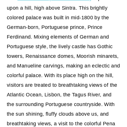
upon a hill, high above Sintra. This brightly
colored palace was built in mid-1800 by the
German-born, Portuguese prince, Prince
Ferdinand. Mixing elements of German and
Portuguese style, the lively castle has Gothic
towers, Renaissance domes, Moorish minarets,
and Manueline carvings, making an eclectic and
colorful palace. With its place high on the hill,
visitors are treated to breathtaking views of the
Atlantic Ocean, Lisbon, the Tagus River, and
the surrounding Portuguese countryside. With
the sun shining, fluffy clouds above us, and
breathtaking views, a visit to the colorful Pena