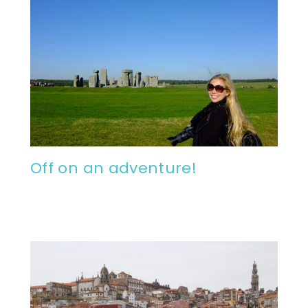
Off on an adventure!