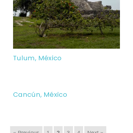
Tulum, México
Cancún, México
« Previous
1
2
3
4
Next »