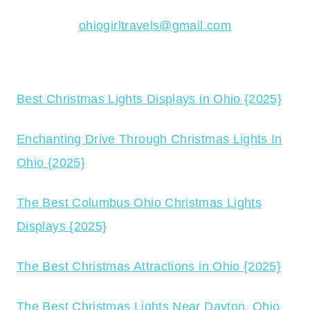
ohiogirltravels@gmail.com
Best Christmas Lights Displays in Ohio {2025}
Enchanting Drive Through Christmas Lights In
Ohio {2025}
The Best Columbus Ohio Christmas Lights
Displays {2025}
The Best Christmas Attractions in Ohio {2025}
The Best Christmas Lights Near Dayton, Ohio