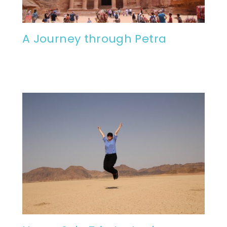
A Journey through Petra