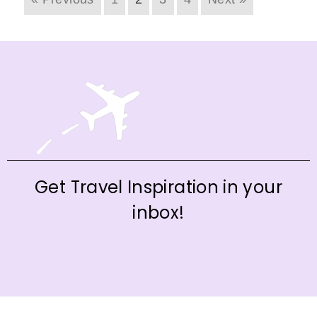
Get Travel Inspiration in your
inbox!