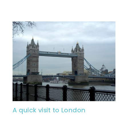
A quick visit to London