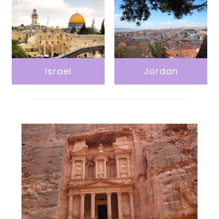
Israel
Jordan