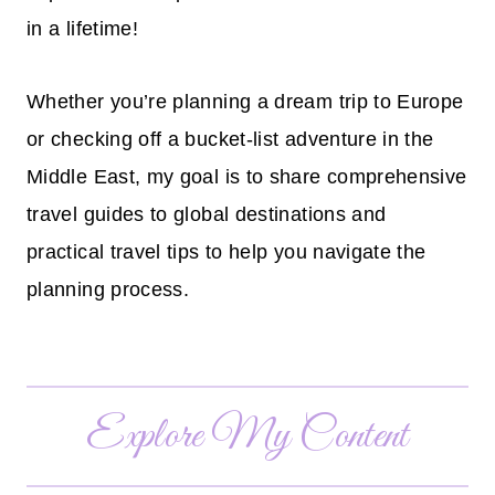
in a lifetime!
Whether you’re planning a dream trip to Europe
or checking off a bucket-list adventure in the
Middle East, my goal is to share comprehensive
travel guides to global destinations and
practical travel tips to help you navigate the
planning process.
Explore My Content