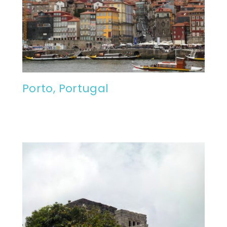
Porto, Portugal