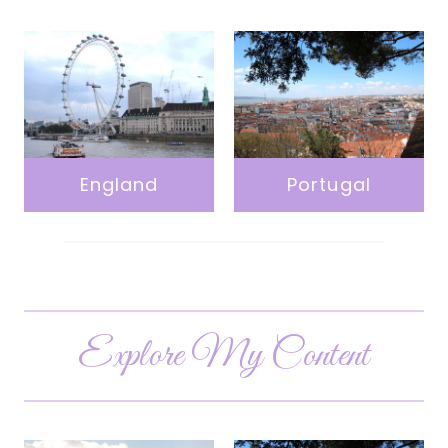
England
Portugal
Explore My Content