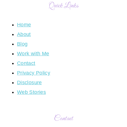
Quick Links
Home
About
Blog
Work with Me
Contact
Privacy Policy
Disclosure
Web Stories
Contact