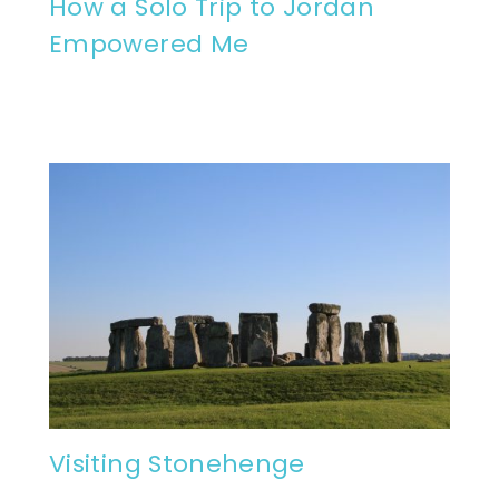
How a Solo Trip to Jordan
Empowered Me
Visiting Stonehenge