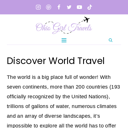
Skip
to
content
Discover World Travel
The world is a big place full of wonder! With
seven continents, more than 200 countries (193
officially recognized by the United Nations),
trillions of gallons of water, numerous climates
and an array of diverse landscapes, it’s
impossible to explore all the world has to offer