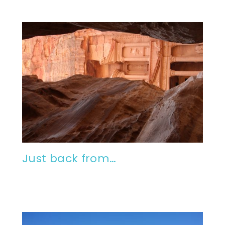
Just back from…